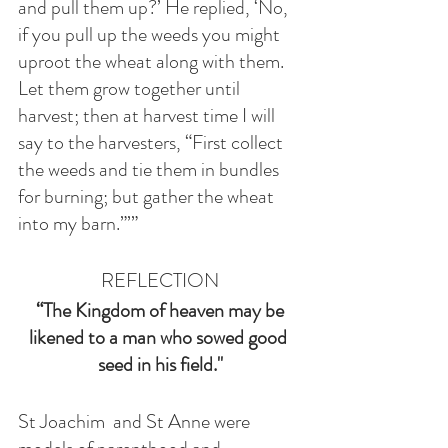
and pull them up?’ He replied, ‘No, 
if you pull up the weeds you might 
uproot the wheat along with them. 
Let them grow together until 
harvest; then at harvest time I will 
say to the harvesters, “First collect 
the weeds and tie them in bundles 
for burning; but gather the wheat 
into my barn.”’”
REFLECTION
 “The Kingdom of heaven may be 
likened to a man who sowed good 
seed in his field."
St Joachim  and St Anne were 