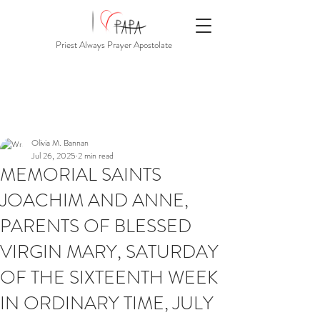
Priest Always Prayer Apostolate
Olivia M. Bannan
Jul 26, 2025
2 min read
MEMORIAL SAINTS
JOACHIM AND ANNE,
PARENTS OF BLESSED
VIRGIN MARY, SATURDAY
OF THE SIXTEENTH WEEK
IN ORDINARY TIME, JULY