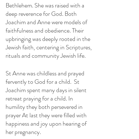
Bethlehem. She was raised with a 
deep reverence for God. Both 
Joachim and Anne were models of  
faithfulness and obedience. Their 
upbringing was deeply rooted in the 
Jewish faith, centering in Scriptures, 
rituals and community Jewish life. 
St Anne was childless and prayed 
fervently to God for a child.  St 
Joachim spent many days in silent 
retreat praying for a child. In 
humility they both persevered in 
prayer At last they were filled with 
happiness and joy upon hearing of 
her pregnancy. 