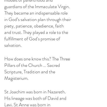
models of parenthood and 
guardians of the Immaculate Virgin. 
They became an indispensable role 
in God’s salvation plan through their 
piety, patience, obedience, faith 
and trust. They played a role to the 
fulfillment of God's promise of 
salvation.
How does one know this? The Three 
Pillars of the Church … Sacred 
Scripture, Tradition and the 
Magisterium.
St Joachim was born in Nazareth. 
His lineage was both of David and 
Levi. St Anne was born in 