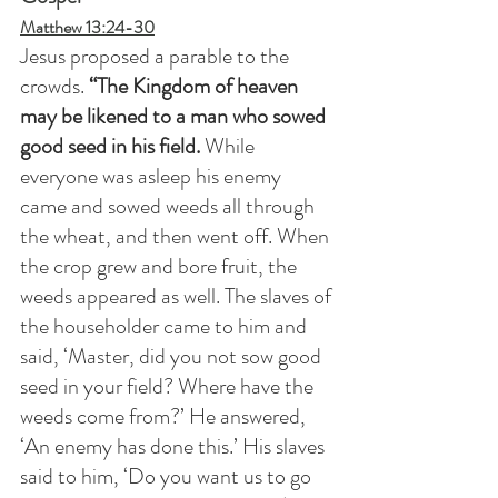
Matthew 13:24-30
Jesus proposed a parable to the 
crowds.
 “The Kingdom of heaven 
may be likened to a man who sowed 
good seed in his field.
 While 
everyone was asleep his enemy 
came and sowed weeds all through 
the wheat, and then went off. When 
the crop grew and bore fruit, the 
weeds appeared as well. The slaves of 
the householder came to him and 
said, ‘Master, did you not sow good 
seed in your field? Where have the 
weeds come from?’ He answered, 
‘An enemy has done this.’ His slaves 
said to him, ‘Do you want us to go 