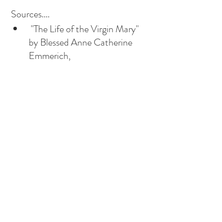
 Sources....
 "The Life of the Virgin Mary" 
by Blessed Anne Catherine 
Emmerich, 
"Mariology: A Guide for 
Priests, Deacons, Seminarians 
and Lay People" by William G 
Most. 
Vatican II Documents: "Lumen 
Gentium", Chapter 8 
highlights St Joachim and St 
Anne as essential figures in 
God's plan. 
Byzantine icon depicting the 
intimate relationship between 
the saints and their daughter. 