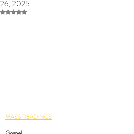
26, 2025
Rated NaN out of 5 stars.
MASS READINGS
Gospel