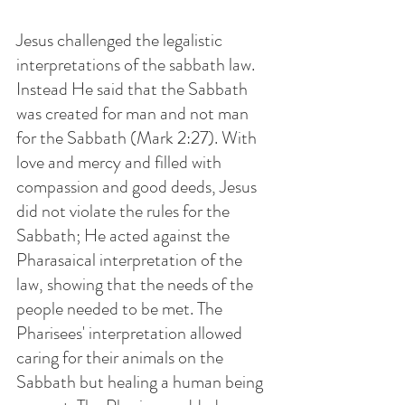
Jesus challenged the legalistic 
interpretations of the sabbath law. 
Instead He said that the Sabbath 
was created for man and not man 
for the Sabbath (Mark 2:27). With 
love and mercy and filled with 
compassion and good deeds, Jesus 
did not violate the rules for the 
Sabbath; He acted against the 
Pharasaical interpretation of the 
law, showing that the needs of the 
people needed to be met. The 
Pharisees' interpretation allowed 
caring for their animals on the 
Sabbath but healing a human being 