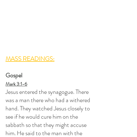
MASS READINGS:
Gospel
Mark 3:1-6
Jesus entered the synagogue. There 
was a man there who had a withered 
hand. They watched Jesus closely to 
see if he would cure him on the 
sabbath so that they might accuse 
him. He said to the man with the 