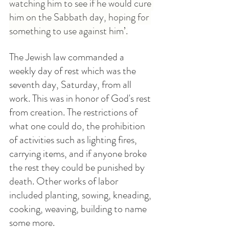
watching him to see if he would cure 
him on the Sabbath day, hoping for 
something to use against him’.
The Jewish law commanded a 
weekly day of rest which was the 
seventh day, Saturday, from all 
work. This was in honor of God's rest 
from creation. The restrictions of 
what one could do, the prohibition 
of activities such as lighting fires, 
carrying items, and if anyone broke 
the rest they could be punished by 
death. Other works of labor 
included planting, sowing, kneading, 
cooking, weaving, building to name 
some more.