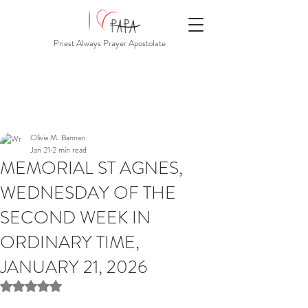
Priest Always Prayer Apostolate
Olivia M. Bannan
Jan 21
2 min read
MEMORIAL ST AGNES,
WEDNESDAY OF THE
SECOND WEEK IN
ORDINARY TIME,
JANUARY 21, 2026
Rated NaN out of 5 stars.