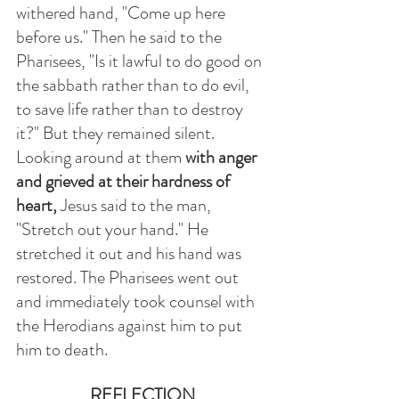
withered hand, "Come up here 
before us." Then he said to the 
Pharisees, "Is it lawful to do good on 
the sabbath rather than to do evil, 
to save life rather than to destroy 
it?" But they remained silent. 
Looking around at them 
with anger 
and grieved at their hardness of 
heart,
 Jesus said to the man, 
"Stretch out your hand." He 
stretched it out and his hand was 
restored. The Pharisees went out 
and immediately took counsel with 
the Herodians against him to put 
him to death. 
REFLECTION