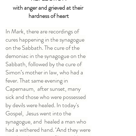
with anger and grieved at their 
hardness of heart
In Mark, there are recordings of 
cures happening in the synagogue 
on the Sabbath. The cure of the 
demoniac in the synagogue on the 
Sabbath, followed by the cure of 
Simon’s mother in law, who had a 
fever. That same evening in 
Capernaum,  after sunset, many 
sick and those who were possessed 
by devils were healed. In today's 
Gospel,  Jesus went into the 
synagogue, and  healed a man who 
had a withered hand. ‘And they were 