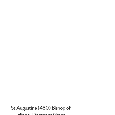
St Augustine (430) Bishop of 
Hippo, Doctor of Grace