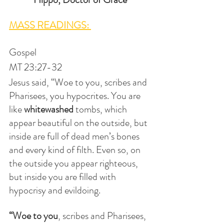
MASS READINGS: 
Gospel
MT 23:27-32
Jesus said, “Woe to you, scribes and 
Pharisees, you hypocrites. You are 
like 
whitewashed
 tombs, which 
appear beautiful on the outside, but 
inside are full of dead men’s bones 
and every kind of filth. Even so, on 
the outside you appear righteous, 
but inside you are filled with 
hypocrisy and evildoing.
“Woe to you
, scribes and Pharisees, 