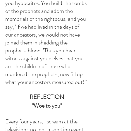
you hypocrites. You build the tombs 
of the prophets and adorn the 
memorials of the righteous, and you 
say, ‘If we had lived in the days of 
our ancestors, we would not have 
joined them in shedding the 
prophets’ blood. ’Thus you bear 
witness against yourselves that you 
are the children of those who 
murdered the prophets; now fill up 
what your ancestors measured out!”
REFLECTION
“Woe to you"
Every four years, I scream at the 
television:  no, not a sporting event, 