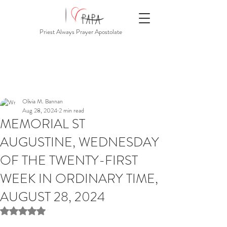
Priest Always Prayer Apostolate
Olivia M. Bannan
Aug 28, 2024
2 min read
MEMORIAL ST
AUGUSTINE, WEDNESDAY
OF THE TWENTY-FIRST
WEEK IN ORDINARY TIME,
AUGUST 28, 2024
Rated NaN out of 5 stars.