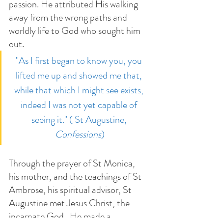
passion. He attributed His walking 
away from the wrong paths and 
worldly life to God who sought him 
out. 
"As I first began to know you, you 
lifted me up and showed me that, 
while that which I might see exists, 
indeed I was not yet capable of 
seeing it." ( St Augustine, 
Confessions
)
Through the prayer of St Monica, 
his mother, and the teachings of St 
Ambrose, his spiritual advisor, St 
Augustine met Jesus Christ, the 
incarnate God.  He made a 