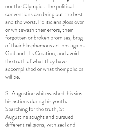
nor the Olympics. The political 
conventions can bring out the best 
and the worst. Politicians gloss over 
or whitewash their errors, their 
forgotten or broken promises, brag 
of their blasphemous actions against 
God and His Creation, and avoid 
the truth of what they have 
accomplished or what their policies 
will be.
St Augustine whitewashed  his sins, 
his actions during his youth. 
Searching for the truth, St 
Augustine sought and pursued 
different religions, with zeal and 