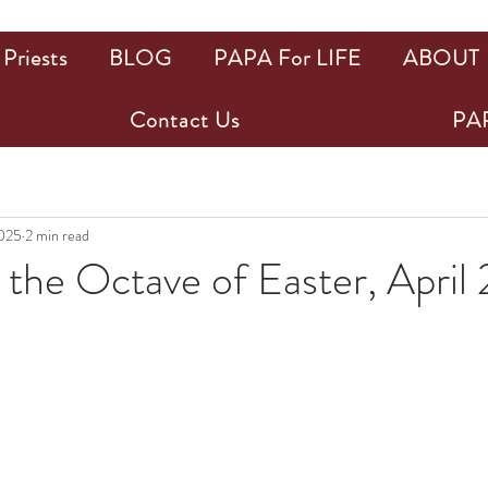
Priests
BLOG
PAPA For LIFE
ABOUT
Contact Us
PAP
2025
2 min read
the Octave of Easter, April 
ars.