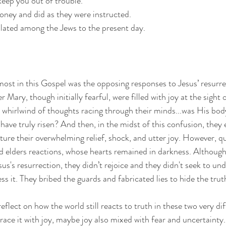
keep you out of trouble.”
oney and did as they were instructed.
ulated among the Jews to the present day.
st in this Gospel was the opposing responses to Jesus’ resurre
Mary, though initially fearful, were filled with joy at the sight 
 whirlwind of thoughts racing through their minds...was His bod
ve truly risen? And then, in the midst of this confusion, they
ture their overwhelming relief, shock, and utter joy. However, qu
nd elders reactions, whose hearts remained in darkness. Althoug
us's resurrection, they didn’t rejoice and they didn't seek to und
 it. They bribed the guards and fabricated lies to hide the truth
lect on how the world still reacts to truth in these two very dif
e it with joy, maybe joy also mixed with fear and uncertainty.