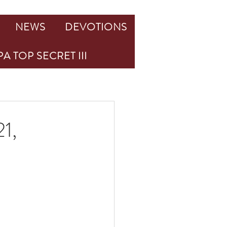
NEWS
DEVOTIONS
A TOP SECRET III
21,