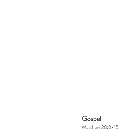
Gospel
Matthew 28:8-15