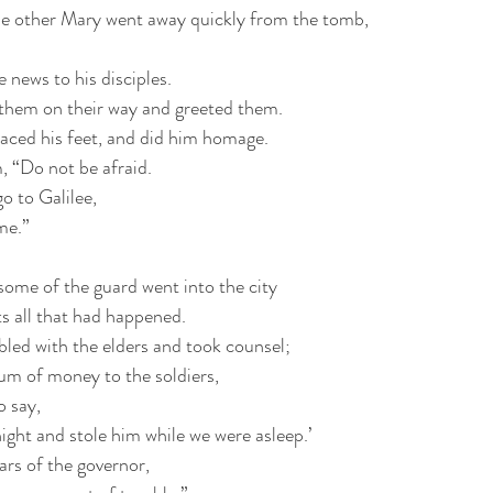
e other Mary went away quickly from the tomb,
 news to his disciples.
them on their way and greeted them.
ced his feet, and did him homage.
, “Do not be afraid.
o to Galilee,
me.”
some of the guard went into the city
ts all that had happened.
bled with the elders and took counsel;
sum of money to the soldiers,
o say,
ight and stole him while we were asleep.’
ears of the governor,