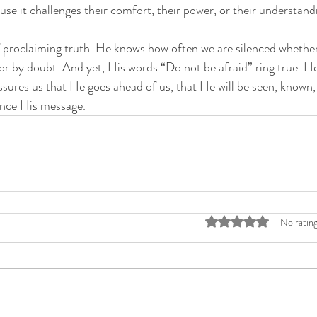
use it challenges their comfort, their power, or their understand
 proclaiming truth. He knows how often we are silenced whether 
, or by doubt. And yet, His words “Do not be afraid” ring true. H
assures us that He goes ahead of us, that He will be seen, known,
lence His message.
Rated 0 out of 5 stars
No rating