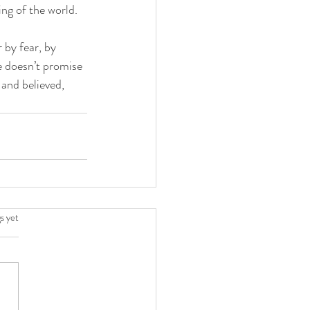
ing of the world.
by fear, by 
e doesn’t promise 
 and believed, 
.
s yet