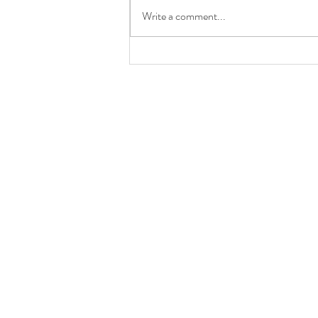
Write a comment...