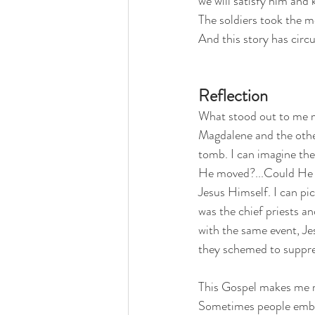
we will satisfy him and 
The soldiers took the m
And this story has circ
Reflection
What stood out to me mo
Magdalene and the other 
tomb. I can imagine the
He moved?...Could He ha
Jesus Himself. I can pic
was the chief priests a
with the same event, Jes
they schemed to suppress
This Gospel makes me ref
Sometimes people embrac