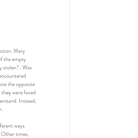
ction. Mary 
of the empty 
y stolen?...Was 
 encountered 
ite the opposite 
h they were faced 
erstand. Instead, 
. 
ferent ways. 
 Other times, 