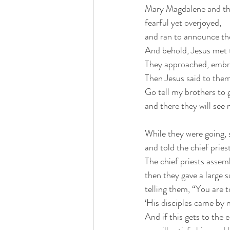
Mary Magdalene and th
fearful yet overjoyed,
and ran to announce the
And behold, Jesus met 
They approached, embra
Then Jesus said to them
Go tell my brothers to g
and there they will see 
While they were going, 
and told the chief pries
The chief priests assem
then they gave a large 
telling them, “You are t
‘His disciples came by n
And if this gets to the 