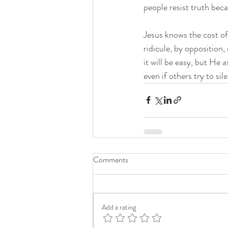
people resist truth beca
Jesus knows the cost of
ridicule, by opposition
it will be easy, but He 
even if others try to si
Comments
Add a rating