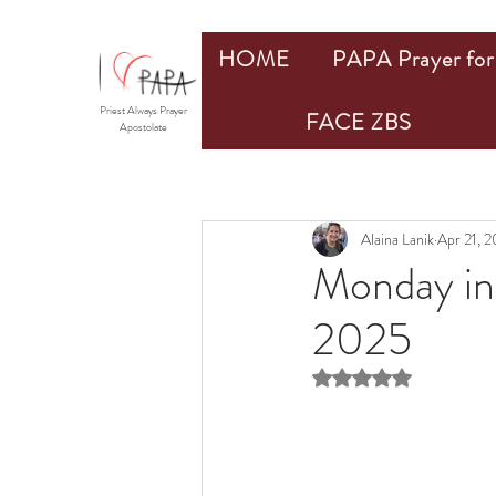
HOME
PAPA Prayer for 
Priest Always Prayer
FACE ZBS
Apostolate
Alaina Lanik
Apr 21, 
Monday in 
2025
Rated NaN out of 5 st