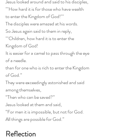
Jesus looked around and said to his disciples,
""How hard it is for those who have wealth
to enter the Kingdom of God!""
The disciples were amazed at his words.
So Jesus again said to them in reply,
""Children, how hard it is to enter the 
Kingdom of God!
It is easier for a camel to pass through the eye 
of a needle.
than for one who is rich to enter the Kingdom 
of God.”
They were exceedingly astonished and said 
among themselves,
“Then who can be saved?”
Jesus looked at them and said,
“For men it is impossible, but not for God.
All things are possible for God.”
Reflection