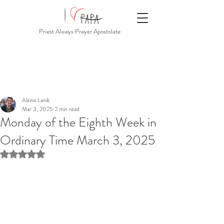
Priest Always Prayer Apostolate
Alaina Lanik
Mar 3, 2025
2 min read
Monday of the Eighth Week in
Ordinary Time March 3, 2025
Rated NaN out of 5 stars.