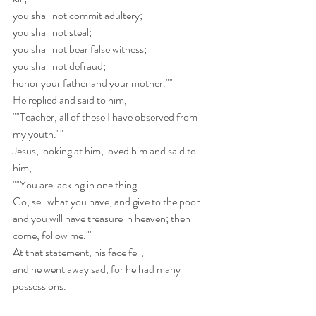
you shall not commit adultery;
you shall not steal;
you shall not bear false witness;
you shall not defraud;
honor your father and your mother.""
He replied and said to him,
""Teacher, all of these I have observed from 
my youth.""
Jesus, looking at him, loved him and said to 
him,
""You are lacking in one thing.
Go, sell what you have, and give to the poor
and you will have treasure in heaven; then 
come, follow me.""
At that statement, his face fell,  
and he went away sad, for he had many 
possessions.