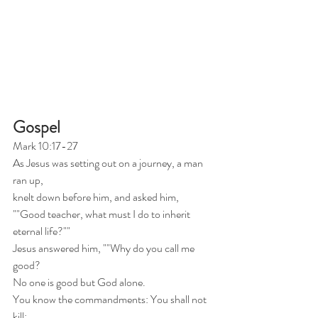
Gospel
Mark 10:17-27
As Jesus was setting out on a journey, a man 
ran up,
knelt down before him, and asked him,
""Good teacher, what must I do to inherit 
eternal life?""
Jesus answered him, ""Why do you call me 
good?
No one is good but God alone.
You know the commandments: You shall not 
kill;