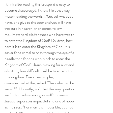
I think after reading this Gospel it is easy to 
become discouraged. I know I felt that way 
myself reading the words..."Go, sell what you 
have, and give to the poor and you will have 
treasure in heaven; then come, follow 
me...How hard it is for those who have wealth 
to enter the Kingdom of God! Children, how 
hard it is to enter the Kingdom of God! It is 
easier for a camel to pass through the eye of a 
needle than for one who is rich to enter the 
Kingdom of God". Jesus is asking for a lot and 
admitting how difficult it will be to enter into 
His kingdom. Even the disciples, 
overwhelmed at this, asked "Then who can be 
saved?”. Honestly, isn’t that the very question 
we find ourselves asking as well? However, 
Jesus's response is impactful and one of hope 
as He says, “For men it is impossible, but not 