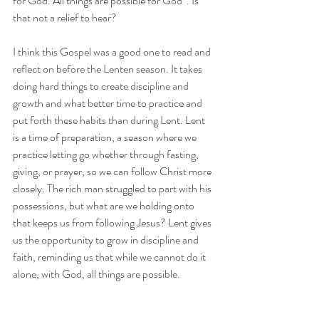
for God. All things are possible for God”. Is 
that not a relief to hear? 
I think this Gospel was a good one to read and 
reflect on before the Lenten season. It takes 
doing hard things to create discipline and 
growth and what better time to practice and 
put forth these habits than during Lent. Lent 
is a time of preparation, a season where we 
practice letting go whether through fasting, 
giving, or prayer, so we can follow Christ more 
closely. The rich man struggled to part with his 
possessions, but what are we holding onto 
that keeps us from following Jesus? Lent gives 
us the opportunity to grow in discipline and 
faith, reminding us that while we cannot do it 
alone, with God, all things are possible.