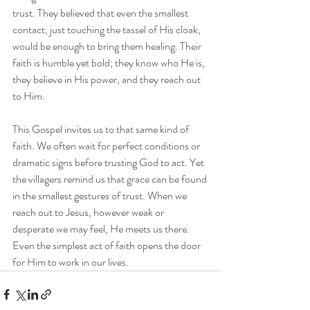
trust. They believed that even the smallest 
contact, just touching the tassel of His cloak, 
would be enough to bring them healing. Their 
faith is humble yet bold; they know who He is, 
they believe in His power, and they reach out 
to Him.
This Gospel invites us to that same kind of 
faith. We often wait for perfect conditions or 
dramatic signs before trusting God to act. Yet 
the villagers remind us that grace can be found 
in the smallest gestures of trust. When we 
reach out to Jesus, however weak or 
desperate we may feel, He meets us there. 
Even the simplest act of faith opens the door 
for Him to work in our lives.