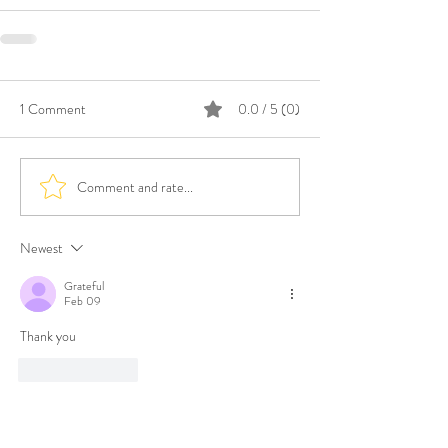
1 Comment
0.0 / 5 (0)
Comment and rate...
Newest
Grateful
Feb 09
Thank you
Like
Reply