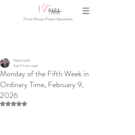
Priest Always Prayer Apostolate
Alaina Lanik
Feb 9
1 min read
Monday of the Fifth Week in
Ordinary Time, February 9,
2026
Rated NaN out of 5 stars.