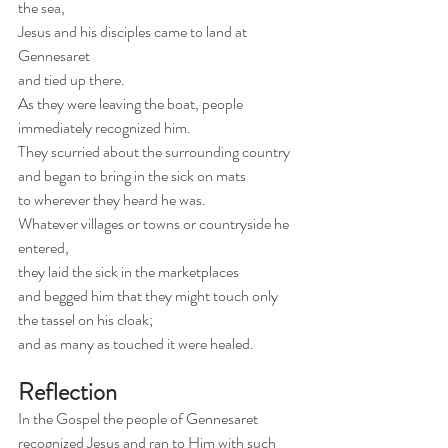
the sea,
Jesus and his disciples came to land at 
Gennesaret
and tied up there.
As they were leaving the boat, people 
immediately recognized him.
They scurried about the surrounding country 
and began to bring in the sick on mats
to wherever they heard he was.
Whatever villages or towns or countryside he 
entered,
they laid the sick in the marketplaces
and begged him that they might touch only 
the tassel on his cloak;
and as many as touched it were healed.
Reflection
In the Gospel the people of Gennesaret 
recognized Jesus and ran to Him with such 