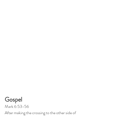
Gospel
Mark 6:53-56
After making the crossing to the other side of 