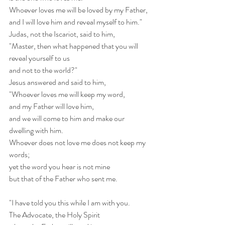
Whoever loves me will be loved by my Father,
and I will love him and reveal myself to him."
Judas, not the Iscariot, said to him,
"Master, then what happened that you will 
reveal yourself to us
and not to the world?"
Jesus answered and said to him,
"Whoever loves me will keep my word,
and my Father will love him,
and we will come to him and make our 
dwelling with him.
Whoever does not love me does not keep my 
words;
yet the word you hear is not mine
but that of the Father who sent me.
"I have told you this while I am with you.
The Advocate, the Holy Spirit