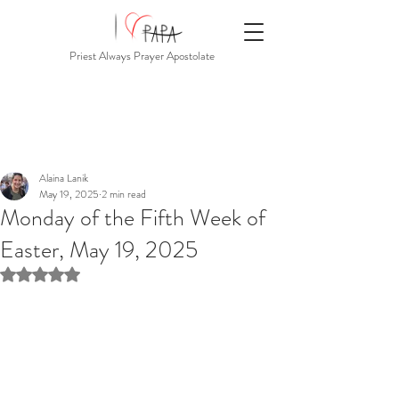
Priest Always Prayer Apostolate
Alaina Lanik
May 19, 2025
2 min read
Monday of the Fifth Week of
Easter, May 19, 2025
Rated NaN out of 5 stars.