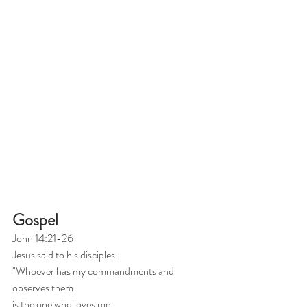
Gospel
John 14:21-26
Jesus said to his disciples:
"Whoever has my commandments and 
observes them
is the one who loves me.