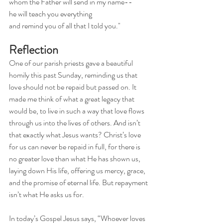
whom the Father will send in my name--
he will teach you everything
and remind you of all that I told you."
Reflection
One of our parish priests gave a beautiful 
homily this past Sunday, reminding us that 
love should not be repaid but passed on. It 
made me think of what a great legacy that 
would be, to live in such a way that love flows 
through us into the lives of others. And isn’t 
that exactly what Jesus wants? Christ’s love 
for us can never be repaid in full, for there is 
no greater love than what He has shown us, 
laying down His life, offering us mercy, grace, 
and the promise of eternal life. But repayment 
isn’t what He asks us for.
In today’s Gospel Jesus says, “Whoever loves 