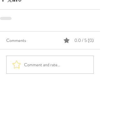
Comments
0.0 / 5 (0)
Comment and rate...