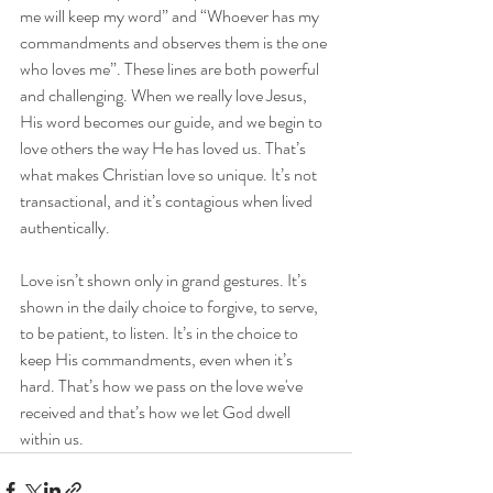
me will keep my word” and “Whoever has my 
commandments and observes them is the one 
who loves me”. These lines are both powerful 
and challenging. When we really love Jesus, 
His word becomes our guide, and we begin to 
love others the way He has loved us. That’s 
what makes Christian love so unique. It’s not 
transactional, and it’s contagious when lived 
authentically.
Love isn’t shown only in grand gestures. It’s 
shown in the daily choice to forgive, to serve, 
to be patient, to listen. It’s in the choice to 
keep His commandments, even when it’s 
hard. That’s how we pass on the love we've 
received and that’s how we let God dwell 
within us.