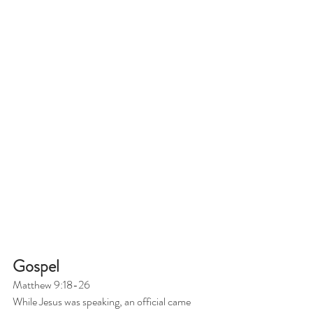
Gospel
Matthew 9:18-26
While Jesus was speaking, an official came 