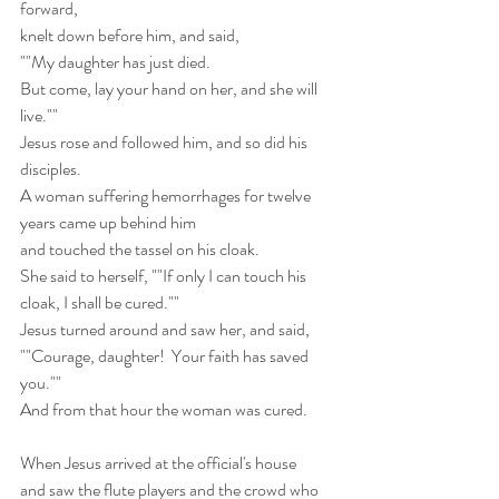
forward,
knelt down before him, and said,
""My daughter has just died.
But come, lay your hand on her, and she will 
live.""
Jesus rose and followed him, and so did his 
disciples.
A woman suffering hemorrhages for twelve 
years came up behind him
and touched the tassel on his cloak.
She said to herself, ""If only I can touch his 
cloak, I shall be cured.""
Jesus turned around and saw her, and said,
""Courage, daughter!  Your faith has saved 
you.""
And from that hour the woman was cured.
When Jesus arrived at the official's house
and saw the flute players and the crowd who 