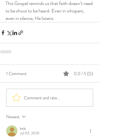
This Gospel reminds us that faith doesn’t need 
to be shout to be heard. Even in whispers, 
even in silence, He listens. 
1 Comment
0.0 / 5 (0)
Comment and rate...
Newest
bela
Jul 07, 2025