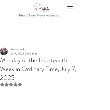
Priest Always Prayer Apostolate
Alaina Lanik
Jul 7, 2025
2 min read
Monday of the Fourteenth
Week in Ordinary Time, July 7,
2025
Rated NaN out of 5 stars.