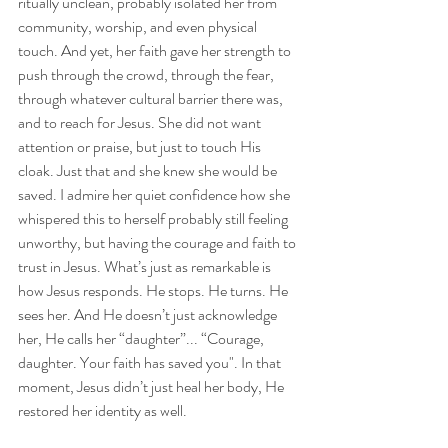
ritually unclean, probably isolated her from 
community, worship, and even physical 
touch. And yet, her faith gave her strength to 
push through the crowd, through the fear, 
through whatever cultural barrier there was, 
and to reach for Jesus. She did not want 
attention or praise, but just to touch His 
cloak. Just that and she knew she would be 
saved. I admire her quiet confidence how she 
whispered this to herself probably still feeling 
unworthy, but having the courage and faith to 
trust in Jesus. What’s just as remarkable is 
how Jesus responds. He stops. He turns. He 
sees her. And He doesn’t just acknowledge 
her, He calls her “daughter”... “Courage, 
daughter. Your faith has saved you". In that 
moment, Jesus didn’t just heal her body, He 
restored her identity as well.