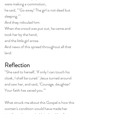
were making a commotion,
he said, ""Go away! The girl is not dead but 
sleeping.""
And they ridiculed him.
When the crowd was put out, he came and 
took her by the hand,
and the little girl arose.
And news of this spread throughout all that 
land.
Reflection
“She said to herself, ‘If only I can touch his 
cloak, I shall be cured.’ Jesus turned around 
and saw her, and said, ‘Courage, daughter! 
Your faith has saved you.’”
What struck me about this Gospel is how this 
women's condition would have made her 