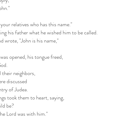
eply,
ohn."
your relatives who has this name."
ing his father what he wished him to be called.
nd wrote, "John is his name,"
was opened, his tongue freed,
God.
 their neighbors,
ere discussed
ntry of Judea.
ngs took them to heart, saying,
ild be?
the Lord was with him."