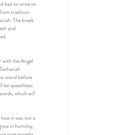
d had to write on 
from tradition 
ariah. The break 
eth and 
med 
 with the Angel 
Zechariah 
ho stand before 
l be speechless 
words, which will 
 how it was not a 
row in humility, 
hose nine months 