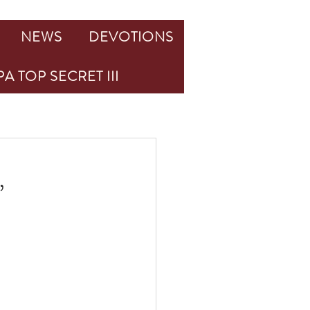
NEWS
DEVOTIONS
A TOP SECRET III
,