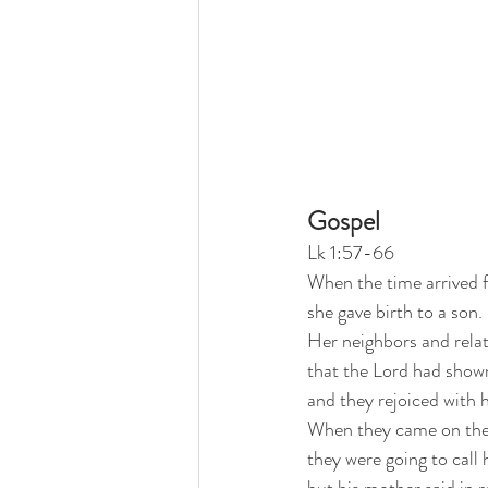
Gospel
Lk 1:57-66
When the time arrived f
she gave birth to a son.
Her neighbors and relat
that the Lord had shown
and they rejoiced with h
When they came on the 
they were going to call 