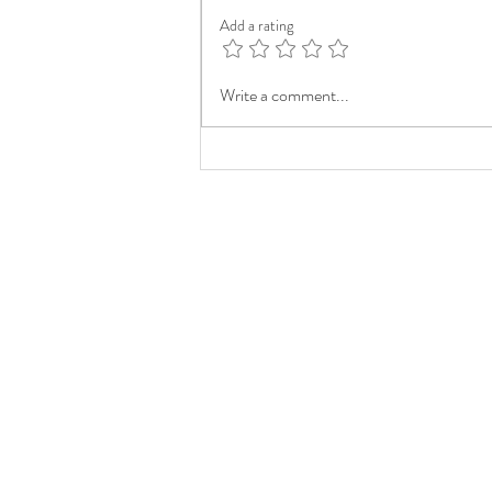
Add a rating
Write a comment...