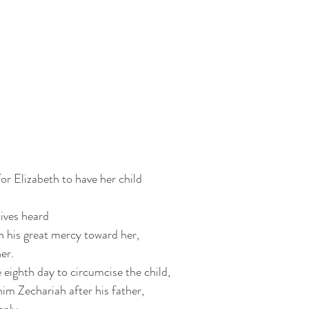
or Elizabeth to have her child
ives heard
 his great mercy toward her,
er.
eighth day to circumcise the child,
him Zechariah after his father,