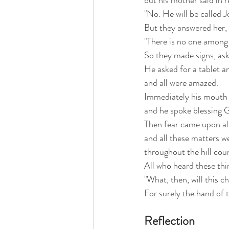
but his mother said in r
"No. He will be called J
But they answered her,
"There is no one among 
So they made signs, ask
He asked for a tablet a
and all were amazed.
Immediately his mouth 
and he spoke blessing 
Then fear came upon all
and all these matters w
throughout the hill cou
All who heard these thi
"What, then, will this ch
For surely the hand of 
Reflection