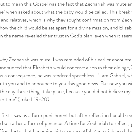
t to me in this Gospel was the fact that Zechariah was mute an
ame" when asked about what the baby would be called. This break 
and relatives, which is why they sought confirmation from Zech
w the child would be set apart for a divine mission, and Elizab
on the name revealed their trust in God’s plan, even when it see
why Zechariah was mute, I was reminded of his earlier encounter
nnounced that Elizabeth would conceive a son in their old age, 
s a consequence, he was rendered speechless..."I am Gabriel, w
k to you and to announce to you this good news. But now you wil
 the day these things take place, because you did not believe my 
oper time" (Luke 1:19-20).
t first I saw as a form punishment but after reflection I could see
 but rather a form of penance. A time for Zechariah to reflect, g
 God. Instead of becoming bitter or resentful, Zechariah used t