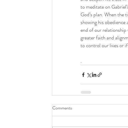
to meditate on Gabriel’s
God’s plan. When the t
showing his obedience an
end of our relationship
greater faith and alignm
to control our lives or 
.
Comments