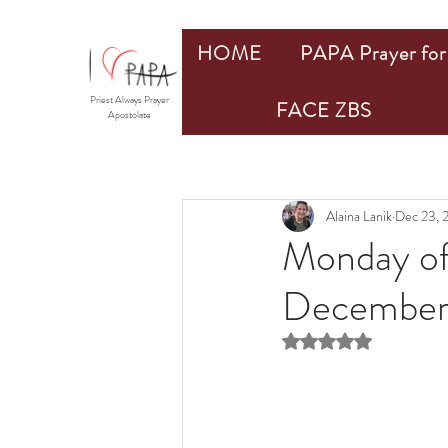
HOME
PAPA Prayer for 
Priest Always Prayer
FACE ZBS
Apostolate
Alaina Lanik
Dec 23, 
Monday of
December
Rated NaN out of 5 st