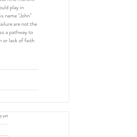
uld play in 
is name "John" 
ailure are not the 
so a pathway to 
 or lack of faith 
.
s yet