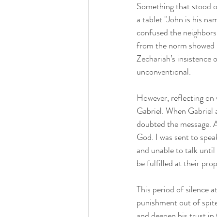
Something that stood ou
a tablet "John is his n
confused the neighbors 
from the norm showed ho
Zechariah’s insistence 
unconventional.
However, reflecting on 
Gabriel. When Gabriel a
doubted the message. A
God. I was sent to spea
and unable to talk until
be fulfilled at their pr
This period of silence a
punishment out of spite
and deepen his trust in