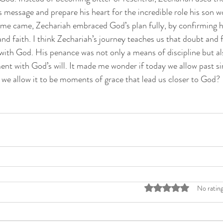
 message and prepare his heart for the incredible role his son wo
ime came, Zechariah embraced God’s plan fully, by confirming h
d faith. I think Zechariah’s journey teaches us that doubt and f
 with God. His penance was not only a means of discipline but al
ent with God’s will. It made me wonder if today we allow past sin
if we allow it to be moments of grace that lead us closer to God?
Rated 0 out of 5 stars
No rating