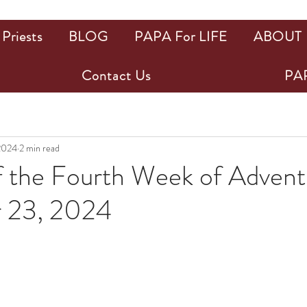
Priests
BLOG
PAPA For LIFE
ABOUT
Contact Us
PAP
2024
2 min read
 the Fourth Week of Advent
 23, 2024
ars.