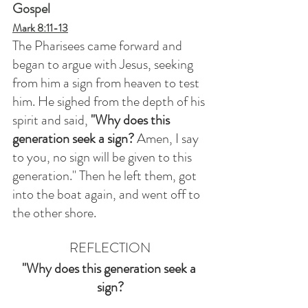
Gospel
Mark 8:11-13
The Pharisees came forward and 
began to argue with Jesus, seeking 
from him a sign from heaven to test 
him. He sighed from the depth of his 
spirit and said, 
"Why does this 
generation seek a sign?
 Amen, I say 
to you, no sign will be given to this 
generation." Then he left them, got 
into the boat again, and went off to 
the other shore.
REFLECTION
"Why does this generation seek a 
sign?