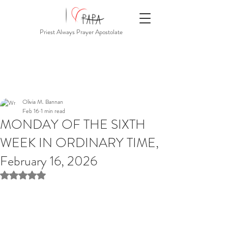
Priest Always Prayer Apostolate
Olivia M. Bannan
Feb 16
1 min read
MONDAY OF THE SIXTH
WEEK IN ORDINARY TIME,
February 16, 2026
Rated NaN out of 5 stars.