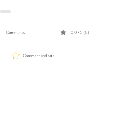
Comments
0.0 / 5 (0)
Comment and rate...