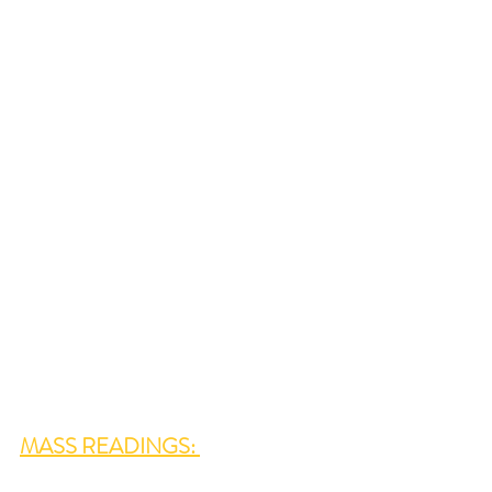
MASS READINGS: 