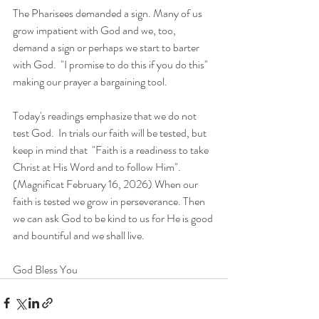
The Pharisees demanded a sign. Many of us 
grow impatient with God and we, too, 
demand a sign or perhaps we start to barter 
with God.  "I promise to do this if you do this" 
making our prayer a bargaining tool.  
Today's readings emphasize that we do not 
test God.  In trials our faith will be tested, but 
keep in mind that  "Faith is a readiness to take 
Christ at His Word and to follow Him". 
(Magnificat February 16, 2026) When our 
faith is tested we grow in perseverance. Then 
we can ask God to be kind to us for He is good 
and bountiful and we shall live. 
God Bless You