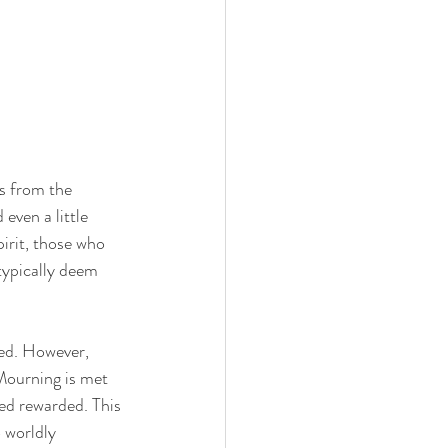
is from the 
even a little 
irit, those who 
typically deem 
ded. However, 
Mourning is met 
ed rewarded. This 
 worldly 