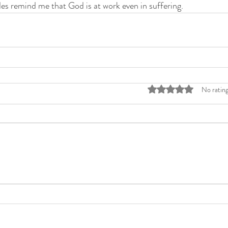
es remind me that God is at work even in suffering.
Rated 0 out of 5 stars
No rating