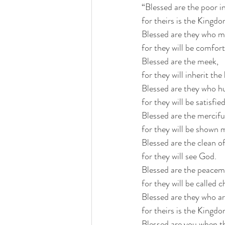
“Blessed are the poor in 
for theirs is the Kingd
Blessed are they who m
for they will be comfor
Blessed are the meek,
for they will inherit the
Blessed are they who hu
for they will be satisfied
Blessed are the mercifu
for they will be shown 
Blessed are the clean of
for they will see God.
Blessed are the peacem
for they will be called 
Blessed are they who ar
for theirs is the Kingd
Blessed are you when t