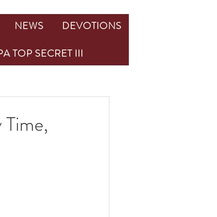
NEWS
DEVOTIONS
A TOP SECRET III
 Time,