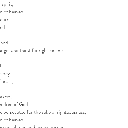
spirit,
om of heaven.
ourn,
ted.
 land.
nger and thirst for righteousness,
.
l,
mercy.
 heart,
akers,
children of God.
e persecuted for the sake of righteousness,
om of heaven.
hey insult you and persecute you