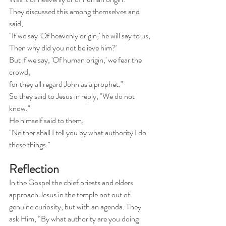
They discussed this among themselves and 
said,
"If we say 'Of heavenly origin,' he will say to us,
'Then why did you not believe him?'
But if we say, 'Of human origin,' we fear the 
crowd,
for they all regard John as a prophet."
So they said to Jesus in reply, "We do not 
know."
He himself said to them,
"Neither shall I tell you by what authority I do 
these things."
Reflection
In the Gospel the chief priests and elders 
approach Jesus in the temple not out of 
genuine curiosity, but with an agenda. They 
ask Him, “By what authority are you doing 