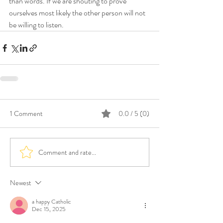
than words. If we are shouting to prove 
ourselves most likely the other person will not 
be willing to listen. 
1 Comment
0.0 / 5 (0)
Comment and rate...
Newest
a happy Catholic
Dec 15, 2025