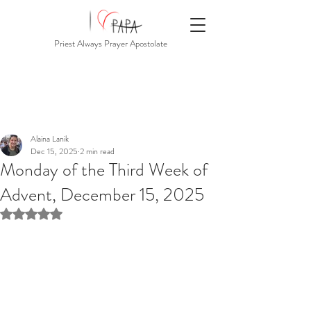
Priest Always Prayer Apostolate
Alaina Lanik
Dec 15, 2025
2 min read
Monday of the Third Week of
Advent, December 15, 2025
Rated NaN out of 5 stars.