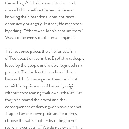
these things?”. This is meant to trap and 
discredit Him before the people. Jesus, 
knowing their intentions, does not react 
defensively or angrily. Instead, He responds 
by asking, “Where was John’s baptism from? 
Was it of heavenly or of human origin?”. 
This response places the chief priests in a 
difficult position. John the Baptist was deeply 
loved by the people and widely regarded as a 
prophet. The leaders themselves did not 
believe John’s message, so they could not 
admit his baptism was of heavenly origin 
without condemning their own unbelief. Yet 
they also feared the crowd and the 
consequences of denying John as a prophet. 
Trapped by their own pride and fear, they 
choose the safest option by opting to not 
really answer at all... “We do not know.” This 