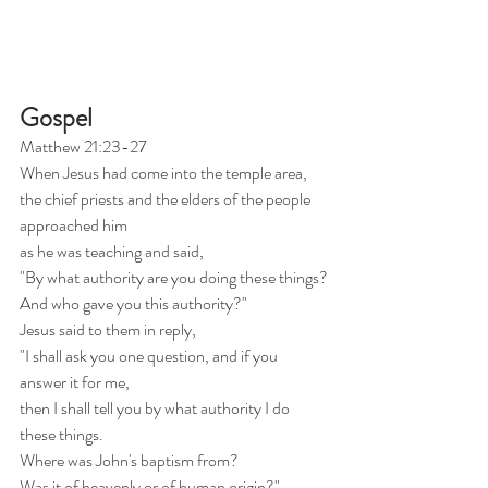
Gospel
Matthew 21:23-27
When Jesus had come into the temple area,
the chief priests and the elders of the people 
approached him
as he was teaching and said,
"By what authority are you doing these things?
And who gave you this authority?"
Jesus said to them in reply,
"I shall ask you one question, and if you 
answer it for me,
then I shall tell you by what authority I do 
these things.
Where was John's baptism from?
Was it of heavenly or of human origin?"