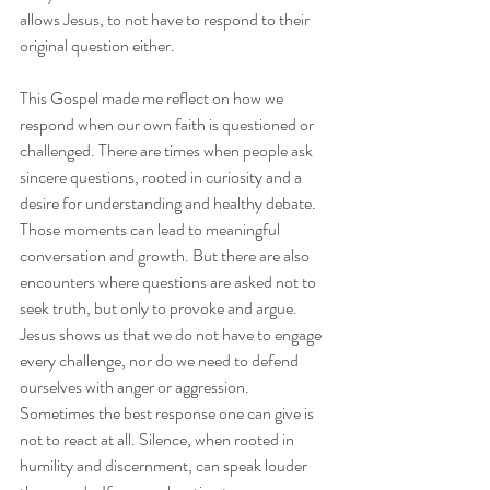
allows Jesus, to not have to respond to their 
original question either. 
This Gospel made me reflect on how we 
respond when our own faith is questioned or 
challenged. There are times when people ask 
sincere questions, rooted in curiosity and a 
desire for understanding and healthy debate. 
Those moments can lead to meaningful 
conversation and growth. But there are also 
encounters where questions are asked not to 
seek truth, but only to provoke and argue. 
Jesus shows us that we do not have to engage 
every challenge, nor do we need to defend 
ourselves with anger or aggression. 
Sometimes the best response one can give is 
not to react at all. Silence, when rooted in 
humility and discernment, can speak louder 