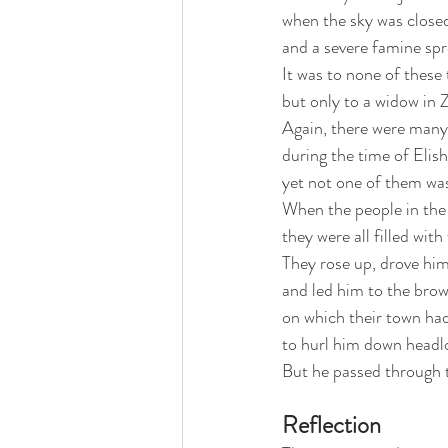
when the sky was closed
and a severe famine spr
It was to none of these 
but only to a widow in 
Again, there were many 
during the time of Elis
yet not one of them wa
When the people in the
they were all filled with
They rose up, drove him
and led him to the brow 
on which their town had
to hurl him down headl
But he passed through 
Reflection