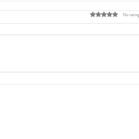
Rated 0 out of 5 stars
No rating