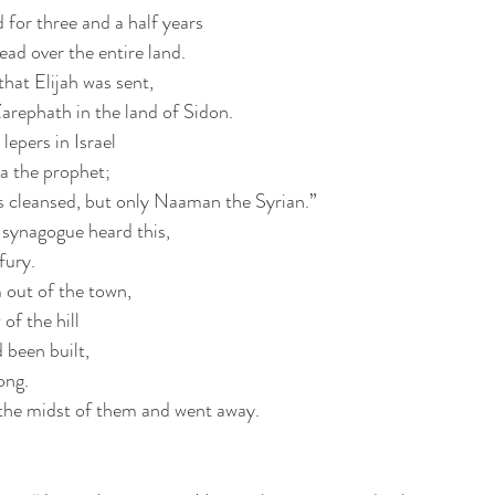
 for three and a half years
ead over the entire land.
that Elijah was sent,
Zarephath in the land of Sidon.
lepers in Israel
ha the prophet;
s cleansed, but only Naaman the Syrian.”
 synagogue heard this,
 fury.
 out of the town,
of the hill
 been built,
ong.
the midst of them and went away.