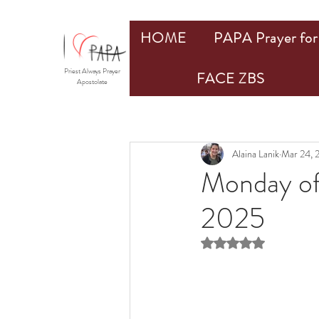
HOME
PAPA Prayer for 
Priest Always Prayer
FACE ZBS
Apostolate
Alaina Lanik
Mar 24, 
Monday of
2025
Rated NaN out of 5 st