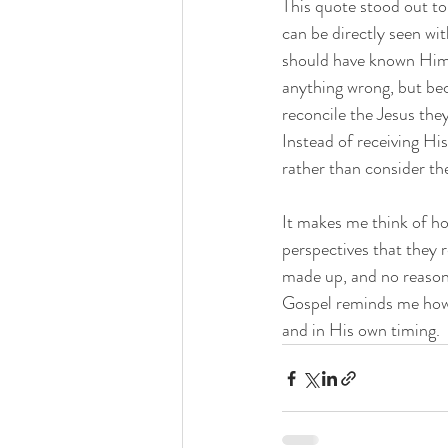
This quote stood out to
can be directly seen wi
should have known Him 
anything wrong, but bec
reconcile the Jesus th
Instead of receiving Hi
rather than consider th
It makes me think of ho
perspectives that they 
made up, and no reasoni
Gospel reminds me how i
and in His own timing. 