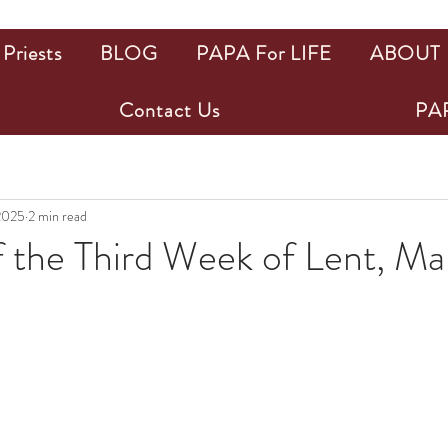
Priests
BLOG
PAPA For LIFE
ABOUT
Contact Us
PAP
2025
2 min read
 the Third Week of Lent, Ma
ars.