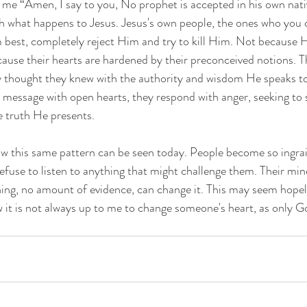
 me “Amen, I say to you, No prophet is accepted in his own nativ
th what happens to Jesus. Jesus's own people, the ones who you 
best, completely reject Him and try to kill Him. Not because 
ause their hearts are hardened by their preconceived notions. 
ey thought they knew with the authority and wisdom He speaks t
s message with open hearts, they respond with anger, seeking to
e truth He presents.
w this same pattern can be seen today. People become so ingrain
refuse to listen to anything that might challenge them. Their min
ng, no amount of evidence, can change it. This may seem hopele
t is not always up to me to change someone's heart, as only Go