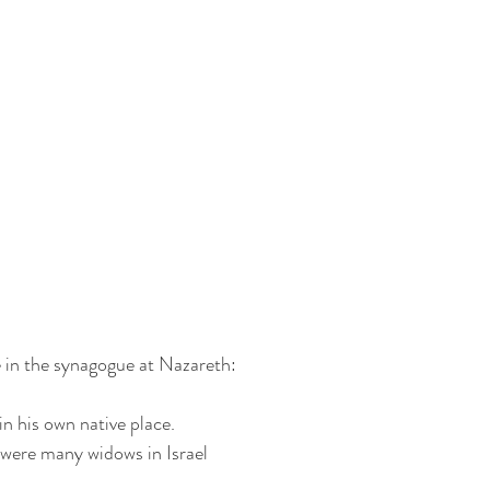
e in the synagogue at Nazareth:
in his own native place.
e were many widows in Israel