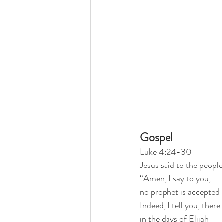
Gospel
Luke 4:24-30
Jesus said to the peopl
“Amen, I say to you,
no prophet is accepted 
Indeed, I tell you, ther
in the days of Elijah