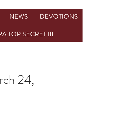
NEWS
DEVOTIONS
A TOP SECRET III
rch 24,