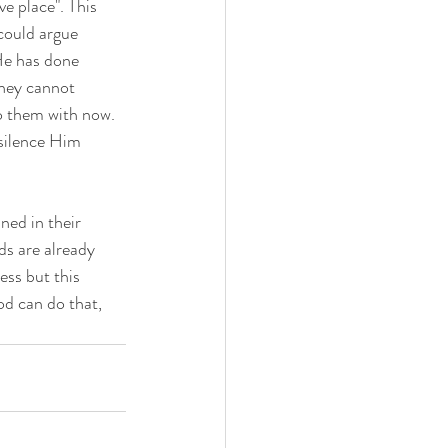
e place". This 
could argue 
He has done 
They cannot 
o them with now. 
 silence Him 
ed in their 
ds are already 
ss but this 
d can do that, 