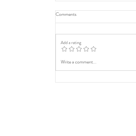
Comments
Add a rating
Write a comment...