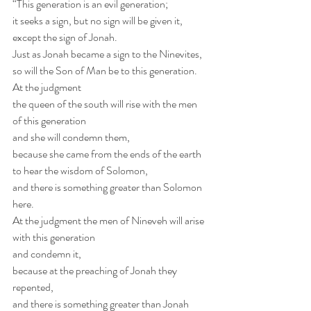
“This generation is an evil generation;
it seeks a sign, but no sign will be given it,
except the sign of Jonah.
Just as Jonah became a sign to the Ninevites,
so will the Son of Man be to this generation.
At the judgment 
the queen of the south will rise with the men 
of this generation
and she will condemn them,
because she came from the ends of the earth
to hear the wisdom of Solomon,
and there is something greater than Solomon 
here.
At the judgment the men of Nineveh will arise 
with this generation 
and condemn it,
because at the preaching of Jonah they 
repented,
and there is something greater than Jonah 