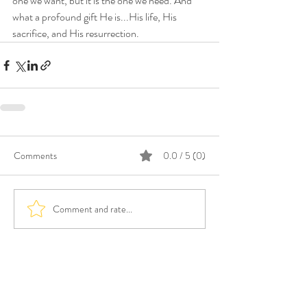
one we want, but it is the one we need. And 
what a profound gift He is...His life, His 
sacrifice, and His resurrection.
Comments
0.0 / 5 (0)
Comment and rate...