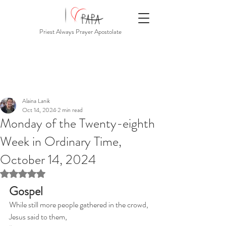
Priest Always Prayer Apostolate
Alaina Lanik
Oct 14, 2024
2 min read
Monday of the Twenty-eighth
Week in Ordinary Time,
October 14, 2024
Rated NaN out of 5 stars.
Gospel
While still more people gathered in the crowd, 
Jesus said to them,