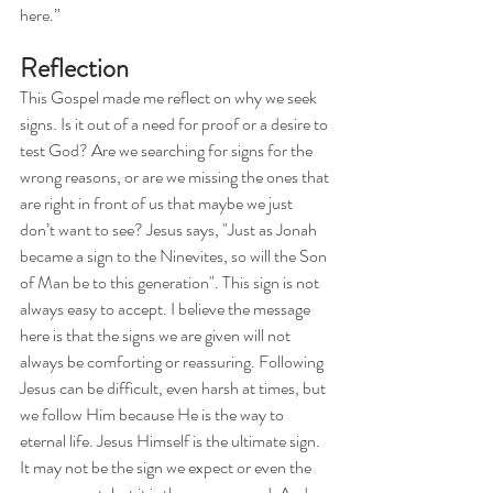
here.”
Reflection
This Gospel made me reflect on why we seek 
signs. Is it out of a need for proof or a desire to 
test God? Are we searching for signs for the 
wrong reasons, or are we missing the ones that 
are right in front of us that maybe we just 
don’t want to see? Jesus says, "Just as Jonah 
became a sign to the Ninevites, so will the Son 
of Man be to this generation". This sign is not 
always easy to accept. I believe the message 
here is that the signs we are given will not 
always be comforting or reassuring. Following 
Jesus can be difficult, even harsh at times, but 
we follow Him because He is the way to 
eternal life. Jesus Himself is the ultimate sign. 
It may not be the sign we expect or even the 