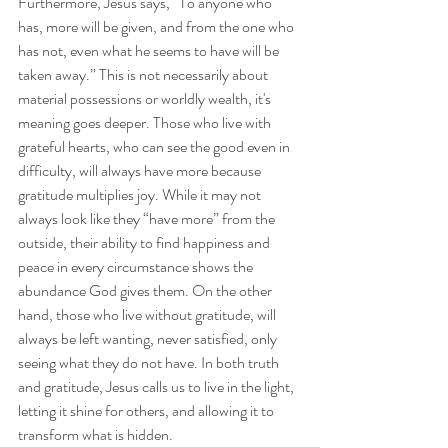
Furthermore, Jesus says, “To anyone who 
has, more will be given, and from the one who 
has not, even what he seems to have will be 
taken away.” This is not necessarily about 
material possessions or worldly wealth, it's 
meaning goes deeper. Those who live with 
grateful hearts, who can see the good even in 
difficulty, will always have more because 
gratitude multiplies joy. While it may not 
always look like they “have more” from the 
outside, their ability to find happiness and 
peace in every circumstance shows the 
abundance God gives them. On the other 
hand, those who live without gratitude, will 
always be left wanting, never satisfied, only 
seeing what they do not have. In both truth 
and gratitude, Jesus calls us to live in the light, 
letting it shine for others, and allowing it to 
transform what is hidden. 