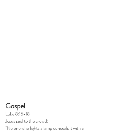
Gospel
Luke 8:16-18
Jesus said to the crowd:
"No one who lights a lamp conceals it with a 