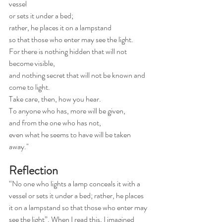
vessel
or sets it under a bed;
rather, he places it on a lampstand
so that those who enter may see the light.
For there is nothing hidden that will not 
become visible,
and nothing secret that will not be known and 
come to light.
Take care, then, how you hear.
To anyone who has, more will be given,
and from the one who has not,
even what he seems to have will be taken 
away."
Reflection
“No one who lights a lamp conceals it with a 
vessel or sets it under a bed; rather, he places 
it on a lampstand so that those who enter may 
see the light”. When I read this, I imagined 