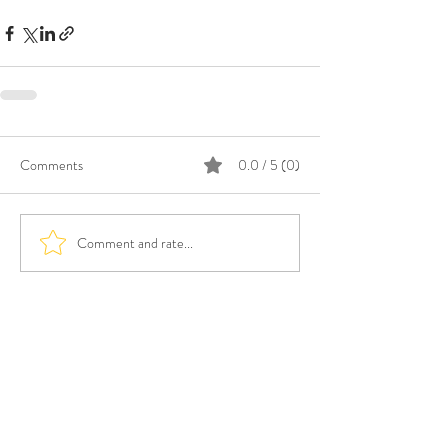
Comments
0.0 / 5 (0)
Comment and rate...