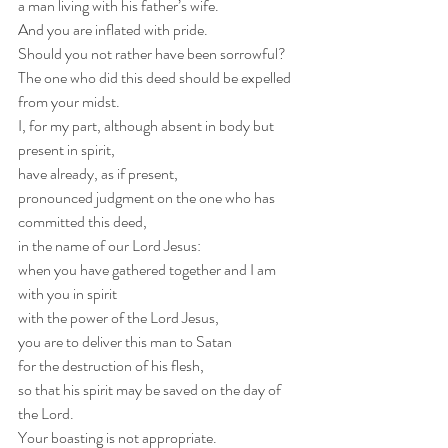
a man living with his father’s wife.
And you are inflated with pride.
Should you not rather have been sorrowful?
The one who did this deed should be expelled 
from your midst.
I, for my part, although absent in body but 
present in spirit,
have already, as if present,
pronounced judgment on the one who has 
committed this deed,
in the name of our Lord Jesus:
when you have gathered together and I am 
with you in spirit
with the power of the Lord Jesus,
you are to deliver this man to Satan
for the destruction of his flesh,
so that his spirit may be saved on the day of 
the Lord.
Your boasting is not appropriate. 