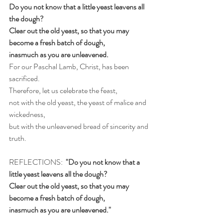
Do you not know that a little yeast leavens all 
the dough?
Clear out the old yeast, so that you may 
become a fresh batch of dough,
inasmuch as you are unleavened.
For our Paschal Lamb, Christ, has been 
sacrificed.
Therefore, let us celebrate the feast,
not with the old yeast, the yeast of malice and 
wickedness,
but with the unleavened bread of sincerity and 
truth.
REFLECTIONS:
  "Do you not know that a 
little yeast leavens all the dough?
Clear out the old yeast, so that you may 
become a fresh batch of dough,
inasmuch as you are unleavened."