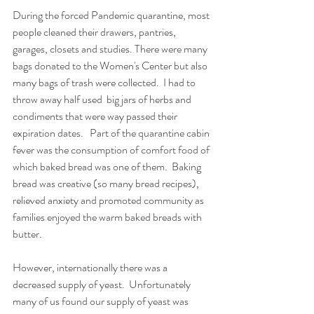
During the forced Pandemic quarantine, most 
people cleaned their drawers, pantries, 
garages, closets and studies. There were many 
bags donated to the Women's Center but also 
many bags of trash were collected.  I had to 
throw away half used  big jars of herbs and 
condiments that were way passed their 
expiration dates.   Part of the quarantine cabin 
fever was the consumption of comfort food of 
which baked bread was one of them.  Baking 
bread was creative (so many bread recipes), 
relieved anxiety and promoted community as 
families enjoyed the warm baked breads with 
butter. 
However, internationally there was a 
decreased supply of yeast.  Unfortunately 
many of us found our supply of yeast was 