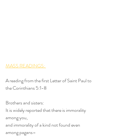
MASS READINGS: 
A reading from the first Letter of Saint Paul to 
the Corinthians 5:1-8
Brothers and sisters:
It is widely reported that there is immorality 
among you,
and immorality of a kind not found even 
among pagans–