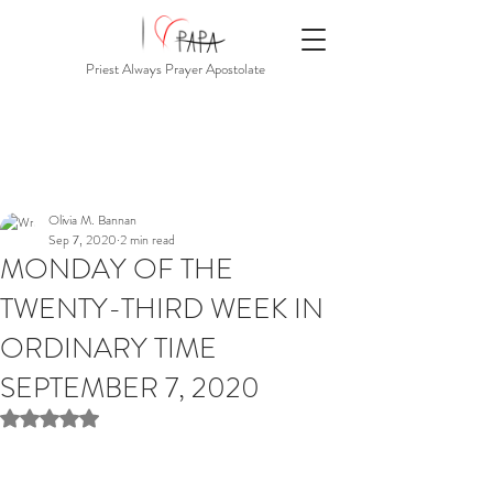
Priest Always Prayer Apostolate
Olivia M. Bannan
Sep 7, 2020
2 min read
MONDAY OF THE
TWENTY-THIRD WEEK IN
ORDINARY TIME
SEPTEMBER 7, 2020
Rated NaN out of 5 stars.