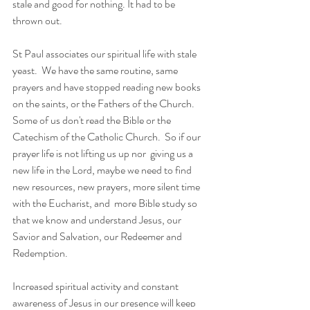
stale and good for nothing. It had to be 
thrown out.
St Paul associates our spiritual life with stale 
yeast.  We have the same routine, same 
prayers and have stopped reading new books 
on the saints, or the Fathers of the Church.  
Some of us don't read the Bible or the 
Catechism of the Catholic Church.  So if our 
prayer life is not lifting us up nor  giving us a 
new life in the Lord, maybe we need to find 
new resources, new prayers, more silent time 
with the Eucharist, and  more Bible study so 
that we know and understand Jesus, our 
Savior and Salvation, our Redeemer and 
Redemption.
Increased spiritual activity and constant 
awareness of Jesus in our presence will keep 