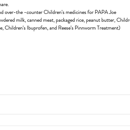
are.  
nd over-the -counter Children's medicines for PAPA Joe
ne, Children's Ibuprofen, and Reese's Pinnworm Treatment)