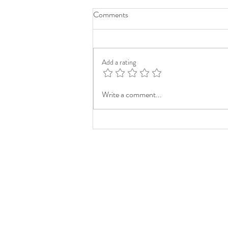
Comments
Add a rating
Write a comment...