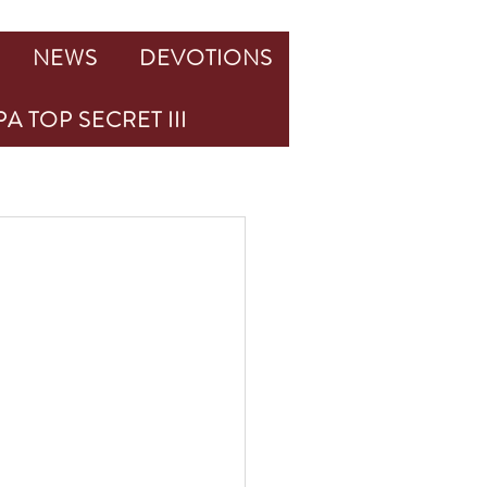
NEWS
DEVOTIONS
A TOP SECRET III