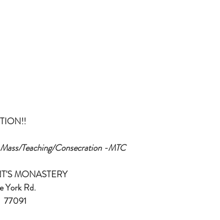
TION!!
  Mass/Teaching/Consecration -MTC
ENT'S MONASTERY
W. Little York Rd.
on, TX   77091