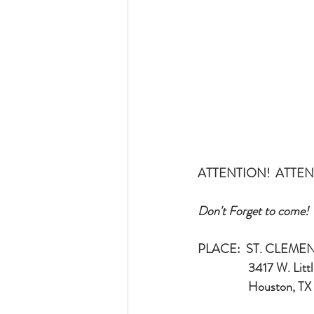
ATTENTION!  ATTEN
Don't Forget to come!
PLACE:  ST. CLEM
                  3417 
                  Houst