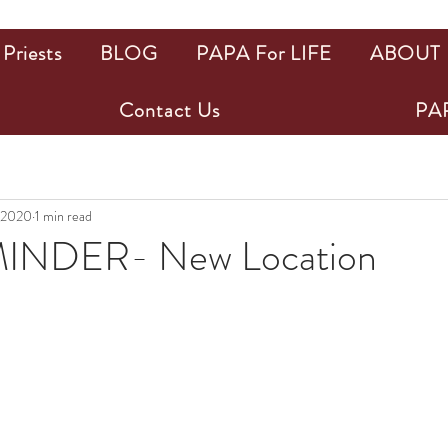
Priests
BLOG
PAPA For LIFE
ABOUT
Contact Us
PAP
 2020
1 min read
INDER- New Location
ars.