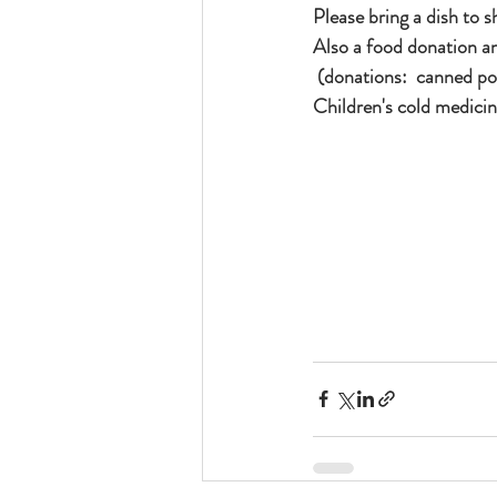
Please bring a dish to sh
Also a food donation a
 (donations:  canned powdered milk, canned meat, packaged rice, peanut butter, Children's vitamins, 
Children's cold medici