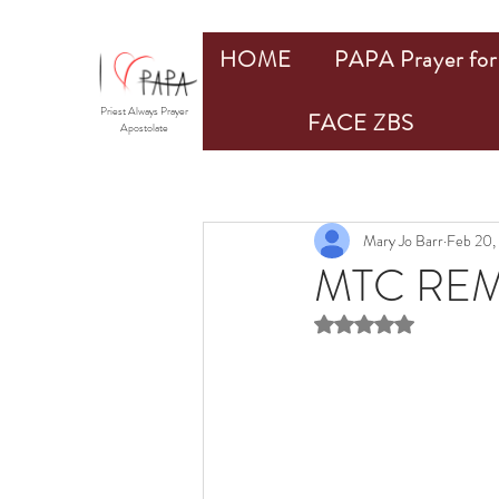
HOME
PAPA Prayer for 
Priest Always Prayer
FACE ZBS
Apostolate
Mary Jo Barr
Feb 20,
MTC REM
Rated NaN out of 5 st