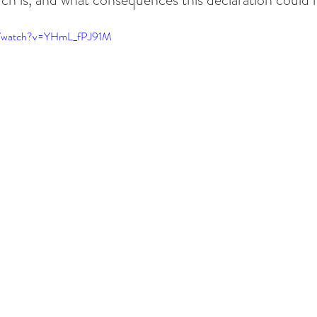
m/watch?v=YHmL_fPJ91M