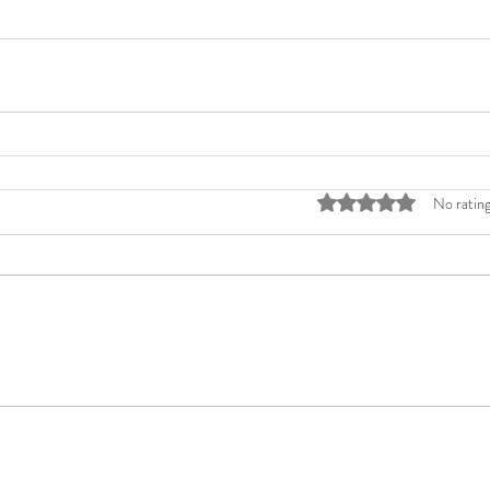
Rated 0 out of 5 stars
No rating