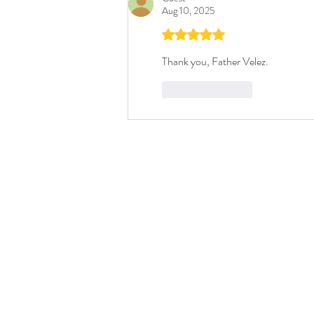
Aug 10, 2025
Rated 5 out of 5 stars.
Thank you, Father Velez. 
Like
Reply