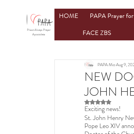
HOME
PAPA Prayer for 
Priest Always Prayer
FACE ZBS
Apostolate
PAPA Mio
Aug 9, 20
NEW DOC
JOHN H
Rated NaN out of 5 st
Exciting news!
St. John Henry New
Pope Leo XIV anno
Doctor of the Churc