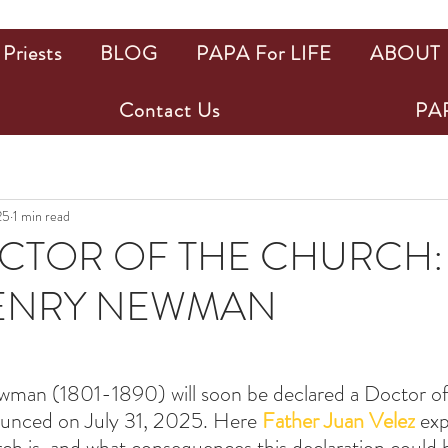
Priests
BLOG
PAPA For LIFE
ABOUT
Contact Us
PAP
25
1 min read
TOR OF THE CHURCH: 
ENRY NEWMAN
ars.
man (1801-1890) will soon be declared a Doctor of
unced on July 31, 2025. Here 
Father Juan Velez
 exp
h is, and what consequences this declaration could 