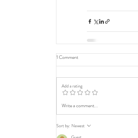
1 Comment
Add a rating
Write a comment...
Sort by:
Newest
Guest