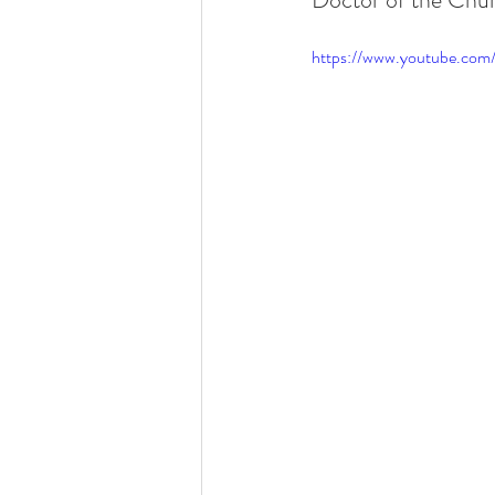
https://www.youtube.co