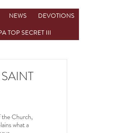
NEWS
DEVOTIONS
A TOP SECRET III
SAINT
 the Church, 
lains what a 
have.