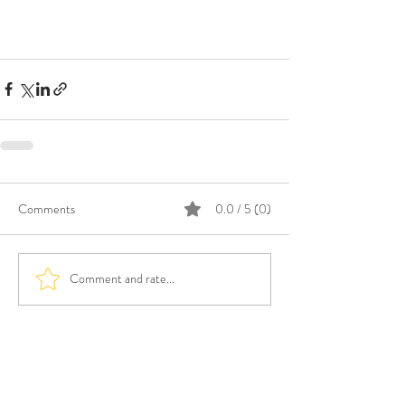
Comments
0.0 / 5 (0)
Comment and rate...