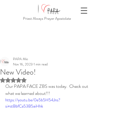
Priest Always Prayer Apostolate
PAPA Mio
Nov 16, 2023
1 min read
New Video!
Rated NaN out of 5 stars.
Our PAPA FACE ZBS was today.  Check out 
what we learned about!!!
https://youtu.be/0e5b5H54Jns?
si=stBbfCa53B5aiHhk