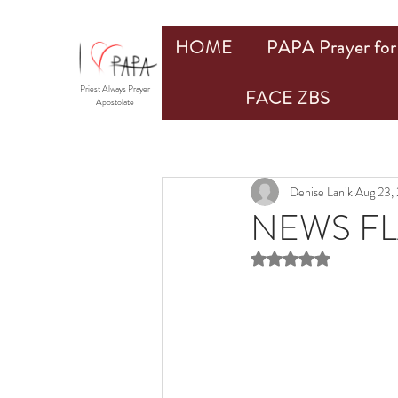
HOME
PAPA Prayer for 
Priest Always Prayer
FACE ZBS
Apostolate
Denise Lanik
Aug 23,
NEWS FL
Rated NaN out of 5 st