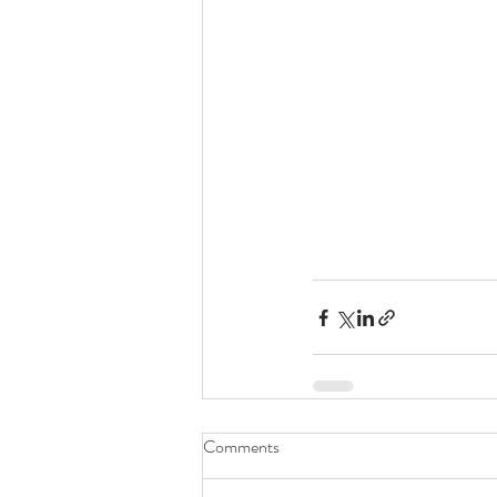
Comments