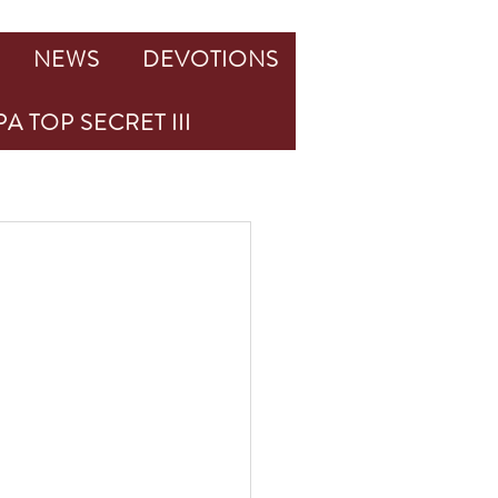
NEWS
DEVOTIONS
A TOP SECRET III