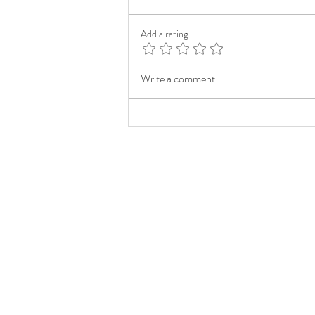
Add a rating
Write a comment...