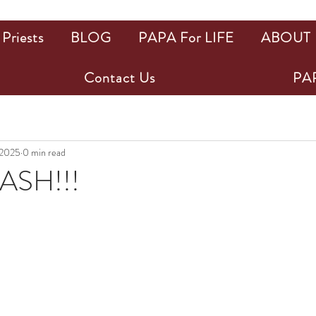
Priests
BLOG
PAPA For LIFE
ABOUT
Contact Us
PAP
 2025
0 min read
ASH!!!
ars.