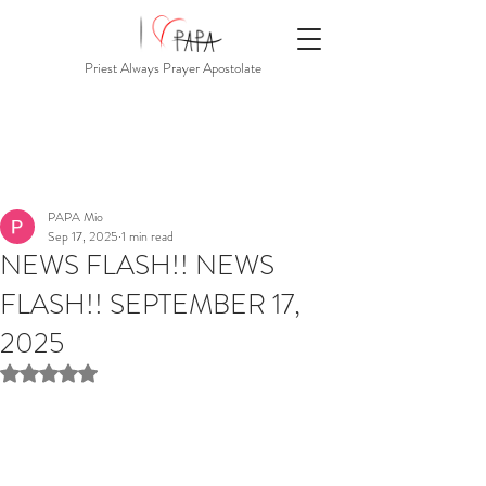
Priest Always Prayer Apostolate
PAPA Mio
Sep 17, 2025
1 min read
NEWS FLASH!! NEWS
FLASH!! SEPTEMBER 17,
2025
Rated NaN out of 5 stars.