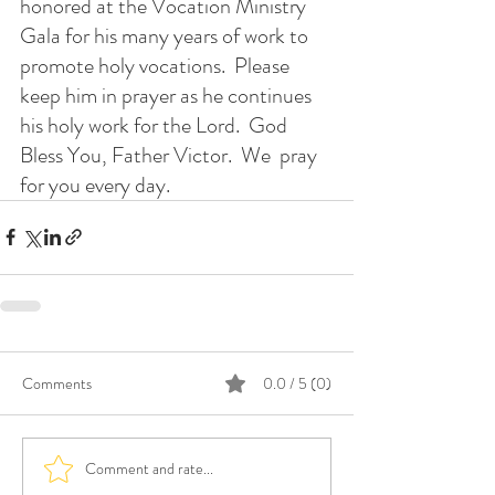
honored at the Vocation Ministry 
Gala for his many years of work to 
promote holy vocations.  Please 
keep him in prayer as he continues 
his holy work for the Lord.  God 
Bless You, Father Victor.  We  pray 
for you every day.
Comments
0.0 / 5 (0)
Comment and rate...