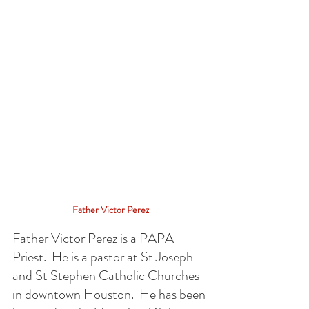
Father Victor Perez
Father Victor Perez is a PAPA 
Priest.  He is a pastor at St Joseph 
and St Stephen Catholic Churches 
in downtown Houston.  He has been 