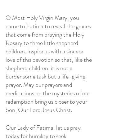
O Most Holy Virgin Mary, you 
came to Fatima to reveal the graces 
that come from praying the Holy 
Rosary to three little shepherd 
children. Inspire us with a sincere 
love of this devotion so that, like the 
shepherd children, it is not a 
burdensome task but a life-giving 
prayer. May our prayers and 
meditations on the mysteries of our 
redemption bring us closer to your 
Son, Our Lord Jesus Christ.
Our Lady of Fatima, let us pray 
today for humility to seek 