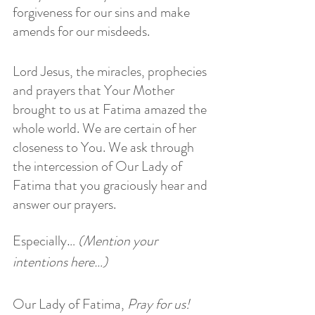
forgiveness for our sins and make 
amends for our misdeeds.
Lord Jesus, the miracles, prophecies 
and prayers that Your Mother 
brought to us at Fatima amazed the 
whole world. We are certain of her 
closeness to You. We ask through 
the intercession of Our Lady of 
Fatima that you graciously hear and 
answer our prayers.
Especially…
 (Mention your 
intentions here…)
Our Lady of Fatima,
 Pray for us!