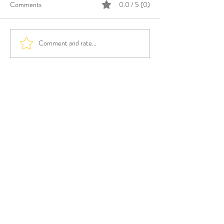
Comments
0.0 / 5 (0)
Comment and rate...