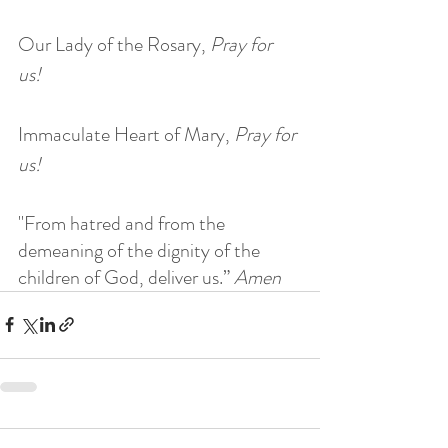
Our Lady of the Rosary, 
Pray for 
us! 
Immaculate Heart of Mary, 
Pray for 
us! 
"From hatred and from the 
demeaning of the dignity of the 
children of God, deliver us.” 
Amen