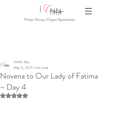
Priest Always Prayer Apostolate
PAPA Mio
May 3, 2021
1 min read
Novena to Our Lady of Fatima
~ Day 4
Rated NaN out of 5 stars.