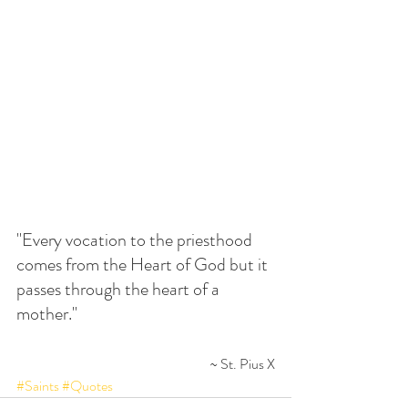
"Every vocation to the priesthood 
comes from the Heart of God but it 
passes through the heart of a 
mother."
~ St. Pius X
#Saints
#Quotes