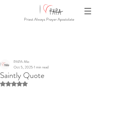
Priest Always Prayer Apostolate
PAPA Mio
Oct 5, 2025
1 min read
Saintly Quote
Rated NaN out of 5 stars.