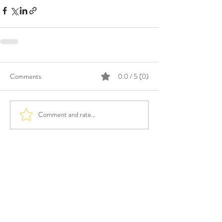
Comments
0.0 / 5 (0)
Comment and rate...