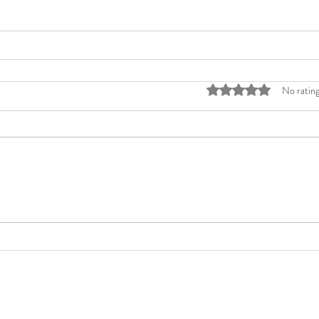
Rated 0 out of 5 stars
No rating