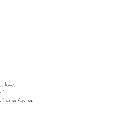
es love. 
."
t. Thomas Aquinas