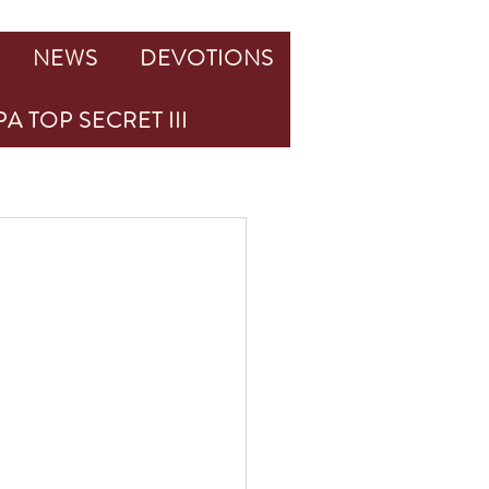
NEWS
DEVOTIONS
A TOP SECRET III