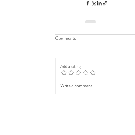
Comments
Add a rating
Write a comment...