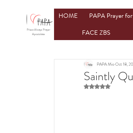
HOME
PAPA Prayer for 
Priest Always Prayer
FACE ZBS
Apostolate
PAPA Mio
Oct 18, 2
Saintly Q
Rated NaN out of 5 st