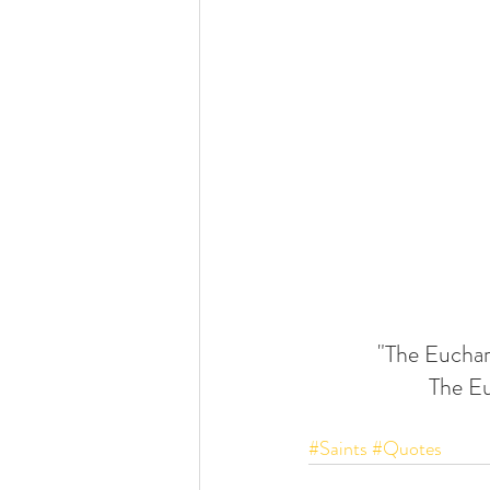
"The Eucharis
The Eu
#Saints
#Quotes