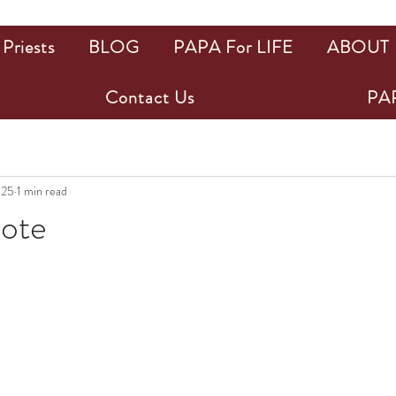
Priests
BLOG
PAPA For LIFE
ABOUT
Contact Us
PAP
025
1 min read
uote
ars.