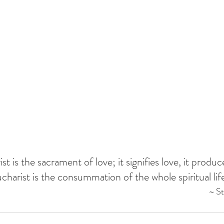
t is the sacrament of love; it signifies love, it produc
charist is the consummation of the whole spiritual life
~ S