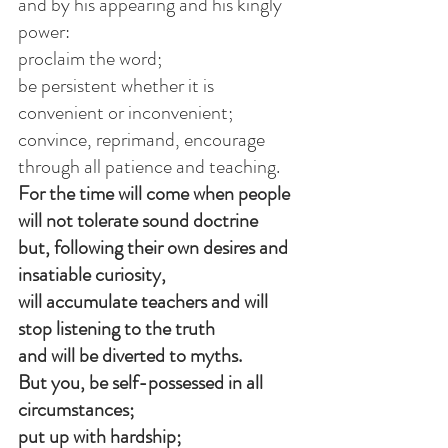
and by his appearing and his kingly 
power:
proclaim the word;
be persistent whether it is 
convenient or inconvenient;
convince, reprimand, encourage 
through all patience and teaching.
For the time will come when people 
will not tolerate sound doctrine
but, following their own desires and 
insatiable curiosity,
will accumulate teachers and will 
stop listening to the truth
and will be diverted to myths.
But you, be self-possessed in all 
circumstances;
put up with hardship;