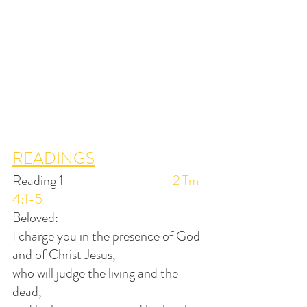
READINGS
Reading 1                                        
2 Tm 
4:1-5
Beloved:
I charge you in the presence of God 
and of Christ Jesus,
who will judge the living and the 
dead,