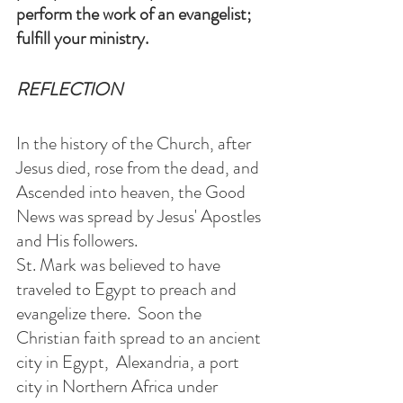
perform the work of an evangelist;
fulfill your ministry.
REFLECTION
In the history of the Church, after 
Jesus died, rose from the dead, and 
Ascended into heaven, the Good 
News was spread by Jesus' Apostles 
and His followers. 
St. Mark was believed to have 
traveled to Egypt to preach and 
evangelize there.  Soon the 
Christian faith spread to an ancient 
city in Egypt,  Alexandria, a port 
city in Northern Africa under 