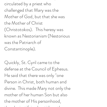
circulated by a priest who 
challenged that Mary was the 
Mother of God, but that she was 
the Mother of Christ 
(Christotokos).   This heresy was 
known as Nestorianism (Nestorious 
was the Patriarch of 
Constantinople).
Quickly, St. Cyril came to the 
defense at the Council of Ephesus.  
He said that there was only "one 
Person in Christ, both human and 
divine.  This made Mary not only the 
mother of her human Son but also 
the mother of His personhood, 