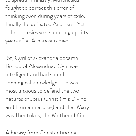
fought to correct this error of 
thinking even during years of exile.  
Finally, he defeated Arianism.  Yet 
other heresies were popping up fifty 
years after Athanasius died.
 St, Cyril of Alexandria became 
Bishop of Alexandria.  Cyril was 
intelligent and had sound 
theological knowledge.  He was 
most anxious to defend the two 
natures of Jesus Christ (His Divine 
and Human natures) and that Mary 
was Theotokos, the Mother of God.  
A heresy from Constantinople 