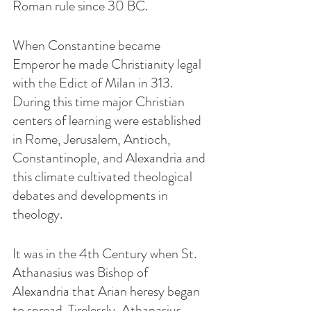
Roman rule since 30 BC.   
When Constantine became 
Emperor he made Christianity legal 
with the Edict of Milan in 313.  
During this time major Christian 
centers of learning were established 
in Rome, Jerusalem, Antioch, 
Constantinople, and Alexandria and 
this climate cultivated theological 
debates and developments in 
theology.
It was in the 4th Century when St. 
Athanasius was Bishop of 
Alexandria that Arian heresy began 
to spread. Tirelessly, Athanasius 