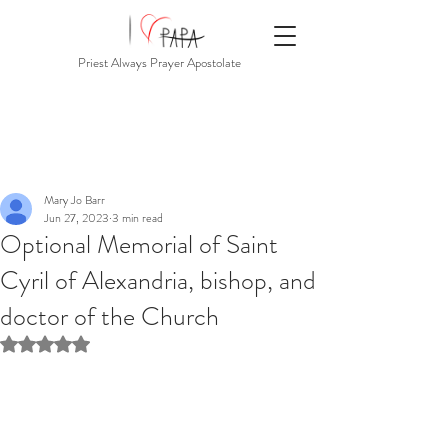
Priest Always Prayer Apostolate
Mary Jo Barr
Jun 27, 2023
3 min read
Optional Memorial of Saint
Cyril of Alexandria, bishop, and
doctor of the Church
Rated NaN out of 5 stars.