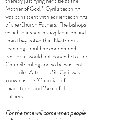
thereby justifying her title as the 
Mother of God."  Cyril's teaching 
was consistent with earlier teachings 
of the Church Fathers.  The bishops 
voted to accept his explanation and 
then they voted that Nestorious' 
teaching should be condemned.  
Nestorius would not concede to the 
Council's ruling and so he was sent 
into exile.  After this St. Cyril was 
known as the "Guardian of 
Exactitude" and "Seal of the 
Fathers."
For the time will come when people 
will not tolerate sound doctrine
but, following their own desires and 