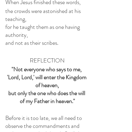
When Jesus finished these words,
the crowds were astonished at his 
teaching,
for he taught them as one having 
authority,
and not as their scribes.
REFLECTION
"Not everyone who says to me, 
'Lord, Lord,' will enter the Kingdom 
of heaven,
but only the one who does the will 
of my Father in heaven."
Before it is too late, we all need to 
observe the commandments and 