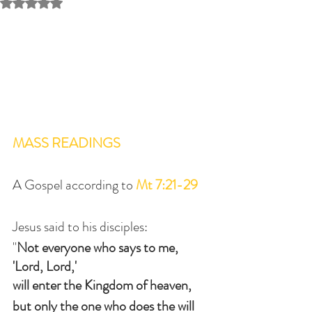
Rated NaN out of 5 stars.
MASS READINGS
A Gospel according to 
Mt 7:21-29
Jesus said to his disciples:
"
Not everyone who says to me, 
'Lord, Lord,'
will enter the Kingdom of heaven,
but only the one who does the will 