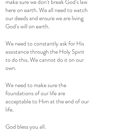
make sure we don't break God's law 
here on earth. We all need to watch 
our deeds and ensure we are living 
God's will on earth.
We need to constantly ask for His 
assistance through the Holy Spirit 
to do this. We cannot do it on our 
own.
We need to make sure the 
foundations of our life are 
acceptable to Him at the end of our 
life.
God bless you all.