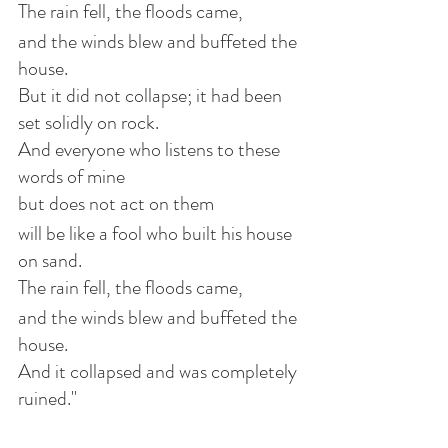
The rain fell, the floods came,
and the winds blew and buffeted the 
house.
But it did not collapse; it had been 
set solidly on rock.
And everyone who listens to these 
words of mine
but does not act on them
will be like a fool who built his house 
on sand.
The rain fell, the floods came,
and the winds blew and buffeted the 
house.
And it collapsed and was completely 
ruined."