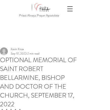
Priest Always Prayer Apostolate
Kevin Knox
Sep 17, 2022
2 min read
OPTIONAL MEMORIAL OF
SAINT ROBERT
BELLARMINE, BISHOP
AND DOCTOR OF THE
CHURCH, SEPTEMBER 17,
2022