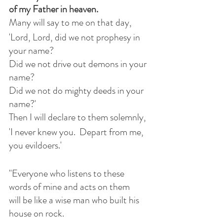
of my Father in heaven.
Many will say to me on that day,
'Lord, Lord, did we not prophesy in 
your name?
Did we not drive out demons in your 
name?
Did we not do mighty deeds in your 
name?'
Then I will declare to them solemnly,
'I never knew you.  Depart from me, 
you evildoers.'
"Everyone who listens to these 
words of mine and acts on them
will be like a wise man who built his 
house on rock.