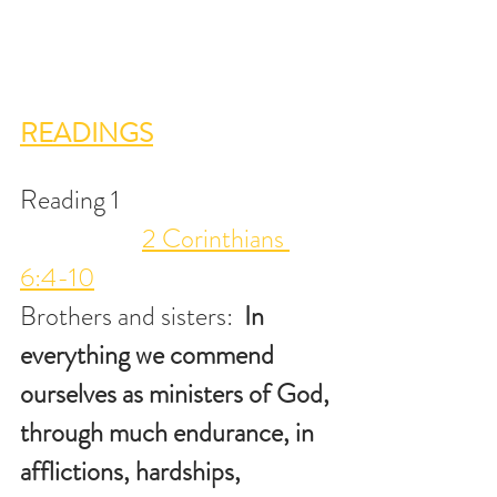
READINGS
Reading 1                                      
2 Corinthians 
6:4-10
Brothers and sisters:  
In 
everything we commend 
ourselves as ministers of God, 
through much endurance, in 
afflictions, hardships, 