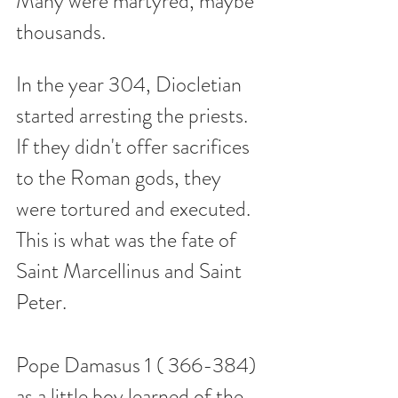
Many were martyred, maybe 
thousands.  
In the year 304, Diocletian 
started arresting the priests.  
If they didn't offer sacrifices 
to the Roman gods, they 
were tortured and executed. 
This is what was the fate of 
Saint Marcellinus and Saint 
Peter.  
Pope Damasus 1 ( 366-384) 
as a little boy learned of the 