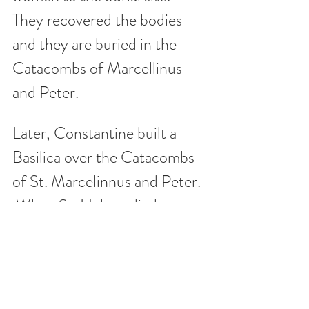
They recovered the bodies 
and they are buried in the 
Catacombs of Marcellinus 
and Peter.  
Later, Constantine built a 
Basilica over the Catacombs 
of St. Marcelinnus and Peter.  
 When St. Helena died, 
Emperor Constantine, her 
son, built a mausoleum for 
her next to the Basilica.