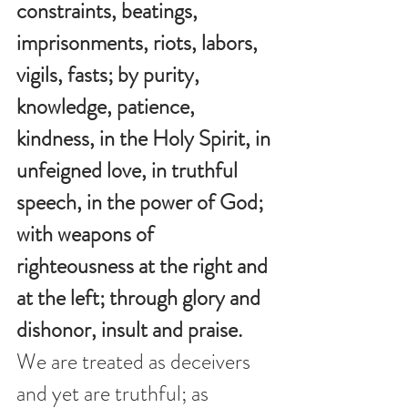
constraints, beatings, 
imprisonments, riots, labors, 
vigils, fasts; by purity, 
knowledge, patience, 
kindness, in the Holy Spirit, in 
unfeigned love, in truthful 
speech, in the power of God; 
with weapons of 
righteousness at the right and 
at the left; through glory and 
dishonor, insult and praise. 
We are treated as deceivers 
and yet are truthful; as 