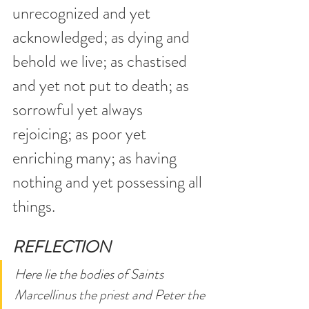
unrecognized and yet 
acknowledged; as dying and 
behold we live; as chastised 
and yet not put to death; as 
sorrowful yet always 
rejoicing; as poor yet 
enriching many; as having 
nothing and yet possessing all 
things.
REFLECTION
Here lie the bodies of Saints 
Marcellinus the priest and Peter the 