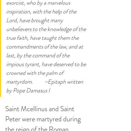
exorcist, who by a marvelous 
inspiration, with the help of the 
Lord, have brought many 
unbelievers to the knowledge of the 
true faith, have taught them the 
commandments of the law, and at 
last, by the command of the 
impious tyrant, have deserved to be 
crowned with the palm of 
martyrdom.          ~Epitaph written 
by Pope Damasus I
Saint Mcellinus and Saint 
Peter were martyred during 
the reign of the Roman 