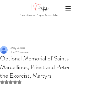
Priest Always Prayer Apostolate
Mary Jo Barr
Jun 2
2 min read
Optional Memorial of Saints
Marcellinus, Priest and Peter
the Exorcist, Martyrs
Rated NaN out of 5 stars.