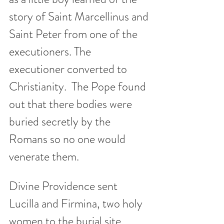
story of Saint Marcellinus and 
Saint Peter from one of the 
executioners. The 
executioner converted to 
Christianity.  The Pope found 
out that there bodies were 
buried secretly by the 
Romans so no one would 
venerate them.  
Divine Providence sent 
Lucilla and Firmina, two holy 
women to the burial site.  