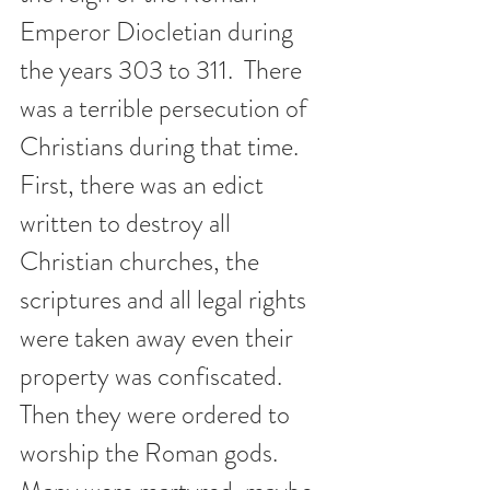
Emperor Diocletian during 
the years 303 to 311.  There 
was a terrible persecution of 
Christians during that time. 
First, there was an edict 
written to destroy all 
Christian churches, the 
scriptures and all legal rights 
were taken away even their 
property was confiscated.  
Then they were ordered to 
worship the Roman gods. 