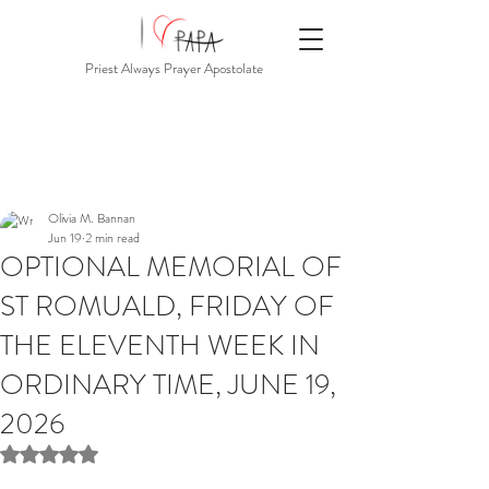
Priest Always Prayer Apostolate
Olivia M. Bannan
Jun 19
2 min read
OPTIONAL MEMORIAL OF
ST ROMUALD, FRIDAY OF
THE ELEVENTH WEEK IN
ORDINARY TIME, JUNE 19,
2026
Rated NaN out of 5 stars.