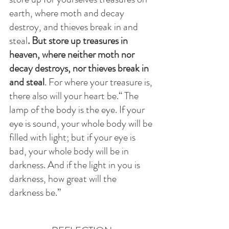
earth, where moth and decay 
destroy, and thieves break in and 
steal
. But store up treasures in 
heaven, where neither moth nor 
decay destroys, nor thieves break in 
and steal
. For where your treasure is, 
there also will your heart be.“ The 
lamp of the body is the eye. If your 
eye is sound, your whole body will be 
filled with light; but if your eye is 
bad, your whole body will be in 
darkness. And if the light in you is 
darkness, how great will the 
darkness be.”