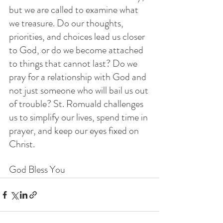
but we are called to examine what 
we treasure. Do our thoughts, 
priorities, and choices lead us closer 
to God, or do we become attached 
to things that cannot last? Do we 
pray for a relationship with God and 
not just someone who will bail us out 
of trouble? St. Romuald challenges 
us to simplify our lives, spend time in 
prayer, and keep our eyes fixed on 
Christ.
God Bless You