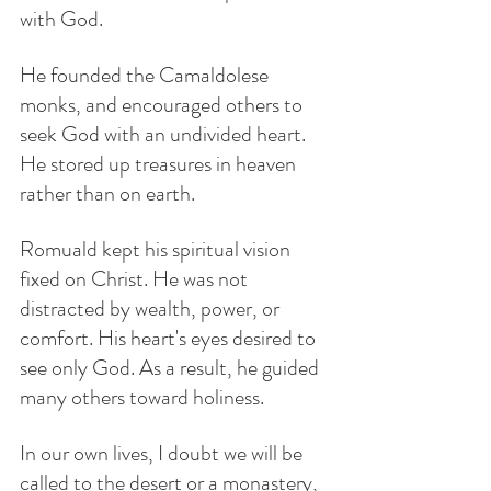
with God.
He founded the Camaldolese 
monks, and encouraged others to 
seek God with an undivided heart. 
He stored up treasures in heaven 
rather than on earth.
Romuald kept his spiritual vision 
fixed on Christ. He was not 
distracted by wealth, power, or 
comfort. His heart's eyes desired to 
see only God. As a result, he guided 
many others toward holiness.
In our own lives, I doubt we will be 
called to the desert or a monastery, 