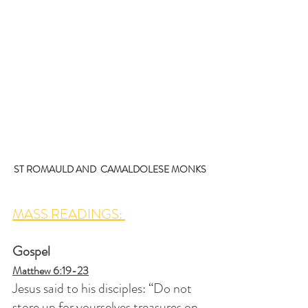
ST ROMAULD AND  CAMALDOLESE MONKS
MASS READINGS: 
Gospel
Matthew 6:19-23
Jesus said to his disciples: “Do not 
store up for yourselves treasures on 