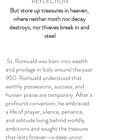
REFLECTION
But store up treasures in heaven, 
where neither moth nor decay 
destroys, nor thieves break in and 
steal
 St. Romuald was born into wealth 
and privilege in Italy around the year 
950. Romuald understood that 
earthly possessions, success, and 
human praise are temporary. After a 
profound conversion, he embraced 
a life of prayer, silence, penance, 
and solitude living behind worldly 
ambitions and sought the treasure 
that lasts forever—a deep union 