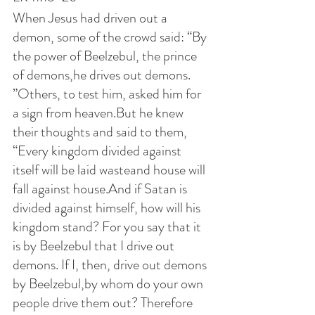
When Jesus had driven out a 
demon, some of the crowd said: “By 
the power of Beelzebul, the prince 
of demons,he drives out demons. 
”Others, to test him, asked him for 
a sign from heaven.But he knew 
their thoughts and said to them, 
“Every kingdom divided against 
itself will be laid wasteand house will 
fall against house.And if Satan is 
divided against himself, how will his 
kingdom stand? For you say that it 
is by Beelzebul that I drive out 
demons. If I, then, drive out demons 
by Beelzebul,by whom do your own 
people drive them out? Therefore 