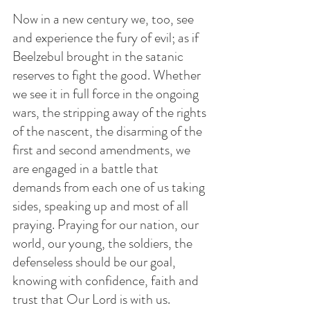
Now in a new century we, too, see 
and experience the fury of evil; as if 
Beelzebul brought in the satanic 
reserves to fight the good. Whether 
we see it in full force in the ongoing 
wars, the stripping away of the rights 
of the nascent, the disarming of the 
first and second amendments, we 
are engaged in a battle that 
demands from each one of us taking 
sides, speaking up and most of all 
praying. Praying for our nation, our 
world, our young, the soldiers, the 
defenseless should be our goal, 
knowing with confidence, faith and 
trust that Our Lord is with us. 