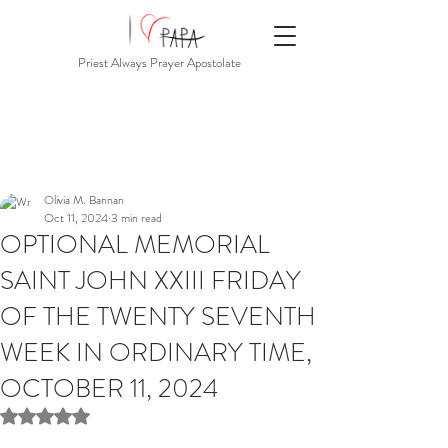
Priest Always Prayer Apostolate
Olivia M. Bannan
Oct 11, 2024
3 min read
OPTIONAL MEMORIAL
SAINT JOHN XXIII FRIDAY
OF THE TWENTY SEVENTH
WEEK IN ORDINARY TIME,
OCTOBER 11, 2024
Rated NaN out of 5 stars.