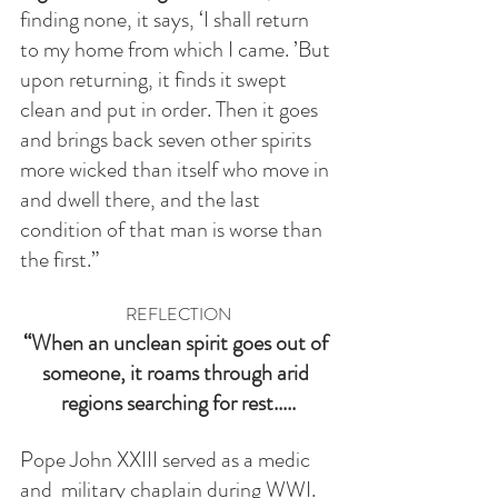
finding none, it says, ‘I shall return 
to my home from which I came. ’But 
upon returning, it finds it swept 
clean and put in order. Then it goes 
and brings back seven other spirits 
more wicked than itself who move in 
and dwell there, and the last 
condition of that man is worse than 
the first.”
REFLECTION
“When an unclean spirit goes out of 
someone, it roams through arid 
regions searching for rest.....
Pope John XXIII served as a medic 
and  military chaplain during WWI. 