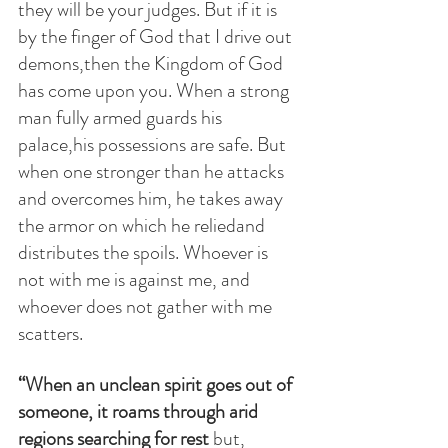
they will be your judges. But if it is 
by the finger of God that I drive out 
demons,then the Kingdom of God 
has come upon you. When a strong 
man fully armed guards his 
palace,his possessions are safe. But 
when one stronger than he attacks 
and overcomes him, he takes away 
the armor on which he reliedand 
distributes the spoils. Whoever is 
not with me is against me, and 
whoever does not gather with me 
scatters.
“When an unclean spirit goes out of 
someone, it roams through arid 
regions searching for rest 
but, 