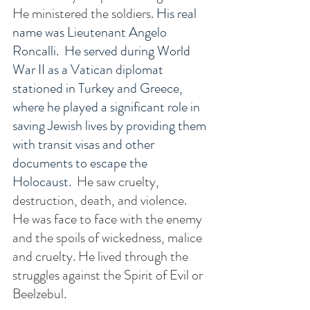
He ministered the soldiers. 
His real 
name was Lieutenant Angelo 
Roncalli.  He served during World 
War II as a Vatican diplomat 
stationed in Turkey and Greece, 
where he played a significant role in 
saving Jewish lives by providing them 
with transit visas and other 
documents to escape the 
Holocaust. 
 He saw cruelty, 
destruction, death, and violence.  
He was face to face with the enemy 
and the spoils of wickedness, malice 
and cruelty. He lived through the 
struggles against the Spirit of Evil or 
Beelzebul. 