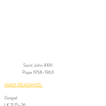
Saint John XXIII
Pope 1958-1963
MASS READINGS: 
Gospel
LK 11:15-26