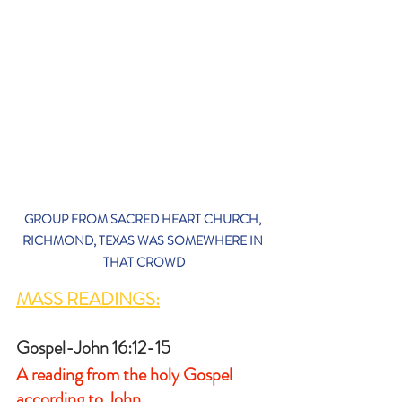
GROUP FROM SACRED HEART CHURCH, 
RICHMOND, TEXAS WAS SOMEWHERE IN 
THAT CROWD
MASS READINGS:
Gospel-John 16:12-15
A reading from the holy Gospel 
according to John