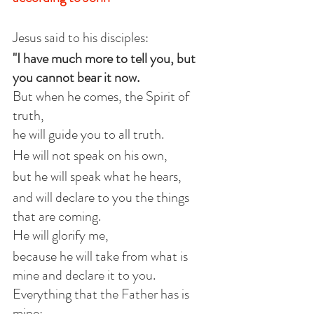
Jesus said to his disciples:
"I have much more to tell you, but 
you cannot bear it now.
But when he comes, the Spirit of 
truth,
he will guide you to all truth.
He will not speak on his own,
but he will speak what he hears,
and will declare to you the things 
that are coming.
He will glorify me,
because he will take from what is 
mine and declare it to you.
Everything that the Father has is 
mine;