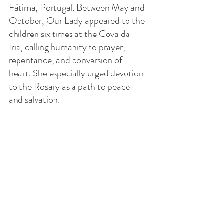
Fátima, Portugal. Between May and 
October, Our Lady appeared to the 
children six times at the Cova da 
Iria, calling humanity to prayer, 
repentance, and conversion of 
heart. She especially urged devotion 
to the Rosary as a path to peace 
and salvation.