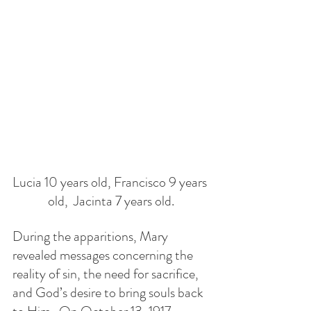
Lucia 10 years old, Francisco 9 years 
old,  Jacinta 7 years old.
During the apparitions, Mary 
revealed messages concerning the 
reality of sin, the need for sacrifice, 
and God’s desire to bring souls back 