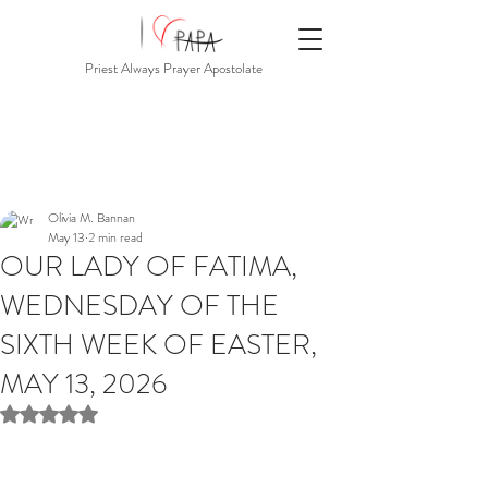
Priest Always Prayer Apostolate
Olivia M. Bannan
May 13
2 min read
OUR LADY OF FATIMA,
WEDNESDAY OF THE
SIXTH WEEK OF EASTER,
MAY 13, 2026
Rated NaN out of 5 stars.