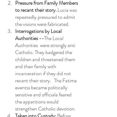
Pressure from Family Members 
to recant their story.
 Lucia was 
repeatedly pressured to admit 
the visions were fabricated. 
Interrogations by Local 
Authorities --
The Local 
Authorities  were strongly anti 
Catholic. They badgered the 
children and threatened them 
and their family with 
incarceration if they did not 
recant their story.   The Fatima 
eventss became politically 
sensitive and officiala feared 
the apparitions would 
strengthen Catholic devotion. 
Taken into Custody: 
Before 