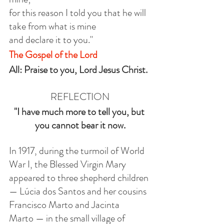
for this reason I told you that he will 
take from what is mine
and declare it to you."
The Gospel of the Lord
All: Praise to you, Lord Jesus Christ.
REFLECTION
"I have much more to tell you, but 
you cannot bear it now.
In 1917, during the turmoil of World 
War I, the Blessed Virgin Mary 
appeared to three shepherd children 
— Lúcia dos Santos and her cousins 
Francisco Marto and Jacinta 
Marto — in the small village of 