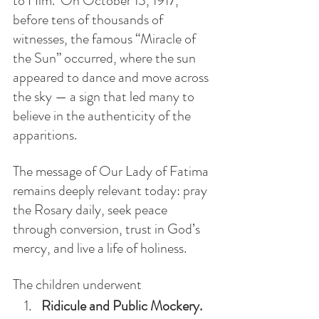
to Him.  On October 13, 1917, 
before tens of thousands of 
witnesses, the famous “Miracle of 
the Sun” occurred, where the sun 
appeared to dance and move across 
the sky — a sign that led many to 
believe in the authenticity of the 
apparitions.
The message of Our Lady of Fatima 
remains deeply relevant today: pray 
the Rosary daily, seek peace 
through conversion, trust in God’s 
mercy, and live a life of holiness. 
The children underwent
Ridicule and Public Mockery.