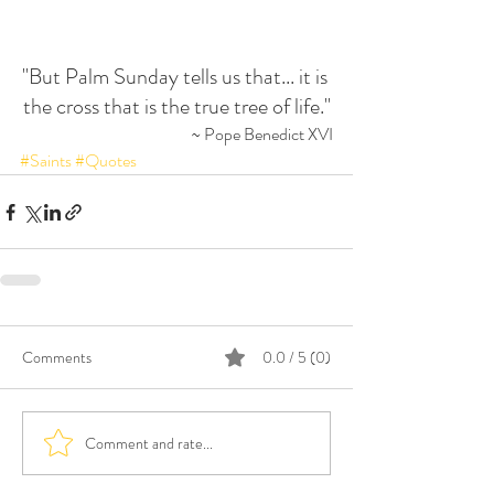
"But Palm Sunday tells us that... it is 
the cross that is the true tree of life."
~ Pope Benedict XVI
#Saints
#Quotes
Comments
0.0 / 5 (0)
Comment and rate...