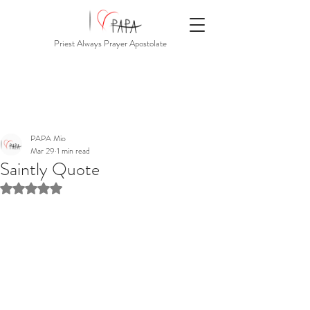
Priest Always Prayer Apostolate
PAPA Mio
Mar 29
1 min read
Saintly Quote
Rated NaN out of 5 stars.