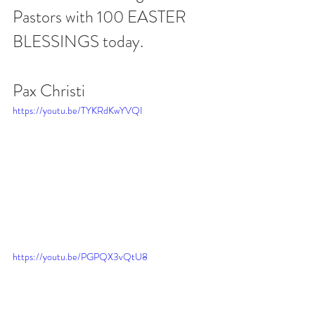
Pastors with 100 EASTER 
BLESSINGS today.
Pax Christi
https://youtu.be/TYKRdKwYVQI
https://youtu.be/PGPQX3vQtU8