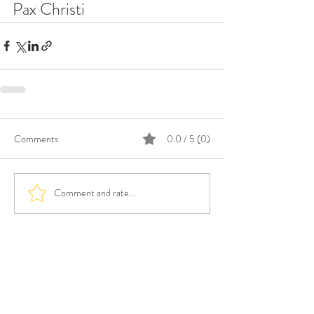
Pax Christi
Comments
0.0 / 5 (0)
Comment and rate...