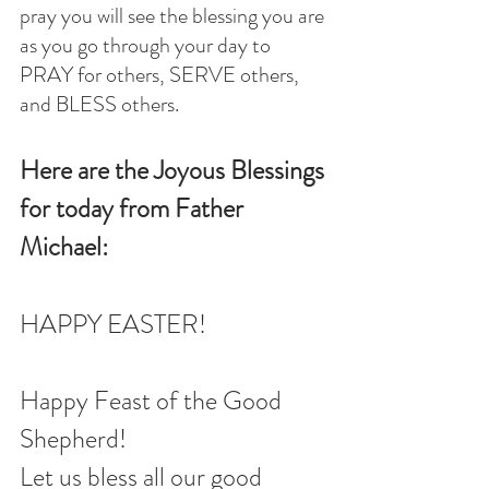
pray you will see the blessing you are 
as you go through your day to 
PRAY for others, SERVE others, 
and BLESS others.
Here are the Joyous Blessings 
for today from Father 
Michael:
HAPPY EASTER!
Happy Feast of the Good 
Shepherd!
Let us bless all our good 