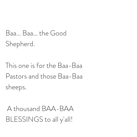
Baa... Baa... the Good 
Shepherd.  
This one is for the Baa-Baa 
Pastors and those Baa-Baa 
sheeps. 
 A thousand BAA-BAA 
BLESSINGS to all y'all!  