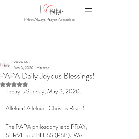
Priest Always Prayer Apostolate
PAPA Mio
May 3, 2020
1 min read
PAPA Daily Joyous Blessings!
Rated NaN out of 5 stars.
Today is Sunday, May 3, 2020.  
Alleluia! Alleluia!  Christ is Risen!
The PAPA philosophy is to PRAY, 
SERVE and BLESS (PSB).  We 