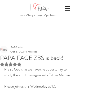
Priest Always Prayer Apostolate
PAPA Mio
Oct 6, 2024
1 min read
PAPA FACE ZBS is back!
Rated NaN out of 5 stars.
Praise God that we have the opportunity to 
study the scriptures again with Father Michael.
Please join us this Wednesday at 12pm!