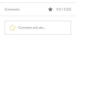
Comments
0.0 / 5 (0)
Comment and rate...