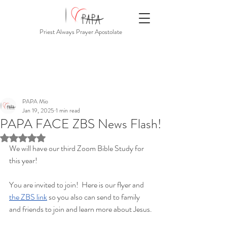
Priest Always Prayer Apostolate
PAPA Mio
Jan 19, 2025
1 min read
PAPA FACE ZBS News Flash!
Rated NaN out of 5 stars.
We will have our third Zoom Bible Study for 
this year!
You are invited to join!  Here is our flyer and 
the ZBS link
 so you also can send to family 
and friends to join and learn more about Jesus.