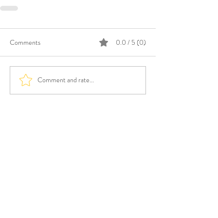
Comments
0.0 / 5 (0)
Comment and rate...