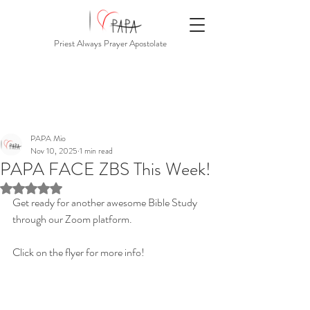
Priest Always Prayer Apostolate
PAPA Mio
Nov 10, 2025
1 min read
PAPA FACE ZBS This Week!
Rated NaN out of 5 stars.
Get ready for another awesome Bible Study 
through our Zoom platform.
Click on the flyer for more info!