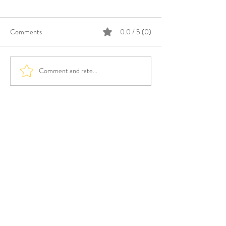
Comments
0.0 / 5 (0)
Comment and rate...