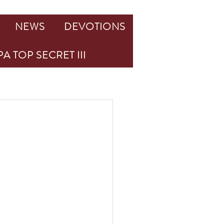
NEWS
DEVOTIONS
A TOP SECRET III