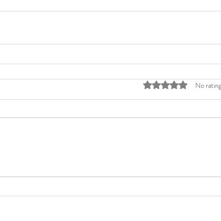
Rated 0 out of 5 stars
No rating