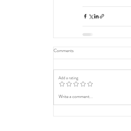
Comments
Add a rating
Write a comment...