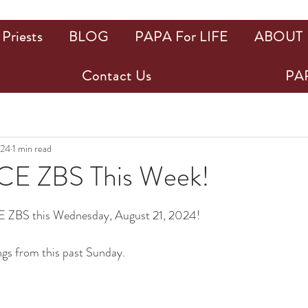
Priests
BLOG
PAPA For LIFE
ABOUT
Contact Us
PAP
024
1 min read
E ZBS This Week!
ars.
 ZBS this Wednesday, August 21, 2024!
ngs from this past Sunday.