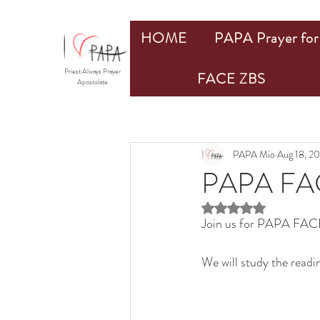
HOME
PAPA Prayer for 
Priest Always Prayer
FACE ZBS
Apostolate
PAPA Mio
Aug 18, 2
PAPA FAC
Rated NaN out of 5 st
Join us for PAPA FACE
We will study the readi