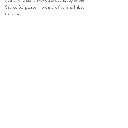
Father Michael will have a critical study of the 
Sacred Scriptures. Here is the flyer and link to 
the zoom.