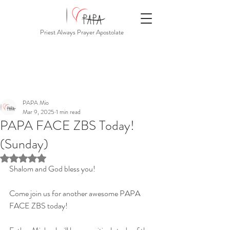
Priest Always Prayer Apostolate
PAPA Mio
Mar 9, 2025
1 min read
PAPA FACE ZBS Today!
(Sunday)
Rated NaN out of 5 stars.
Shalom and God bless you!
Come join us for another awesome PAPA 
FACE ZBS today!