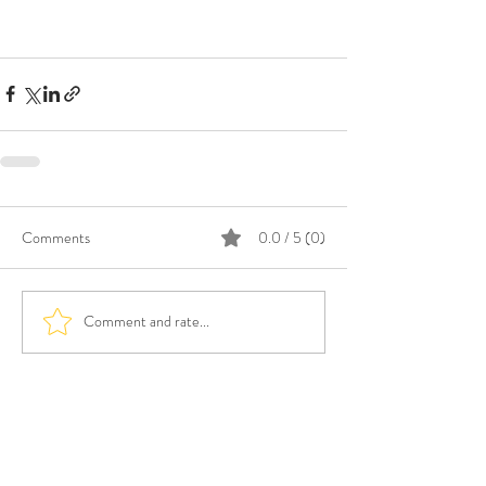
Comments
0.0 / 5 (0)
Comment and rate...