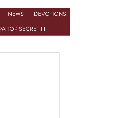
NEWS
DEVOTIONS
A TOP SECRET III