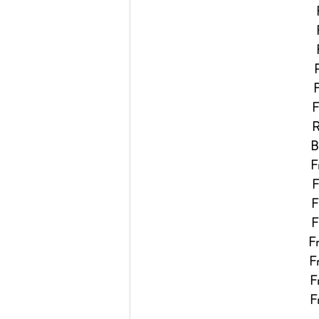
R
F
F
Re
Bi
Fr
F
Fr
Fr
Fr
Fr
Fr
Fr