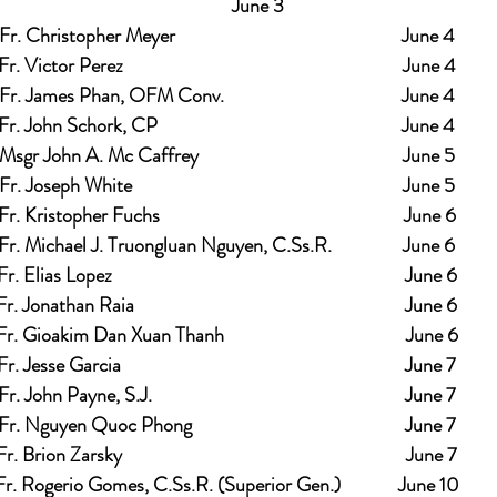
              June 3
Fr. Christopher Meyer                                                   June 4
Fr. Victor Perez                                                               June 4
Fr. James Phan, OFM Conv.                                        June 4
Fr. John Schork, CP                                                       June 4
Msgr John A. Mc Caffrey                                              June 5
Fr. Joseph White                                                             June 5
Fr. Kristopher Fuchs                                                       June 6
Fr. Michael J. Truongluan Nguyen, C.Ss.R.                June 6
Fr. Elias Lopez                                                                  June 6
Fr. Jonathan Raia                                                             June 6
Fr. Gioakim Dan Xuan Thanh                                         June 6
Fr. Jesse Garcia                                                                June 7
Fr. John Payne, S.J.                                                         June 7
Fr. Nguyen Quoc Phong                                                June 7
Fr. Brion Zarsky                                                                June 7
Fr. Rogerio Gomes, C.Ss.R. (Superior Gen.)             June 10