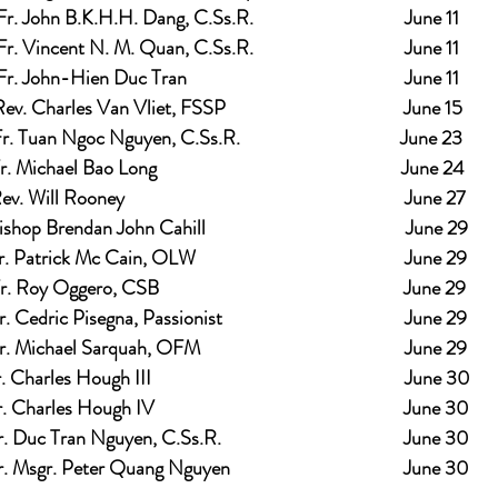
Fr. John B.K.H.H. Dang, C.Ss.R.                                  June 11
Fr. Vincent N. M. Quan, C.Ss.R.                                  June 11
Fr. John-Hien Duc Tran                                                 June 11
ev. Charles Van Vliet, FSSP                                        June 15
r. Tuan Ngoc Nguyen, C.Ss.R.                                    June 23
r. Michael Bao Long                                                       June 24
v. Will Rooney                                                               June 27
shop Brendan John Cahill                                             June 29
. Patrick Mc Cain, OLW                                               June 29
r. Roy Oggero, CSB                                                       June 29
. Cedric Pisegna, Passionist                                         June 29
. Michael Sarquah, OFM                                              June 29
. Charles Hough III                                                         June 30
. Charles Hough IV                                                        June 30
. Duc Tran Nguyen, C.Ss.R.                                         June 30
. Msgr. Peter Quang Nguyen                                       June 30