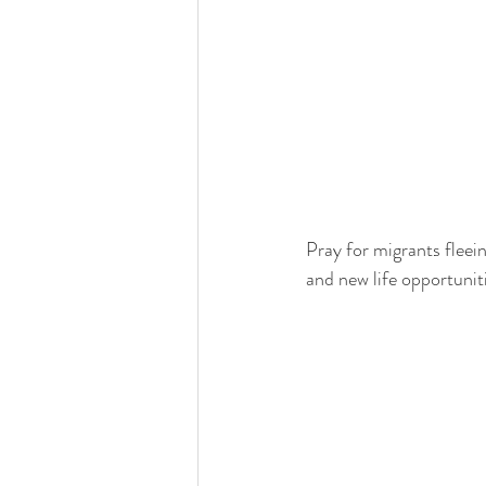
Pray for migrants fleein
and new life opportuniti