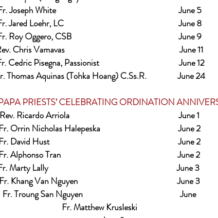
r. Joseph White                                                               June 5
r. Jared Loehr, LC                                                           June 8
r. Roy Oggero, CSB                                                       June 9
ev. Chris Vamavas                                                           June 11
r. Cedric Pisegna, Passionist                                         June 12
r. Thomas Aquinas (Tohka Hoang) C.Ss.R.                June 24
OR PAPA PRIESTS’ CELEBRATING ORDINATION ANNIVERSA
Rev. Ricardo Arriola                                                        June 1
Fr. Orrin Nicholas Halepeska                                        June 2
Fr. David Hust                                                                  June 2
Fr. Alphonso Tran                                                            June 2
r. Marty Lally                                                                  June 3 
Fr. Khang Van Nguyen                                                   June 3
Fr. Troung San Nguyen                                                  June
Fr. Matthew Krusleski