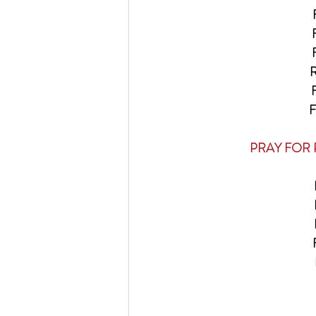
F
F
F
R
 F
 F
    PRAY F
F