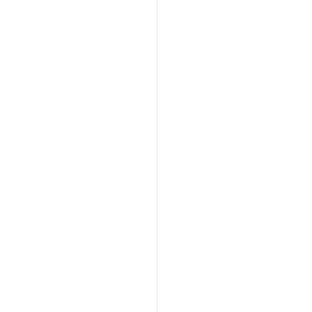
   
        
                      