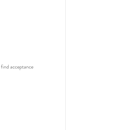
o find acceptance 