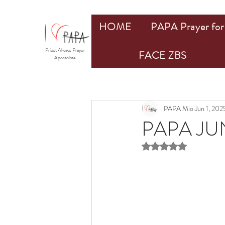
HOME
PAPA Prayer for 
Priest Always Prayer
FACE ZBS
Apostolate
PAPA Mio
Jun 1, 202
PAPA JU
Rated NaN out of 5 st