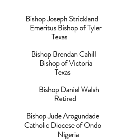
Bishop Joseph Strickland  
   Emeritus Bishop of Tyler
                                  Texas                                              
Bishop Brendan Cahill
   Bishop of Victoria
                                    Texas                                            
                              Bishop Daniel Walsh                             
  Retired
Bishop Jude Arogundade 
Catholic Diocese of Ondo 
      Nigeria