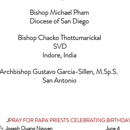
Bishop Michael Pham
Diocese of San Diego
Bishop Chacko Thottumarickal
 SVD
 Indore, India 
 Archbishop Gustavo Garcia-Sillen, M.Sp.S.  
San Antonio
                   J
PRAY FOR PAPA PRIESTS CELEBRATING BIRTHDA
Fr. Joseph Quang Nguyen                                              June 4