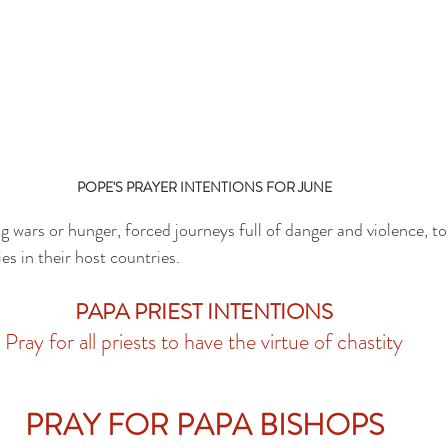
POPE'S PRAYER INTENTIONS FOR JUNE
g wars or hunger, forced journeys full of danger and violence, t
es in their host countries.
PAPA PRIEST INTENTIONS
Pray for all priests to have the virtue of chastity
PRAY FOR PAPA BISHOPS