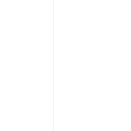
          
               
                            