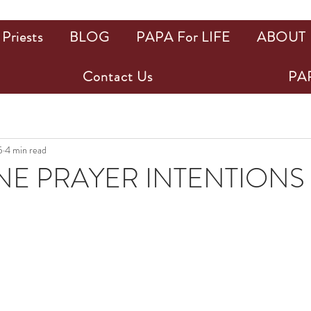
Priests
BLOG
PAPA For LIFE
ABOUT
Contact Us
PAP
5
4 min read
NE PRAYER INTENTIONS
ars.