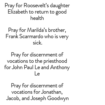
Pray for Roosevelt’s daughter 
Elizabeth to return to good 
health 
Pray for Marilda’s brother, 
Frank Scarmardo who is very 
sick.
Pray for discernment of 
vocations to the priesthood 
for John Paul Le and Anthony 
Le 
Pray for discernment of 
vocations for Jonathan, 
Jacob, and Joseph Goodwyn