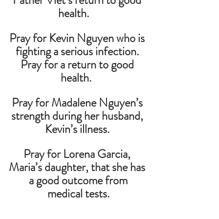
Father Viet’s return to good 
health.    
Pray for Kevin Nguyen who is 
fighting a serious infection. 
Pray for a return to good 
health.  
Pray for Madalene Nguyen’s 
strength during her husband, 
Kevin’s illness. 
Pray for Lorena Garcia, 
Maria’s daughter, that she has 
 a good outcome from 
medical tests.