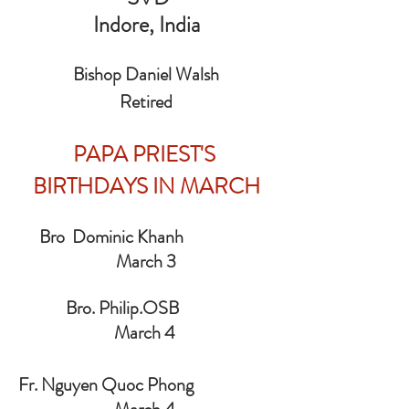
 Indore, India 
Bishop Daniel Walsh
Retired
PAPA PRIEST'S 
BIRTHDAYS IN MARCH
     Bro  Dominic Khanh                        
March 3
            Bro. Philip.OSB                         
March 4 
Fr. Nguyen Quoc Phong                      