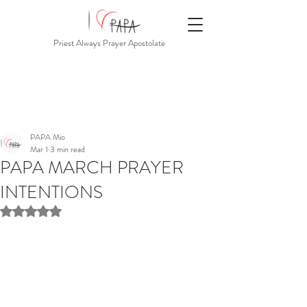
Priest Always Prayer Apostolate
PAPA Mio
Mar 1
3 min read
PAPA MARCH PRAYER
INTENTIONS
Rated NaN out of 5 stars.