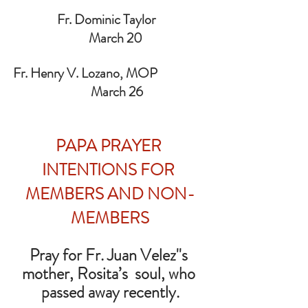
                Fr. Dominic Taylor                   
    March 20
Fr. Henry V. Lozano, MOP                  
     March 26
PAPA PRAYER 
INTENTIONS FOR 
MEMBERS AND NON-
MEMBERS
Pray for Fr. Juan Velez''s 
mother, Rosita’s  soul, who 
passed away recently.