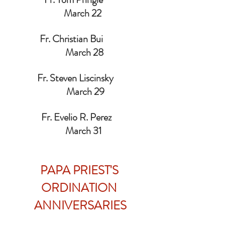
  March 22
               Fr. Christian Bui                        
    March 28
              Fr. Steven Liscinsky                   
     March 29
                Fr. Evelio R. Perez                    
   March 31
PAPA PRIEST'S 
ORDINATION 
ANNIVERSARIES