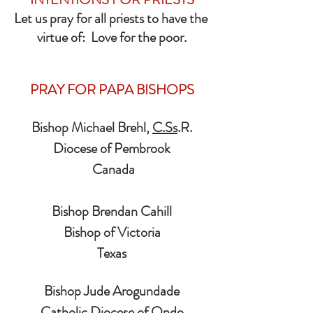
Let us pray for all priests to have the 
virtue of:  Love for the poor.
PRAY FOR PAPA BISHOPS
Bishop Michael Brehl, 
C.Ss
.R.
Diocese of Pembrook
 Canada
Bishop Brendan Cahill
Bishop of Victoria
Texas
Bishop Jude Arogundade
Catholic Diocese of Ondo