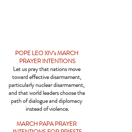
POPE LEO XIV's MARCH 
PRAYER INTENTIONS
Let us pray that nations move 
toward effective disarmament, 
particularly nuclear disarmament, 
and that world leaders choose the 
path of dialogue and diplomacy 
instead of violence.
MARCH PAPA PRAYER 
INTENTIONS FOR PRIESTS