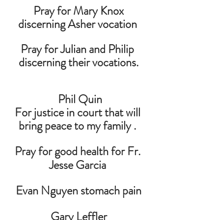
 Pray for Mary Knox 
discerning Asher vocation 
Pray for Julian and Philip 
discerning their vocations.
 Phil Quin
For justice in court that will 
bring peace to my family . 
Pray for good health for Fr. 
Jesse Garcia 
Evan Nguyen stomach pain
 Gary Leffler 