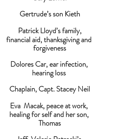
Gertrude’s son Kieth
Patrick Lloyd’s family,
financial aid, thanksgiving and 
forgiveness
Dolores Car, ear infection, 
hearing loss
 Chaplain, Capt. Stacey Neil 
Eva  Macak, peace at work, 
healing for self and her son, 
Thomas