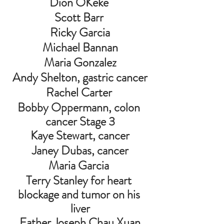
Dion OKeke 
Scott Barr 
Ricky Garcia
Michael Bannan
Maria Gonzalez
Andy Shelton, gastric cancer
Rachel Carter 
Bobby Oppermann, colon 
cancer Stage 3
Kaye Stewart, cancer
Janey Dubas, cancer
Maria Garcia 
Terry Stanley for heart 
blockage and tumor on his 
liver
 Father Joseph Chau Xuan 