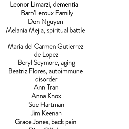
Leonor Limarzi, dementia
         Barr/Leroux Family        
Don Nguyen 
Melania Mejia, spiritual battle 
Maria del Carmen Gutierrez 
de Lopez
Beryl Seymore, aging
Beatriz Flores, autoimmune 
disorder
Ann Tran
Anna Knox
Sue Hartman
Jim Keenan
Grace Jones, back pain 