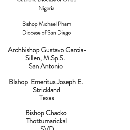
Nigeria
Bishop Michael Pham
Diocese of San Diego
 Archbishop Gustavo Garcia-
Sillen, M.Sp.S.  
San Antonio 
BIshop  Emeritus Joseph E. 
Strickland
Texas
Bishop Chacko 
Thottumarickal
 SVD