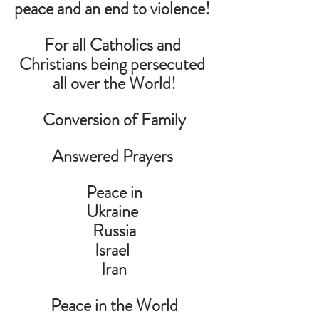
peace and an end to violence! 
For all Catholics and 
Christians being persecuted 
all over the World!
Conversion of Family
Answered Prayers 
Peace in
Ukraine 
Russia
Israel 
Iran
Peace in the World