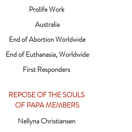
Prolife Work 
Australia
End of Abortion Worldwide
End of Euthanasia, Worldwide
First Responders
REPOSE OF THE SOULS 
OF PAPA MEMBERS
Nellyna Christiansen 