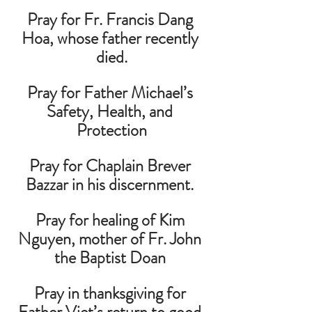
Pray for Fr. Francis Dang 
Hoa, whose father recently 
died.
Pray for Father Michael’s 
Safety, Health, and 
Protection
Pray for Chaplain Brever 
Bazzar in his discernment. 
Pray for healing of Kim 
Nguyen, mother of Fr. John 
the Baptist Doan 
Pray in thanksgiving for 