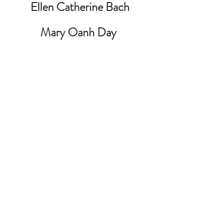
Ellen Catherine Bach
Mary Oanh Day 
Teresa Olivas de Garcia 
Pam Heinzman 
Kevin Knox
Audrey Leroux
Teresa Morales
Henry Nguyen
Philip OKeke 