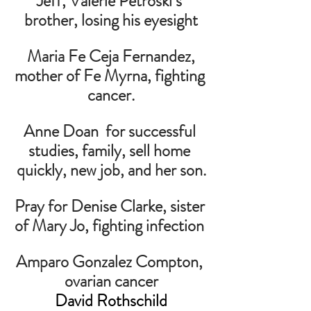
Jeff, Valerie Petroski’s 
brother, losing his eyesight
 Maria Fe Ceja Fernandez, 
mother of Fe Myrna, fighting 
cancer.
Anne Doan  for successful 
studies, family, sell home 
quickly, new job, and her son.
Pray for Denise Clarke, sister 
of Mary Jo, fighting infection 
Amparo Gonzalez Compton, 
ovarian cancer
David Rothschild