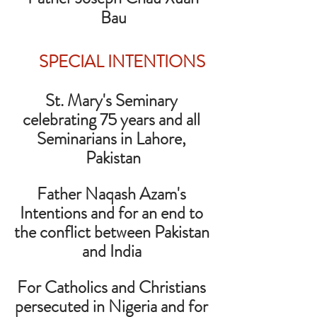
Bau
SPECIAL INTENTIONS
St. Mary's Seminary 
celebrating 75 years and all 
Seminarians in Lahore, 
Pakistan
Father Naqash Azam's 
Intentions and for an end to 
the conflict between Pakistan 
and India 
For Catholics and Christians 
persecuted in Nigeria and for 