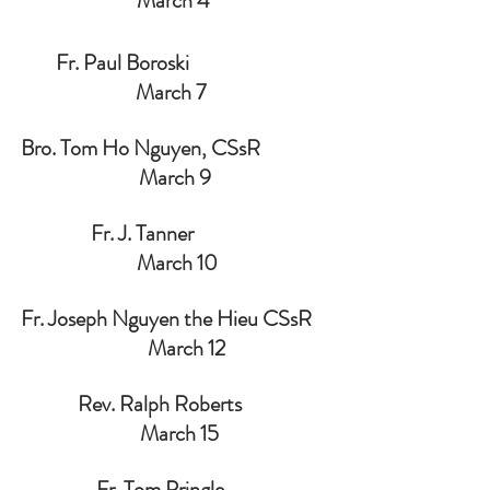
March 4 
        Fr. Paul Boroski                                
March 7  
Bro. Tom Ho Nguyen, CSsR                
March 9
                Fr. J. Tanner                               
 March 10
Fr. Joseph Nguyen the Hieu CSsR    
     March 12
             Rev. Ralph Roberts                    
  March 15
                 Fr. Tom Pringle                        