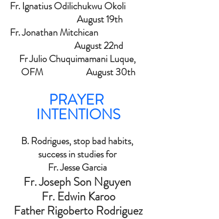
Fr. Ignatius Odilichukwu Okoli           
                      August 19th
Fr. Jonathan Mitchican                         
                     August 22nd
Fr Julio Chuquimamani Luque, 
OFM                      August 30th
PRAYER 
INTENTIONS
B. Rodrigues, stop bad habits, 
success in studies for 
Fr. Jesse Garcia 
Fr. Joseph Son Nguyen 
Fr. Edwin Karoo
Father Rigoberto Rodriguez