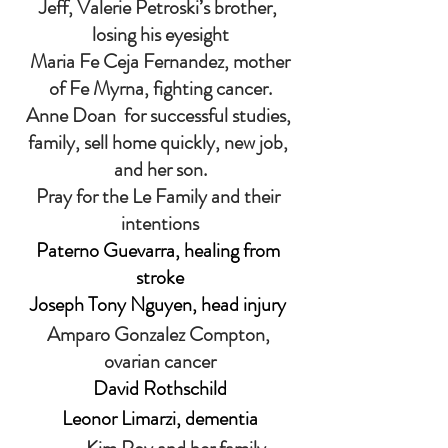
Jeff, Valerie Petroski’s brother, 
losing his eyesight
 Maria Fe Ceja Fernandez, mother 
of Fe Myrna, fighting cancer.
Anne Doan  for successful studies, 
family, sell home quickly, new job, 
and her son.
Pray for the Le Family and their 
intentions
Paterno Guevarra, healing from 
stroke
Joseph Tony Nguyen, head injury 
Amparo Gonzalez Compton, 
ovarian cancer
David Rothschild
Leonor Limarzi, dementia