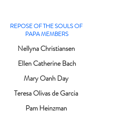
REPOSE OF THE SOULS OF 
PAPA MEMBERS
Nellyna Christiansen 
Ellen Catherine Bach
Mary Oanh Day 
Teresa Olivas de Garcia 
Pam Heinzman 
Kevin Knox