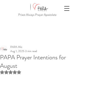
Priest Always Prayer Apostolate
PAPA Mio
Aug 1, 2025
3 min read
PAPA Prayer Intentions for
August
Rated NaN out of 5 stars.