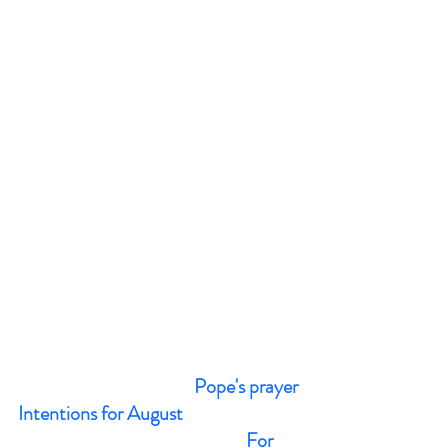
Pope's prayer 
Intentions for August 
                                                         For 