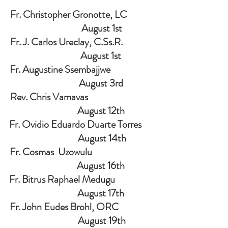
Fr. Christopher Gronotte, LC             
                    August 1st
Fr. J. Carlos Ureclay, C.Ss.R.               
                   August 1st
Fr. Augustine Ssembajjwe                     
                   August 3rd
Rev. Chris Vamavas                                
                   August 12th
Fr. Ovidio Eduardo Duarte Torres      
                    August 14th
Fr. Cosmas  Uzowulu                              
                   August 16th
Fr. Bitrus Raphael Medugu                   
                   August 17th
Fr. John Eudes Brohl, ORC                 
                    August 19th