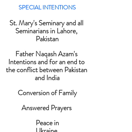
SPECIAL INTENTIONS
St. Mary's Seminary and all 
Seminarians in Lahore, 
Pakistan
Father Naqash Azam's 
Intentions and for an end to 
the conflict between Pakistan 
and India
Conversion of Family
Answered Prayers 
Peace in
Ukraine 