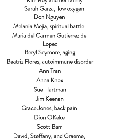
                 Kim Roy and her family         
Sarah Garza,  low oxygen
Don Nguyen 
Melania Mejia, spiritual battle  
Maria del Carmen Gutierrez de 
Lopez
Beryl Seymore, aging
Beatriz Flores, autoimmune disorder
Ann Tran
Anna Knox
Sue Hartman
Jim Keenan
Grace Jones, back pain 
Dion OKeke 
Scott Barr 
David, Steffany, and Graeme, 