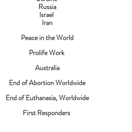
Russia
Israel 
Iran
Peace in the World
Prolife Work 
Australia
End of Abortion Worldwide
End of Euthanasia, Worldwide
First Responders