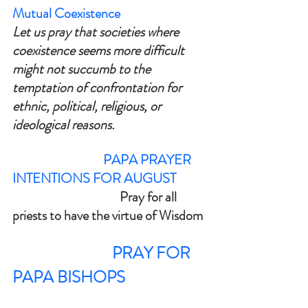
Mutual Coexistence
Let us pray that societies where 
coexistence seems more difficult 
might not succumb to the 
temptation of confrontation for 
ethnic, political, religious, or 
ideological reasons.
                                 PAPA PRAYER 
INTENTIONS FOR AUGUST
			         Pray for all 
priests to have the virtue of Wisdom
PRAY FOR 
PAPA BISHOPS