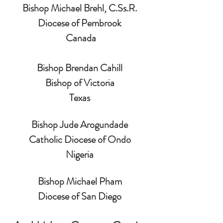
Bishop Michael Brehl, 
C.Ss
.R.
Diocese of Pembrook
 Canada
Bishop Brendan Cahill
Bishop of Victoria
Texas
Bishop Jude Arogundade
Catholic Diocese of Ondo
Nigeria
Bishop Michael Pham
Diocese of San Diego