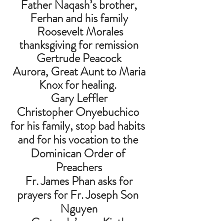
 Father Naqash’s brother, 
Ferhan and his family
  Roosevelt Morales 
thanksgiving for remission
 Gertrude Peacock 
 Aurora, Great Aunt to Maria 
Knox for healing. 
 Gary Leffler 
Christopher Onyebuchico 
for his family, stop bad habits 
and for his vocation to the 
Dominican Order of 
Preachers
 Fr. James Phan asks for 
prayers for Fr. Joseph Son 
Nguyen