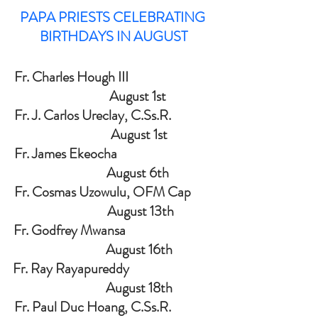
PAPA PRIESTS CELEBRATING 
BIRTHDAYS IN AUGUST
Fr. Charles Hough III                              
                 August 1st
Fr. J. Carlos Ureclay, C.Ss.R.               
                  August 1st
Fr. James Ekeocha                                  
                 August 6th
Fr. Cosmas Uzowulu, OFM Cap        
                   August 13th
Fr. Godfrey Mwansa                               
                  August 16th
Fr. Ray Rayapureddy                              
                  August 18th
Fr. Paul Duc Hoang, C.Ss.R.               