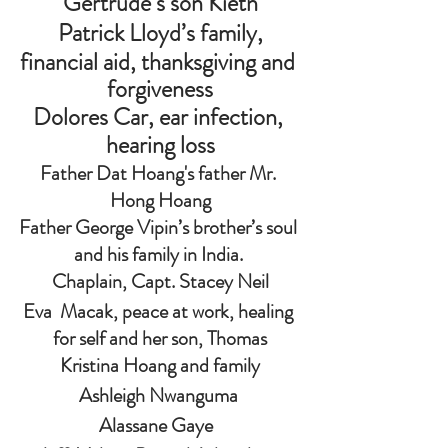
Gertrude’s son Kieth
Patrick Lloyd’s family,
financial aid, thanksgiving and 
forgiveness
Dolores Car, ear infection, 
hearing loss
Father Dat Hoang's father Mr. 
Hong Hoang
Father George Vipin’s brother’s soul 
and his family in India. 
 Chaplain, Capt. Stacey Neil 
Eva  Macak, peace at work, healing 
for self and her son, Thomas
Kristina Hoang and family
Ashleigh Nwanguma 
Alassane Gaye  