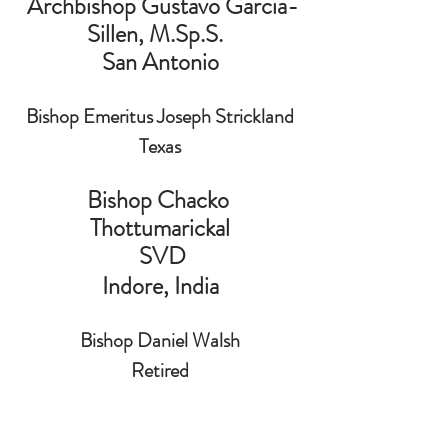
 Archbishop Gustavo Garcia-
Sillen, M.Sp.S.  
San Antonio
Bishop Emeritus Joseph Strickland
Texas
Bishop Chacko 
Thottumarickal
 SVD
 Indore, India 
Bishop Daniel Walsh
Retired