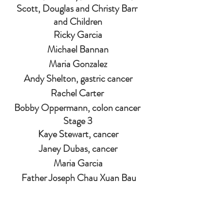
Scott, Douglas and Christy Barr 
and Children
Ricky Garcia
Michael Bannan
Maria Gonzalez
Andy Shelton, gastric cancer
Rachel Carter 
Bobby Oppermann, colon cancer 
Stage 3
Kaye Stewart, cancer
Janey Dubas, cancer
Maria Garcia
 Father Joseph Chau Xuan Bau