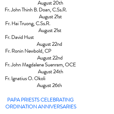
                   August 20th
Fr. John Thinh B. Doan,
C.Ss
.
R.          
                   August 21st
Fr. Hai Truong, C.Ss.R.                          
                  August 21st
Fr. David Hust                                          
                 August 22nd
Fr. Ronin Newbold, CP                         
                  August 22nd
Fr. John Magdalene Suenram, OCE 
                   August 24th
Fr. Ignatius O. Okoli                               
                 August 26th
PAPA PRIESTS CELEBRATING 
ORDINATION ANNIVERSARIES