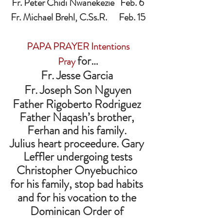
Fr. Peter Chidi Nwanekezie   Feb. 6
Fr. Michael Brehl, C.Ss.R.      Feb. 15
PAPA PRAYER Intentions
for…
Pray 
Fr. Jesse Garcia 
Fr. Joseph Son Nguyen
Father Rigoberto Rodriguez 
Father Naqash’s brother, 
Ferhan and his family. 
Julius heart proceedure. Gary 
Leffler undergoing tests
Christopher Onyebuchico 
for his family, stop bad habits 
and for his vocation to the 
Dominican Order of 