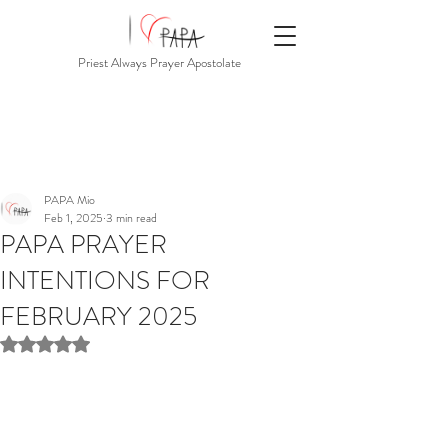
Priest Always Prayer Apostolate
PAPA Mio
Feb 1, 2025
3 min read
PAPA PRAYER
INTENTIONS FOR
FEBRUARY 2025
Rated NaN out of 5 stars.