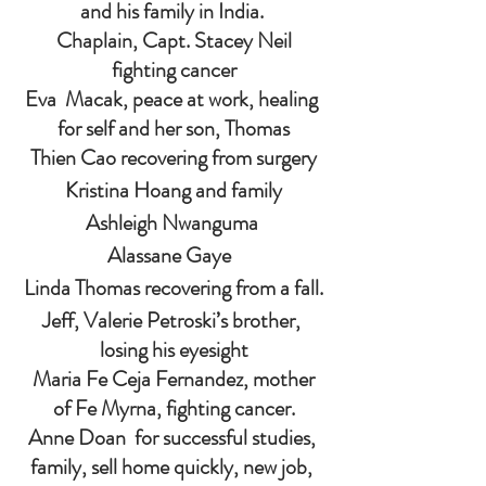
and his family in India. 
 Chaplain, Capt. Stacey Neil 
fighting cancer
Eva  Macak, peace at work, healing 
for self and her son, Thomas
Thien Cao recovering from surgery
Kristina Hoang and family
Ashleigh Nwanguma 
Alassane Gaye  
Linda Thomas recovering from a fall.
Jeff, Valerie Petroski’s brother, 
losing his eyesight
 Maria Fe Ceja Fernandez, mother 
of Fe Myrna, fighting cancer.
Anne Doan  for successful studies, 
family, sell home quickly, new job, 