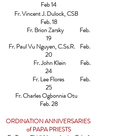
Feb 14
   Fr. Vincent J. Dulock, CSB       
Feb. 18
                 Fr. Brion Zarsky             Feb. 
19
  Fr. Paul Vu Nguyen, C.Ss.R.    Feb. 
20
                       Fr. John Klein            Feb. 
24
                      Fr. Lee Flores             Feb. 
25
    Fr. Charles Ogbonnia Otu        
Feb. 28
ORDINATION ANNIVERSARIES 
of PAPA PRIESTS