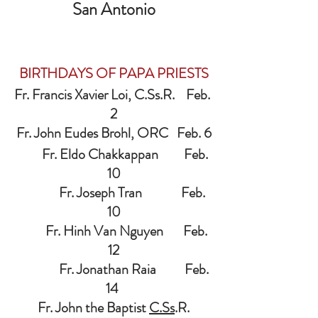
San Antonio
BIRTHDAYS OF PAPA PRIESTS
Fr. Francis Xavier Loi, C.Ss.R.    Feb. 
2
Fr. John Eudes Brohl, ORC   Feb. 6
         Fr. Eldo Chakkappan         Feb. 
10
              Fr. Joseph Tran 
 Feb. 
10
          Fr. Hinh Van Nguyen       Feb. 
12
               Fr. Jonathan Raia          Feb. 
14 
Fr. John the Baptist 
C.Ss
.R.