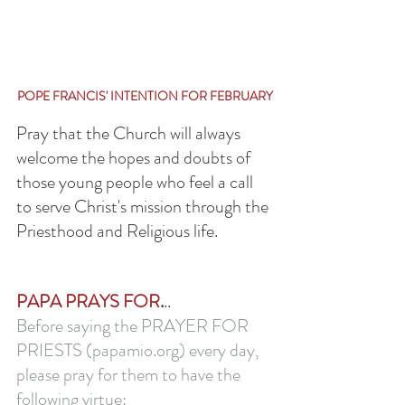
POPE FRANCIS' INTENTION FOR FEBRUARY
Pray that the Church will always 
welcome the hopes and doubts of 
those young people who feel a call 
to serve Christ's mission through the 
Priesthood and Religious life.
PAPA PRAYS FOR
.
..
Before saying the PRAYER FOR 
PRIESTS (papamio.org) every day, 
please pray for them to have the 
following virtue: