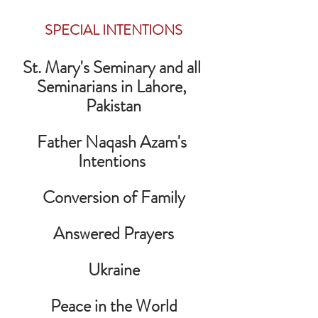
SPECIAL INTENTIONS
St. Mary's Seminary and all 
Seminarians in Lahore, 
Pakistan
Father Naqash Azam's 
Intentions 
Conversion of Family
Answered Prayers
Ukraine
Peace in the World