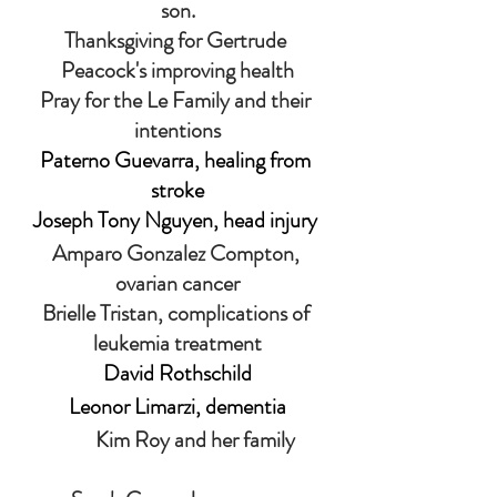
son.
Thanksgiving for
Gertrude 
Peacock's improving health
Pray for the Le Family and their 
intentions
Paterno Guevarra, healing from 
stroke
Joseph Tony Nguyen, head injury 
Amparo Gonzalez Compton, 
ovarian cancer
Brielle Tristan, complications of 
leukemia treatment
David Rothschild
Leonor Limarzi, dementia
                 Kim Roy and her family         