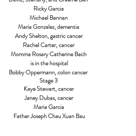
Ricky Garcia
Michael Bannan
Maria Gonzalez, dementia
Andy Shelton, gastric cancer
Rachel Carter, cancer
Momma Rosary Catherine Bach
 is in the hospital
Bobby Oppermann, colon cancer 
Stage 3
Kaye Stewart, cancer
Janey Dubas, cancer
Maria Garcia
 Father Joseph Chau Xuan Bau