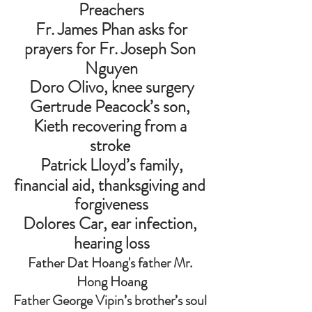
Preachers
 Fr. James Phan asks for 
prayers for Fr. Joseph Son 
Nguyen
Doro Olivo, knee surgery
Gertrude Peacock’s son, 
Kieth recovering from a 
stroke 
Patrick Lloyd’s family,
financial aid, thanksgiving and 
forgiveness
Dolores Car, ear infection, 
hearing loss
Father Dat Hoang's father Mr. 
Hong Hoang
Father George Vipin’s brother’s soul 