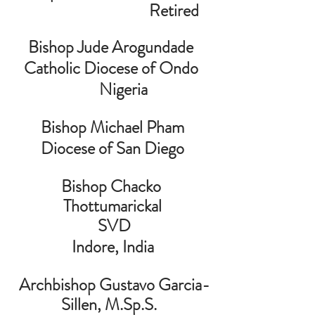
                                   Retired
Bishop Jude Arogundade 
Catholic Diocese of Ondo 
      Nigeria
Bishop Michael Pham
Diocese of San Diego
Bishop Chacko 
Thottumarickal
 SVD
 Indore, India 
 Archbishop Gustavo Garcia-
Sillen, M.Sp.S.  