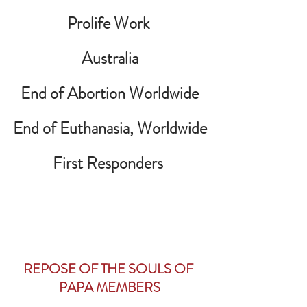
Prolife Work 
Australia
End of Abortion Worldwide
End of Euthanasia, Worldwide
First Responders
REPOSE OF THE SOULS OF 
PAPA MEMBERS