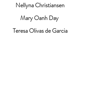
Nellyna Christiansen
Mary Oanh Day 
Teresa Olivas de Garcia
Audrey Leroux
Teresa Morales
Henry Nguyen
Philip OKeke 
William Pittman
George Plauche