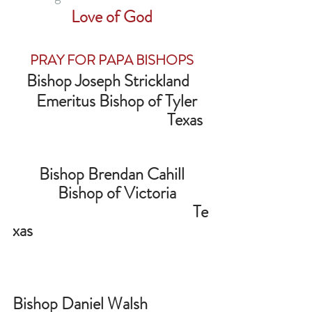
Love of God
PRAY FOR PAPA BISHOPS
Bishop Joseph Strickland  
   Emeritus Bishop of Tyler
                                            Texas  
Bishop Brendan Cahill
   Bishop of Victoria
                                                   Te
xas                                                   
Bishop Daniel Walsh                  