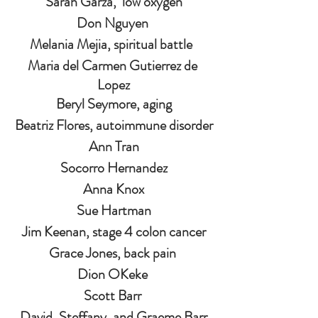
Sarah Garza,  low oxygen
Don Nguyen 
Melania Mejia, spiritual battle  
Maria del Carmen Gutierrez de 
Lopez
Beryl Seymore, aging
Beatriz Flores, autoimmune disorder
Ann Tran
Socorro Hernandez
Anna Knox
Sue Hartman
Jim Keenan, stage 4 colon cancer
Grace Jones, back pain 
Dion OKeke 
Scott Barr 
David, Steffany, and Graeme Barr