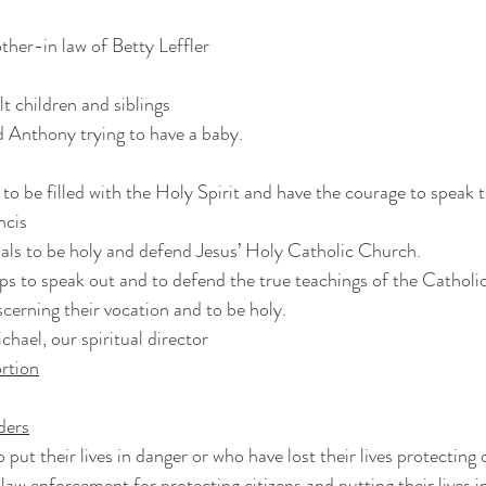
ther-in law of Betty Leffler
t children and siblings
d Anthony trying to have a baby.
s to be filled with the Holy Spirit and have the courage to speak 
ncis
nals to be holy and defend Jesus’ Holy Catholic Church.
ps to speak out and to defend the true teachings of the Catholi
scerning their vocation and to be holy.
chael, our spiritual director
rtion
nders
o put their lives in danger or who have lost their lives protecting 
law enforcement for protecting citizens and putting their lives i