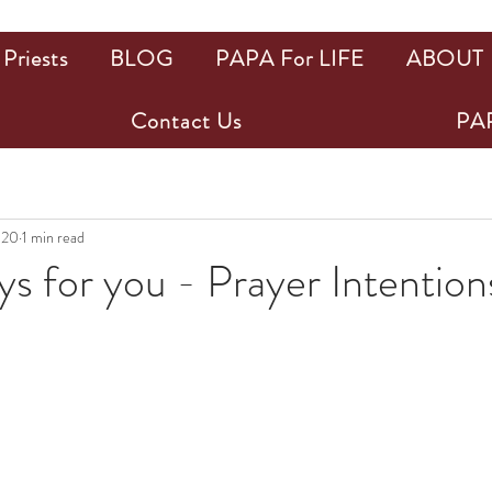
Priests
BLOG
PAPA For LIFE
ABOUT
Contact Us
PAP
020
1 min read
 for you - Prayer Intention
ars.