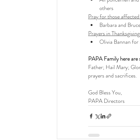
others 
Pray for those affecte
Barbara and Bruce
Prayers in Thanksgiving
Olivia Bannan for
PAPA Family here are s
Father; Hail Mary; Glor
prayers and sacrifices. 
God Bless You,
PAPA Directors