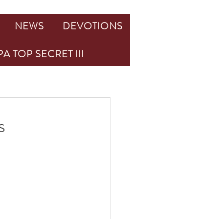
NEWS
DEVOTIONS
A TOP SECRET III
s