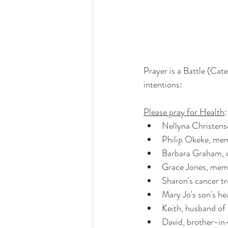
Prayer is a Battle (Cat
intentions:
Please pray for Health
:
Nellyna Christens
Philip Okeke, me
Barbara Graham, 
Grace Jones, mem
Sharon's cancer t
Mary Jo's son's he
Keith, husband o
David, brother-in