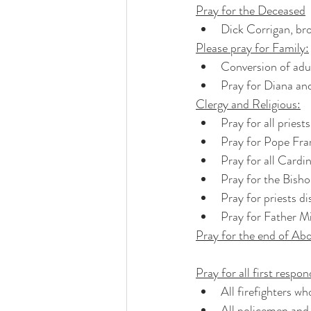
Pray for the Deceased
Dick Corrigan, bro
Please pray for Family:
Conversion of adul
Pray for Diana an
Clergy and Religious:
Pray for all priest
Pray for Pope Fra
Pray for all Cardi
Pray for the Bisho
Pray for priests di
Pray for Father Mi
Pray for the end of Abo
Pray for all first respo
All firefighters wh
All policemen and 