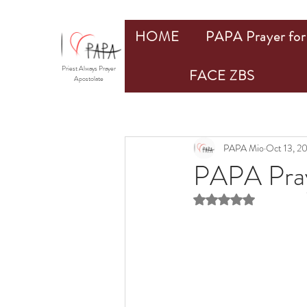
HOME
PAPA Prayer for 
Priest Always Prayer
FACE ZBS
Apostolate
PAPA Mio
Oct 13, 2
PAPA Prays
Rated NaN out of 5 st