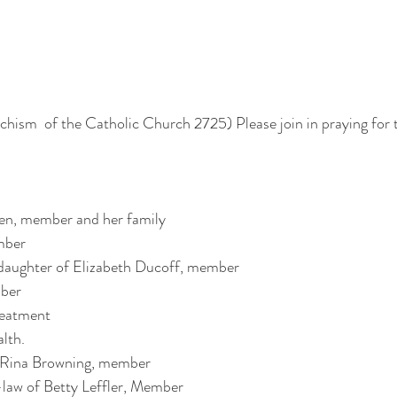
echism  of the Catholic Church 2725) Please join in praying for 
 
en, member and her family
mber
daughter of Elizabeth Ducoff, member
ber
reatment 
alth.
f Rina Browning, member
-law of Betty Leffler, Member