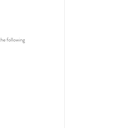
the following 