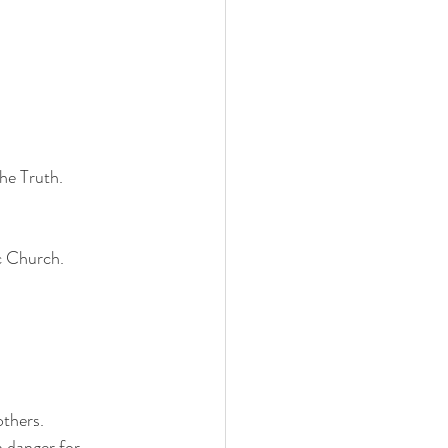
the Truth.
c Church.
others.
n danger for 