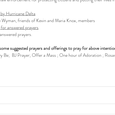
d by Hurricane Delta
 Wyman, friends of Kevin and Maria Knox, members 
 for answered prayers
 answered prayers.
ome suggested prayers and offerings to pray for above intentio
y Be;  BJ Prayer; Offer a Mass ; One hour of Adoration ; Rosar