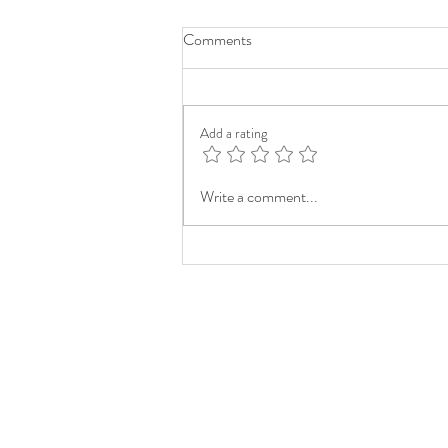
Comments
Add a rating
Write a comment...