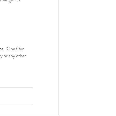
ns
:  One Our 
y or any other 