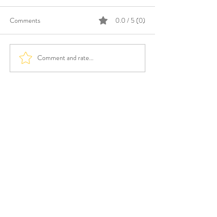
Comments
0.0 / 5 (0)
Comment and rate...