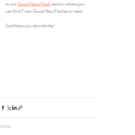
to our 
Good News Flash
 section where you 
can find 7 new Good New Flashes to read.  
God bless you abundantly!