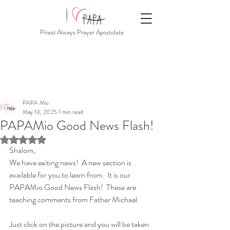
Priest Always Prayer Apostolate
PAPA Mio
May 13, 2025
1 min read
PAPAMio Good News Flash!
Rated NaN out of 5 stars.
Shalom,
We have exiting news!  A new section is 
available for you to learn from.  It is our 
PAPAMio Good News Flash!  These are 
teaching comments from Father Michael.
Just click on the picture and you will be taken 