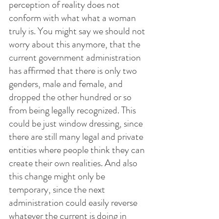
perception of reality does not 
conform with what what a woman 
truly is. You might say we should not 
worry about this anymore, that the 
current government administration 
has affirmed that there is only two 
genders, male and female, and 
dropped the other hundred or so 
from being legally recognized. This 
could be just window dressing, since 
there are still many legal and private 
entities where people think they can 
create their own realities. And also 
this change might only be 
temporary, since the next 
administration could easily reverse 
whatever the current is doing in 