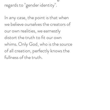
regards to "gender identity".
In any case, the point is that when 
we believe ourselves the creators of 
our own realities, we earnestly 
distort the truth to fit our own 
whims. Only God, who is the source 
of all creation, perfectly knows the 
fullness of the truth.
With so much information hitting us 
all the time, we need to stop and 
breathe, and think. The Truth is 
immovable, is permanent. The Truth 
is the person of Jesus. Ten days ago, 
Jesus ascended into Heaven, and 
now God is sending His Holy Spirit 