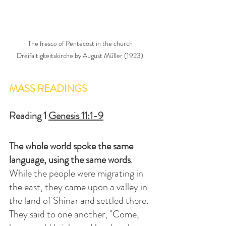
The fresco of Pentecost in the church 
Dreifaltigkeitskirche by August Müller (1923).
MASS READINGS
Reading 1 
Genesis 11:1-9
The whole world spoke the same 
language, using the same words
. 
While the people were migrating in 
the east, they came upon a valley in 
the land of Shinar and settled there. 
They said to one another, "Come, 