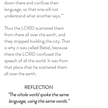
down there and confuse their 
language, so that one will not 
understand what another says.""
Thus the LORD scattered them 
from there all over the earth, and 
they stopped building the city. That 
is why it was called Babel, because 
there the LORD confused the 
speech of all the world. It was from 
that place that he scattered them 
all over the earth.
REFLECTION
"The whole world spoke the same 
language, using the same words."