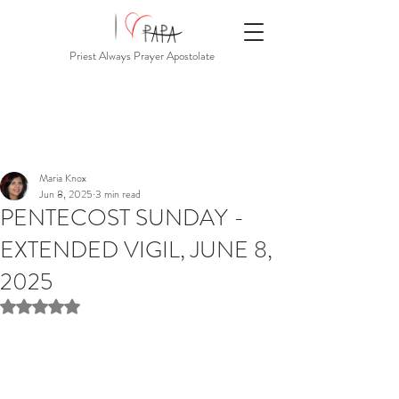
Priest Always Prayer Apostolate
Maria Knox
Jun 8, 2025
3 min read
PENTECOST SUNDAY -
EXTENDED VIGIL, JUNE 8,
2025
Rated NaN out of 5 stars.