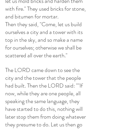
let us mold bricks and harden them 
with fire." They used bricks for stone, 
and bitumen for mortar.
Then they said, "Come, let us build 
ourselves a city and a tower with its 
top in the sky, and so make a name 
for ourselves; otherwise we shall be 
scattered all over the earth."
The LORD came down to see the 
city and the tower that the people 
had built. Then the LORD said: ""If 
now, while they are one people, all 
speaking the same language, they 
have started to do this, nothing will 
later stop them from doing whatever 
they presume to do. Let us then go 