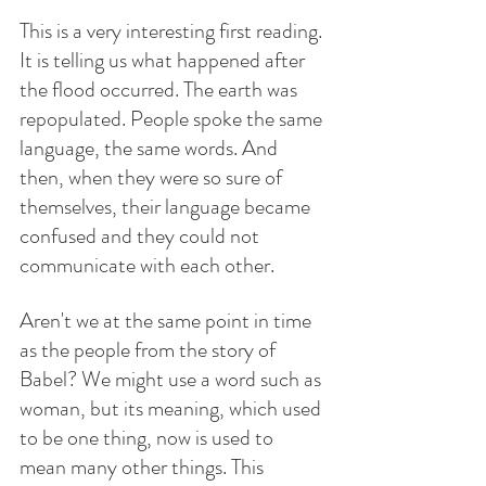
This is a very interesting first reading. 
It is telling us what happened after 
the flood occurred. The earth was 
repopulated. People spoke the same 
language, the same words. And 
then, when they were so sure of 
themselves, their language became 
confused and they could not 
communicate with each other.
Aren't we at the same point in time 
as the people from the story of 
Babel? We might use a word such as 
woman, but its meaning, which used 
to be one thing, now is used to 
mean many other things. This 