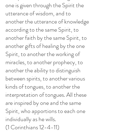
one is given through the Spirit the 
utterance of wisdom, and to 
another the utterance of knowledge 
according to the same Spirit, to 
another faith by the same Spirit, to 
another gifts of healing by the one 
Spirit, to another the working of 
miracles, to another prophecy, to 
another the ability to distinguish 
between spirits, to another various 
kinds of tongues, to another the 
interpretation of tongues. All these 
are inspired by one and the same 
Spirit, who apportions to each one 
individually as he wills.
(1 Corinthians 12-4-11)