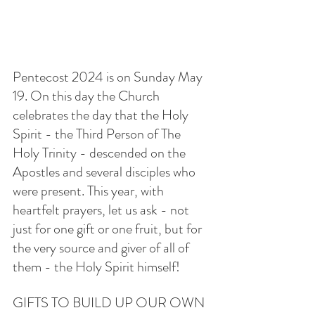
Pentecost 2024 is on Sunday May 
19. On this day the Church 
celebrates the day that the Holy 
Spirit - the Third Person of The 
Holy Trinity - descended on the 
Apostles and several disciples who 
were present. This year, with 
heartfelt prayers, let us ask - not 
just for one gift or one fruit, but for 
the very source and giver of all of 
them - the Holy Spirit himself!
GIFTS TO BUILD UP OUR OWN 