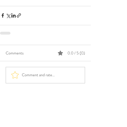
Comments
0.0 / 5 (0)
Comment and rate...