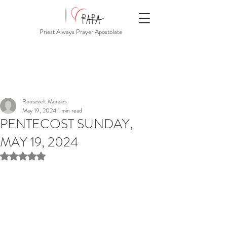
Priest Always Prayer Apostolate
Roosevelt Morales
May 19, 2024
1 min read
PENTECOST SUNDAY,
MAY 19, 2024
Rated NaN out of 5 stars.