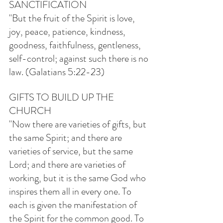
SANCTIFICATION
"But the fruit of the Spirit is love, 
joy, peace, patience, kindness, 
goodness, faithfulness, gentleness, 
self-control; against such there is no 
law. (Galatians 5:22-23)
GIFTS TO BUILD UP THE 
CHURCH
"Now there are varieties of gifts, but 
the same Spirit; and there are 
varieties of service, but the same 
Lord; and there are varieties of 
working, but it is the same God who 
inspires them all in every one. To 
each is given the manifestation of 
the Spirit for the common good. To 