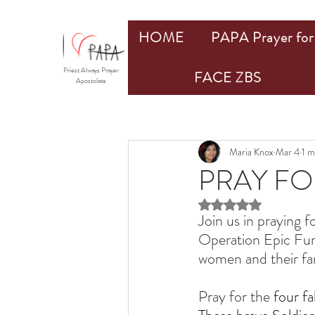
HOME
PAPA Prayer for 
Priest Always Prayer
FACE ZBS
Apostolate
Maria Knox
Mar 4
1 m
PRAY FO
Rated NaN out of 5 st
Join us in praying fo
Operation Epic Fury
women and their fami
Pray for the 
four f