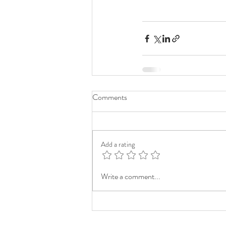
Comments
Add a rating
Write a comment...