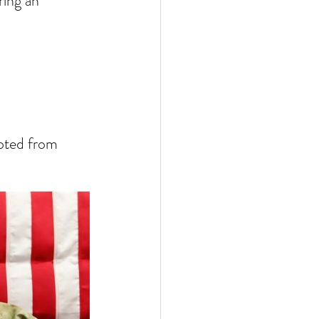
ring an 
ted from 