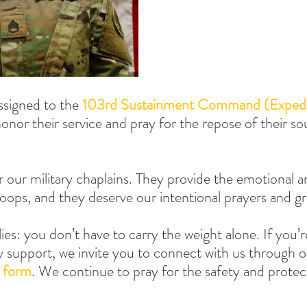
ssigned to the 
103rd Sustainment Command (Expedi
nor their service and pray for the repose of their sou
 our military chaplains. They provide the emotional an
oops, and they deserve our intentional prayers and gr
lies: you don’t have to carry the weight alone. If you’r
y support, we invite you to connect with us through o
 form
. We continue to pray for the safety and protect