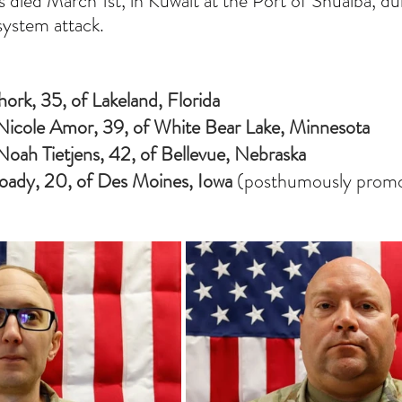
s died March 1st, in Kuwait at the Port of Shuaiba, du
system attack.
ork, 35, of Lakeland, Florida
s Nicole Amor, 39, of White Bear Lake, Minnesota
 Noah Tietjens, 42, of Bellevue, Nebraska
oady, 20, of Des Moines, Iowa 
(posthumously promo