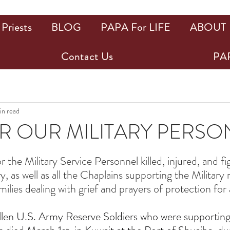
Priests
BLOG
PAPA For LIFE
ABOUT
Contact Us
PAP
in read
R OUR MILITARY PERS
ars.
r the Military Service Personnel killed, injured, and fi
, as well as all the Chaplains supporting the Military
lies dealing with grief and prayers of protection for a
allen U.S. Army Reserve Soldiers who were supporting 