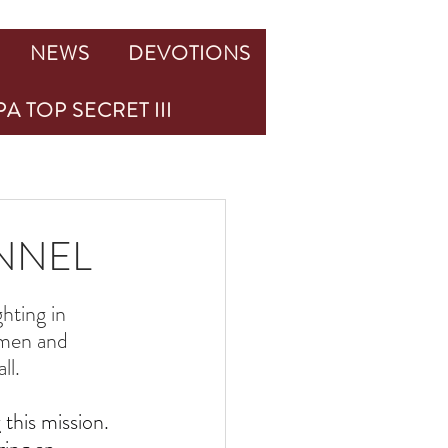
NEWS
DEVOTIONS
A TOP SECRET III
ONNEL
ghting in 
 men and 
ll.
this mission. 