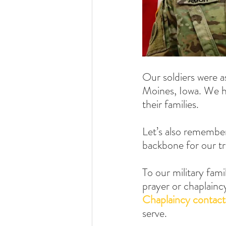
Our soldiers were a
Moines, Iowa. We ho
their families.
Let’s also remember
backbone for our tr
To our military fami
prayer or chaplainc
Chaplaincy contact
serve.