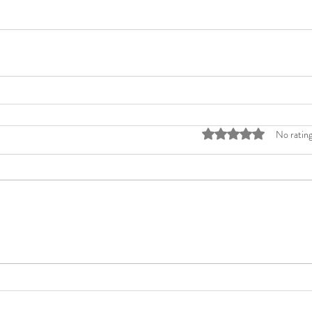
Rated 0 out of 5 stars
No rating