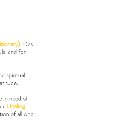
tionary)
, Des 
ls, and for 
d spiritual 
atitude.
e in need of 
ur 
Healing 
ion of all who 