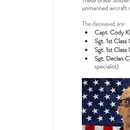
These brave Soldier
unmanned aircraft 
The deceased are:
Capt. Cody Kh
Sgt. 1st Clas
Sgt. 1st Class
Sgt. Declan C
specialist)