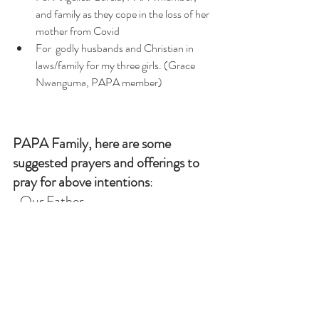
and family as they cope in the loss of her 
mother from Covid
For  godly husbands and Christian in 
laws/family for my three girls. (Grace 
Nwanguma, PAPA member)
PAPA Family, here are some 
suggested prayers and offerings to 
pray for above intentions
:  
-Our Father
-Hail Mary
-Glory Be
-Offer a Mass 
-One hour of Adoration 
-Rosary