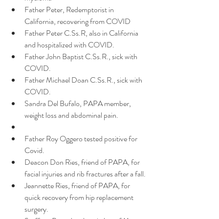
Father Peter, Redemptorist in 
California, recovering from COVID 
Father Peter C.Ss.R, also in California 
and hospitalized with COVID.
Father John Baptist C.Ss.R., sick with 
COVID.
Father Michael Doan C.Ss.R., sick with 
COVID.
Sandra Del Bufalo, PAPA member, 
weight loss and abdominal pain.
Father Roy Oggero tested positive for 
Covid.
Deacon Don Ries, friend of PAPA, for 
facial injuries and rib fractures after a fall.
Jeannette Ries, friend of PAPA, for 
quick recovery from hip replacement 
surgery.