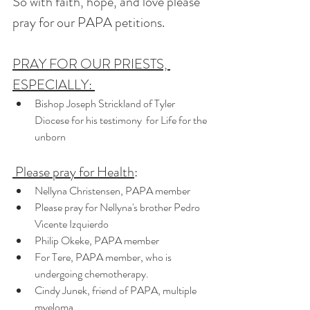
So with faith, hope, and love please 
pray for our PAPA petitions.   
PRAY FOR OUR PRIESTS, 
ESPECIALLY: 
Bishop Joseph Strickland of Tyler 
Diocese for his testimony  for Life for the 
unborn
 Please pray for Health
:   
Nellyna Christensen, PAPA member 
Please pray for Nellyna's brother Pedro 
Vicente Izquierdo
Philip Okeke, PAPA member
For Tere, PAPA member, who is 
undergoing chemotherapy. 
Cindy Junek, friend of PAPA, multiple 
myeloma