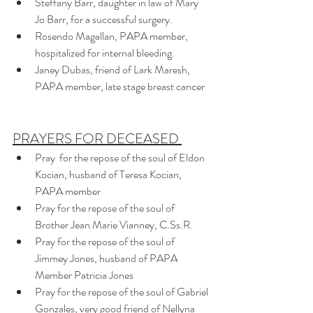
Steffany Barr, daughter in law of Mary 
Jo Barr, for a successful surgery.
Rosendo Magallan, PAPA member, 
hospitalized for internal bleeding. 
Janey Dubas, friend of Lark Maresh, 
PAPA member, late stage breast cancer
PRAYERS FOR DECEASED 
Pray  for the repose of the soul of Eldon 
Kocian, husband of Teresa Kocian, 
PAPA member
Pray for the repose of the soul of 
Brother Jean Marie Vianney, C.Ss.R.
Pray for the repose of the soul of 
Jimmey Jones, husband of PAPA 
Member Patricia Jones
Pray for the repose of the soul of Gabriel 
Gonzales, very good friend of Nellyna 