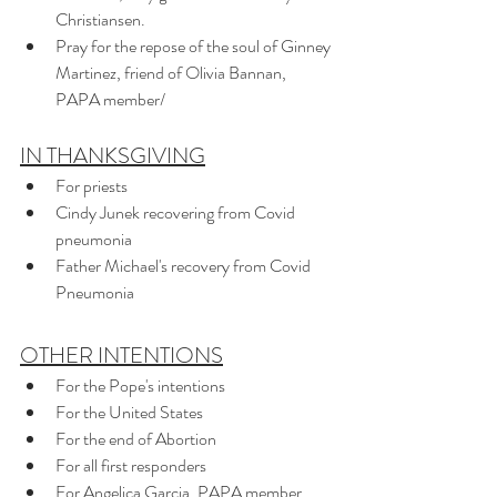
Christiansen.
Pray for the repose of the soul of Ginney 
Martinez, friend of Olivia Bannan, 
PAPA member/
IN THANKSGIVING
For priests
Cindy Junek recovering from Covid 
pneumonia
Father Michael's recovery from Covid 
Pneumonia
OTHER INTENTIONS
For the Pope's intentions
For the United States 
For the end of Abortion 
For all first responders
For Angelica Garcia, PAPA member, 