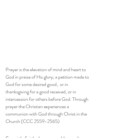
Prayer is the elevation of mind and heart to 
God in praise of His glory; a petition made to 
God for some desired good,  or in 
thanksgiving for a good received, or in 
intercession for others before God. Through 
prayer the Christian experiences a 
communion with God through Christ in the 
Church (CCC 2559-2565)