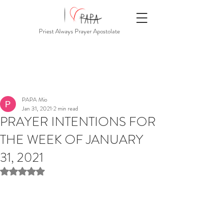
Priest Always Prayer Apostolate
PAPA Mio
Jan 31, 2021
2 min read
PRAYER INTENTIONS FOR
THE WEEK OF JANUARY
31, 2021
Rated NaN out of 5 stars.