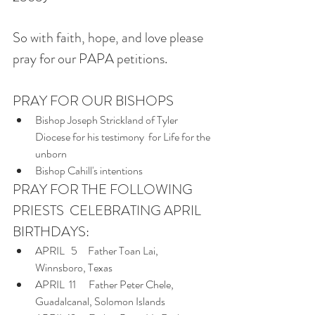
So with faith, hope, and love please 
pray for our PAPA petitions.  
PRAY FOR OUR BISHOPS
Bishop Joseph Strickland of Tyler 
Diocese for his testimony  for Life for the 
unborn
Bishop Cahill's intentions
PRAY FOR THE FOLLOWING 
PRIESTS  CELEBRATING APRIL 
BIRTHDAYS:
APRIL   5     Father Toan Lai, 
Winnsboro, Texas
APRIL  11      Father Peter Chele, 
Guadalcanal, Solomon Islands