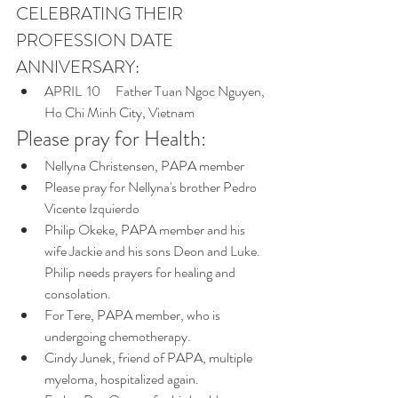
CELEBRATING THEIR 
PROFESSION DATE 
ANNIVERSARY:
APRIL  10    	Father Tuan Ngoc Nguyen, 
Ho Chi Minh City, Vietnam
Please pray for Health:   
Nellyna Christensen, PAPA member 
Please pray for Nellyna's brother Pedro 
Vicente Izquierdo
Philip Okeke, PAPA member and his 
wife Jackie and his sons Deon and Luke. 
Philip needs prayers for healing and 
consolation.
For Tere, PAPA member, who is 
undergoing chemotherapy. 
Cindy Junek, friend of PAPA, multiple 
myeloma, hospitalized again.