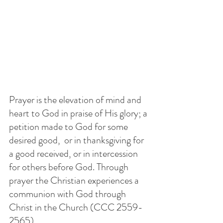
Prayer is the elevation of mind and 
heart to God in praise of His glory; a 
petition made to God for some 
desired good,  or in thanksgiving for 
a good received, or in intercession 
for others before God. Through 
prayer the Christian experiences a 
communion with God through 
Christ in the Church (CCC 2559-
2565)