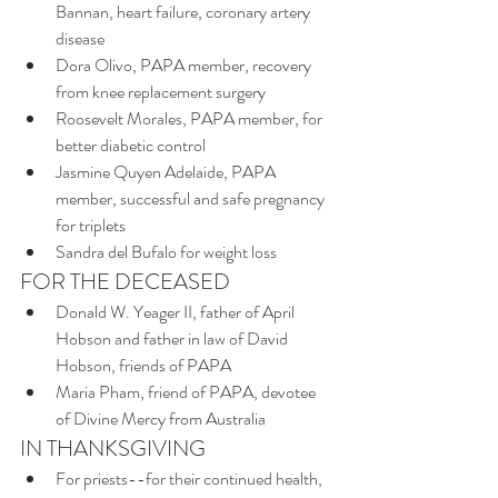
Bannan, heart failure, coronary artery 
disease
Dora Olivo, PAPA member, recovery 
from knee replacement surgery
Roosevelt Morales, PAPA member, for 
better diabetic control
Jasmine Quyen Adelaide, PAPA 
member, successful and safe pregnancy 
for triplets
Sandra del Bufalo for weight loss
FOR THE DECEASED
Donald W. Yeager II, father of April 
Hobson and father in law of David 
Hobson, friends of PAPA
Maria Pham, friend of PAPA, devotee 
of Divine Mercy from Australia
IN THANKSGIVING
For priests--for their continued health, 