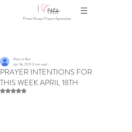
Priest Always Prayer Apostolate
Mary Jo Barr
Apr 18, 2021
3 min read
PRAYER INTENTIONS FOR
THIS WEEK APRIL 18TH
Rated NaN out of 5 stars.