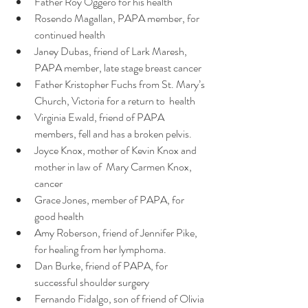
Father Roy Oggero for his health
Rosendo Magallan, PAPA member, for 
continued health 
Janey Dubas, friend of Lark Maresh, 
PAPA member, late stage breast cancer
Father Kristopher Fuchs from St. Mary’s 
Church, Victoria for a return to  health
Virginia Ewald, friend of PAPA 
members, fell and has a broken pelvis.
Joyce Knox, mother of Kevin Knox and 
mother in law of  Mary Carmen Knox, 
cancer
Grace Jones, member of PAPA, for 
good health
Amy Roberson, friend of Jennifer Pike, 
for healing from her lymphoma.
Dan Burke, friend of PAPA, for 
successful shoulder surgery
Fernando Fidalgo, son of friend of Olivia 