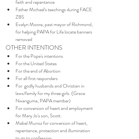
faith and repentance
Father Michael's teachings during FACE 
ZBS
Evalyn Moore, past mayor of Richmond, 
for helping PAPA for Life locate banners 
removed
OTHER INTENTIONS
For the Pope's intentions
For the United States 
For the end of Abortion 
For all first responders
For  godly husbands and Christian in 
laws/family for my three girls. (Grace 
Nwanguma, PAPA member)
For conversion of heart and employment 
for Mary Jo's son, Scott. 
Mabel Munoz for conversion of heart, 
repentance, protection and illumination 
to go to confession