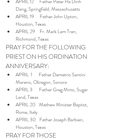
APRIL 12      Father Peter Ha Dinh 
Dang, Springfield, Massachusetts
APRIL 19      Father John Upton, 
Houston, Texas
APRIL 29     Fr. Mark Lam Tran, 
Richmond, Texas
PRAY FOR THE FOLLOWING 
PRIEST ON HIS ORDINATION 
ANNIVERSARY:
APRIL  1       Father Demetrio Santini 
Mareno, Obregon, Sonora
APRIL 3       Father Greg Mirto, Sugar 
Land, Texas
APRIL 20    Mathew Minister Baptist, 
Rome, Italy
APRIL 30    Father Joseph Barbieri, 
Houston, Texas
PRAY FOR THOSE 