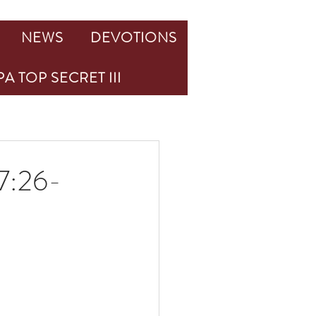
NEWS
DEVOTIONS
A TOP SECRET III
:26-