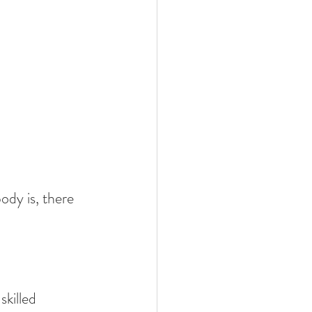
ody is, there 
killed 