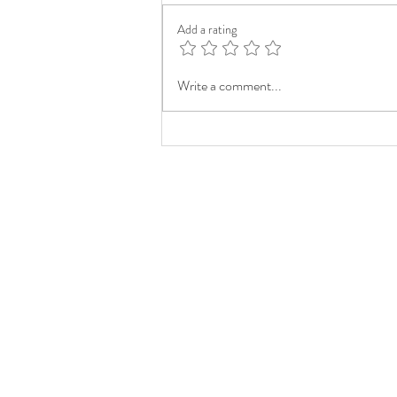
Add a rating
Write a comment...