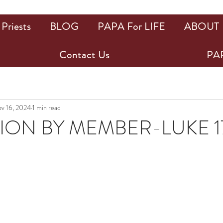
Priests
BLOG
PAPA For LIFE
ABOUT
Contact Us
PAP
v 16, 2024
1 min read
ION BY MEMBER-LUKE 17
ars.