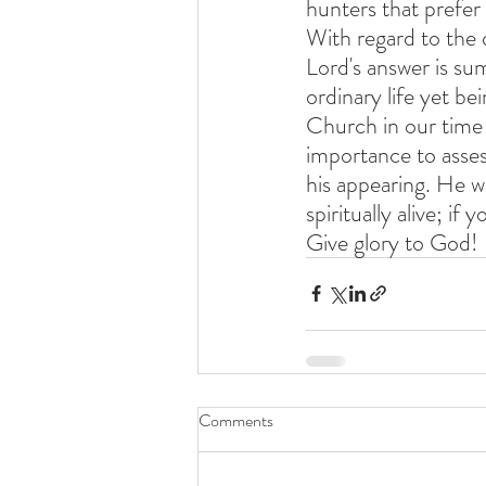
hunters that prefer
With regard to the 
Lord's answer is su
ordinary life yet be
Church in our time 
importance to assess
his appearing. He wi
spiritually alive; if 
Give glory to God!
Comments