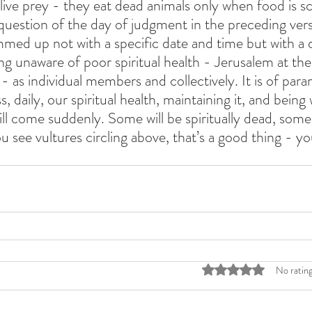
 live prey - they eat dead animals only when food is s
question of the day of judgment in the preceding ver
mmed up not with a specific date and time but with a d
ing unaware of poor spiritual health - Jerusalem at the
- as individual members and collectively. It is of par
, daily, our spiritual health, maintaining it, and being 
ll come suddenly. Some will be spiritually dead, some 
you see vultures circling above, that’s a good thing - you'
Rated 0 out of 5 stars
No rating