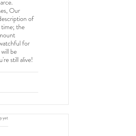
carce.
ses, Our 
escription of 
 time; the 
amount 
watchful for 
will be 
re still alive! 
.
s yet