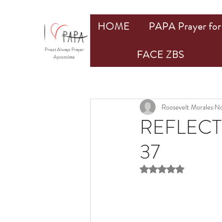
HOME
PAPA Prayer for 
Priest Always Prayer
FACE ZBS
Apostolate
Roosevelt Morales
No
REFLECT
37
Rated NaN out of 5 st