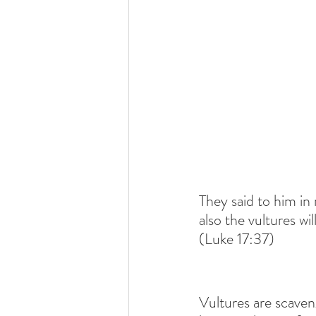
They said to him in
also the vultures wil
(Luke 17:37)
Vultures are scaveng