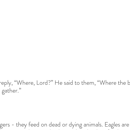
 reply, “Where, Lord?” He said to them, “Where the b
l gather.”
ers - they feed on dead or dying animals. Eagles are s