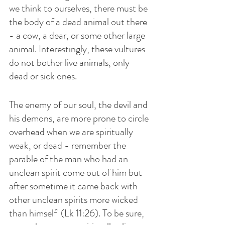
we think to ourselves, there must be 
the body of a dead animal out there 
- a cow, a dear, or some other large 
animal. Interestingly, these vultures 
do not bother live animals, only 
dead or sick ones.
The enemy of our soul, the devil and 
his demons, are more prone to circle 
overhead when we are spiritually 
weak, or dead - remember the 
parable of the man who had an 
unclean spirit come out of him but 
after sometime it came back with 
other unclean spirits more wicked 
than himself  (Lk 11:26). To be sure, 