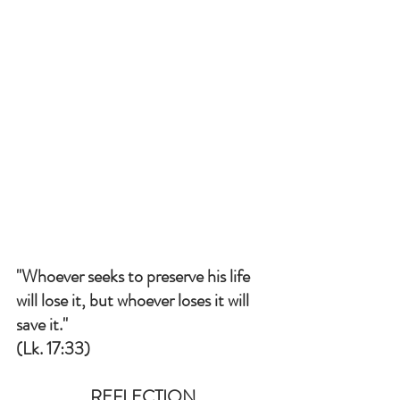
"Whoever seeks to preserve his life 
will lose it, but whoever loses it will 
save it." 
(Lk. 17:33)
REFLECTION