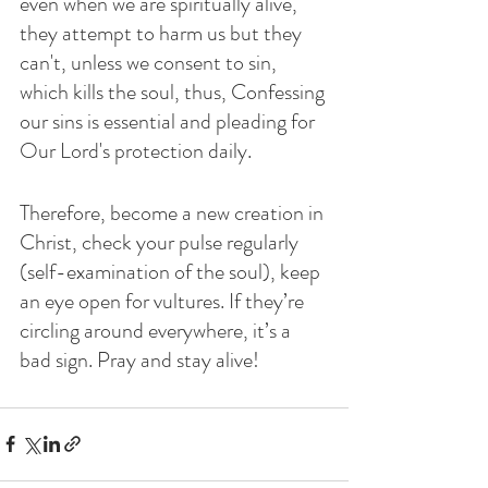
even when we are spiritually alive, 
they attempt to harm us but they 
can't, unless we consent to sin, 
which kills the soul, thus, Confessing 
our sins is essential and pleading for 
Our Lord's protection daily.
Therefore, become a new creation in 
Christ, check your pulse regularly 
(self-examination of the soul), keep 
an eye open for vultures. If they’re 
circling around everywhere, it’s a 
bad sign. Pray and stay alive!