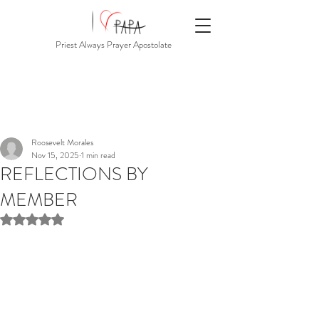
Priest Always Prayer Apostolate
Roosevelt Morales
Nov 15, 2025
1 min read
REFLECTIONS BY
MEMBER
Rated NaN out of 5 stars.