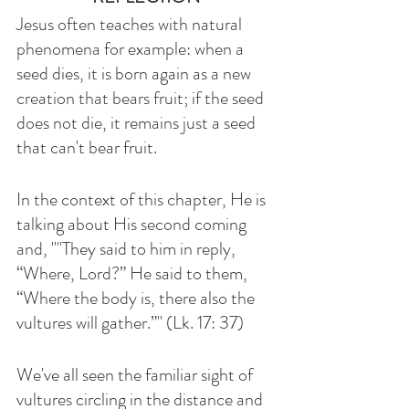
Jesus often teaches with natural 
phenomena for example: when a 
seed dies, it is born again as a new 
creation that bears fruit; if the seed 
does not die, it remains just a seed 
that can't bear fruit. 
In the context of this chapter, He is 
talking about His second coming 
and, ""They said to him in reply, 
“Where, Lord?” He said to them, 
“Where the body is, there also the 
vultures will gather.”" (Lk. 17: 37)
We've all seen the familiar sight of 
vultures circling in the distance and 