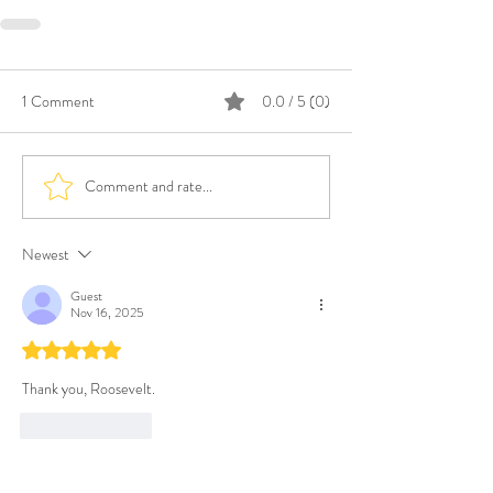
1 Comment
0.0 / 5 (0)
Comment and rate...
Newest
Guest
Nov 16, 2025
Rated 5 out of 5 stars.
Thank you, Roosevelt.  
Like
Reply